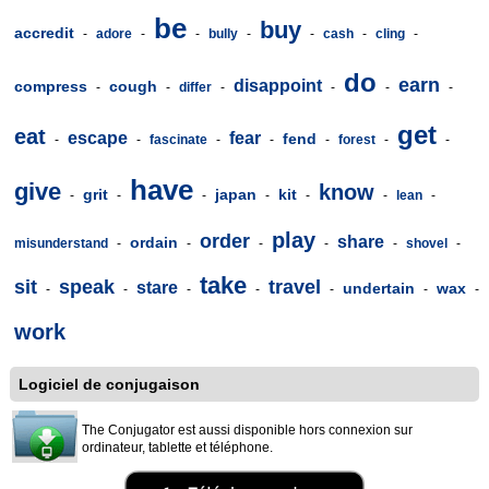
be
buy
accredit
-
adore
-
-
bully
-
-
cash
-
cling
-
do
earn
disappoint
compress
cough
-
-
differ
-
-
-
-
get
eat
escape
fear
fend
-
-
fascinate
-
-
-
forest
-
-
have
give
know
grit
japan
kit
-
-
-
-
-
-
lean
-
play
order
share
ordain
misunderstand
-
-
-
-
-
shovel
-
take
sit
speak
travel
stare
undertain
wax
-
-
-
-
-
-
-
work
Logiciel de conjugaison
The Conjugator est aussi disponible hors connexion sur
ordinateur, tablette et téléphone.