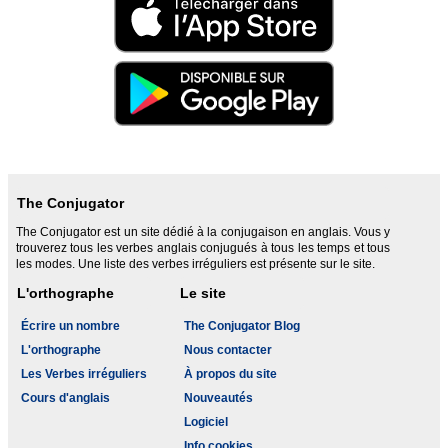
The Conjugator
The Conjugator est un site dédié à la conjugaison en anglais. Vous y
trouverez tous les verbes anglais conjugués à tous les temps et tous
les modes. Une liste des verbes irréguliers est présente sur le site.
L'orthographe
Le site
Écrire un nombre
The Conjugator Blog
L'orthographe
Nous contacter
Les Verbes irréguliers
À propos du site
Cours d'anglais
Nouveautés
Logiciel
Info cookies