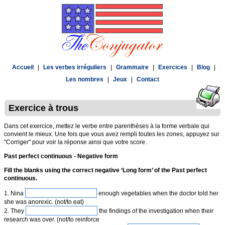
Accueil
|
Les verbes irréguliers
|
Grammaire
|
Exercices
|
Blog
|
Les nombres
|
Jeux
|
Contact
Exercice à trous
Dans cet exercice, mettez le verbe entre parenthèses à la forme verbale qui
convient le mieux. Une fois que vous avez rempli toutes les zones, appuyez sur
"Corriger" pour voir la réponse ainsi que votre score.
Past perfect continuous - Negative form
Fill the blanks using the correct negative ‘Long form’ of the Past perfect
continuous.
1. Nina
enough vegetables when the doctor told her
she was anorexic. (not/to eat)
2. They
the findings of the investigation when their
research was over. (not/to reinforce