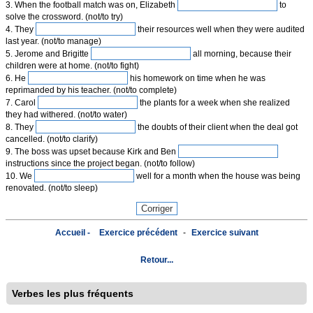
3. When the football match was on, Elizabeth
to
solve the crossword. (not/to try)
4. They
their resources well when they were audited
last year. (not/to manage)
5. Jerome and Brigitte
all morning, because their
children were at home. (not/to fight)
6. He
his homework on time when he was
reprimanded by his teacher. (not/to complete)
7. Carol
the plants for a week when she realized
they had withered. (not/to water)
8. They
the doubts of their client when the deal got
cancelled. (not/to clarify)
9. The boss was upset because Kirk and Ben
instructions since the project began. (not/to follow)
10. We
well for a month when the house was being
renovated. (not/to sleep)
Accueil -
Exercice précédent
-
Exercice suivant
Retour...
Verbes les plus fréquents