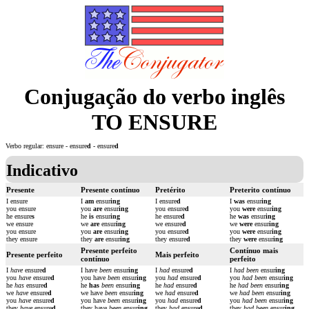
Conjugação do verbo inglês
TO ENSURE
Verbo regular: ensure - ensure
d
- ensure
d
Indicativo
Presente
Presente contínuo
Pretérito
Preterito contínuo
I ensure
I
am
ensur
ing
I ensure
d
I
was
ensur
ing
you ensure
you
are
ensur
ing
you ensure
d
you
were
ensur
ing
he ensure
s
he
is
ensur
ing
he ensure
d
he
was
ensur
ing
we ensure
we
are
ensur
ing
we ensure
d
we
were
ensur
ing
you ensure
you
are
ensur
ing
you ensure
d
you
were
ensur
ing
they ensure
they
are
ensur
ing
they ensure
d
they
were
ensur
ing
Presente perfeito
Contínuo mais
Presente perfeito
Mais perfeito
contínuo
perfeito
I
have
ensure
d
I have
been
ensur
ing
I
had
ensure
d
I
had been
ensur
ing
you
have
ensure
d
you have
been
ensur
ing
you
had
ensure
d
you
had been
ensur
ing
he
has
ensure
d
he
has
been
ensur
ing
he
had
ensure
d
he
had been
ensur
ing
we
have
ensure
d
we have
been
ensur
ing
we
had
ensure
d
we
had been
ensur
ing
you
have
ensure
d
you have
been
ensur
ing
you
had
ensure
d
you
had been
ensur
ing
they
have
ensure
d
they have
been
ensur
ing
they
had
ensure
d
they
had been
ensur
ing