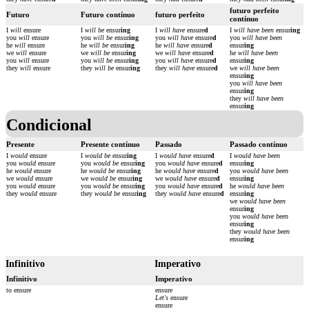
futuro perfeito
Futuro
Futuro contínuo
futuro perfeito
contínuo
I
will
ensure
I
will be
ensur
ing
I
will have
ensure
d
I
will have been
ensur
ing
you
will
ensure
you
will be
ensur
ing
you
will have
ensure
d
you
will have been
he
will
ensure
he
will be
ensur
ing
he
will have
ensure
d
ensur
ing
we
will
ensure
we
will be
ensur
ing
we
will have
ensure
d
he
will have been
you
will
ensure
you
will be
ensur
ing
you
will have
ensure
d
ensur
ing
they
will
ensure
they
will be
ensur
ing
they
will have
ensure
d
we
will have been
ensur
ing
you
will have been
ensur
ing
they
will have been
ensur
ing
Condicional
Presente
Presente contínuo
Passado
Passado contínuo
I
would
ensure
I
would be
ensur
ing
I
would have
ensure
d
I
would have been
you
would
ensure
you
would be
ensur
ing
you
would have
ensure
d
ensur
ing
he
would
ensure
he
would be
ensur
ing
he
would have
ensure
d
you
would have been
we
would
ensure
we
would be
ensur
ing
we
would have
ensure
d
ensur
ing
you
would
ensure
you
would be
ensur
ing
you
would have
ensure
d
he
would have been
they
would
ensure
they
would be
ensur
ing
they
would have
ensure
d
ensur
ing
we
would have been
ensur
ing
you
would have been
ensur
ing
they
would have been
ensur
ing
Infinitivo
Imperativo
Infinitivo
Imperativo
to ensure
ensure
Let's
ensure
ensure