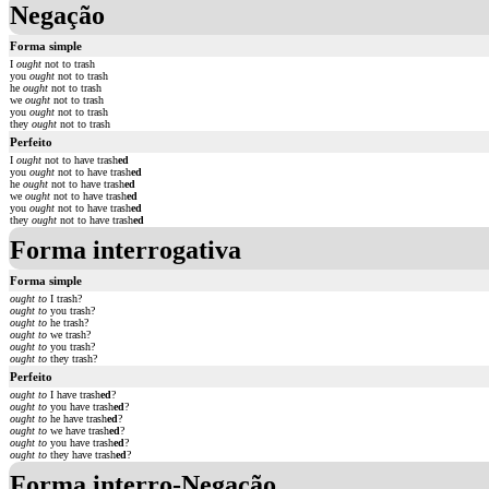
Negação
Forma simple
I
ought
not to trash
you
ought
not to trash
he
ought
not to trash
we
ought
not to trash
you
ought
not to trash
they
ought
not to trash
Perfeito
I
ought
not to have trash
ed
you
ought
not to have trash
ed
he
ought
not to have trash
ed
we
ought
not to have trash
ed
you
ought
not to have trash
ed
they
ought
not to have trash
ed
Forma interrogativa
Forma simple
ought to
I trash?
ought to
you trash?
ought to
he trash?
ought to
we trash?
ought to
you trash?
ought to
they trash?
Perfeito
ought to
I have trash
ed
?
ought to
you have trash
ed
?
ought to
he have trash
ed
?
ought to
we have trash
ed
?
ought to
you have trash
ed
?
ought to
they have trash
ed
?
Forma interro-Negação