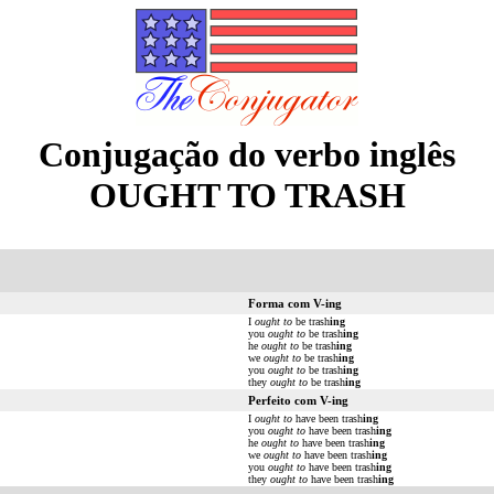
Conjugação do verbo inglês
OUGHT TO TRASH
Forma com V-ing
I
ought to
be trash
ing
you
ought to
be trash
ing
he
ought to
be trash
ing
we
ought to
be trash
ing
you
ought to
be trash
ing
they
ought to
be trash
ing
Perfeito com V-ing
I
ought to
have been trash
ing
you
ought to
have been trash
ing
he
ought to
have been trash
ing
we
ought to
have been trash
ing
you
ought to
have been trash
ing
they
ought to
have been trash
ing