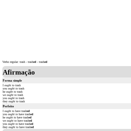
Verbo regular: trash - trash
ed
- trash
ed
Afirmação
Forma simple
I
ought to
trash
you
ought to
trash
he
ought to
trash
we
ought to
trash
you
ought to
trash
they
ought to
trash
Perfeito
I
ought to
have trash
ed
you
ought to
have trash
ed
he
ought to
have trash
ed
we
ought to
have trash
ed
you
ought to
have trash
ed
they
ought to
have trash
ed