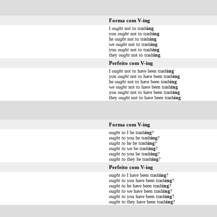
Forma com V-ing
I
ought
not to trash
ing
you
ought
not to trash
ing
he
ought
not to trash
ing
we
ought
not to trash
ing
you
ought
not to trash
ing
they
ought
not to trash
ing
Perfeito com V-ing
I
ought
not to have been trash
ing
you
ought
not to have been trash
ing
he
ought
not to have been trash
ing
we
ought
not to have been trash
ing
you
ought
not to have been trash
ing
they
ought
not to have been trash
ing
Forma com V-ing
ought to
I be trash
ing
?
ought to
you be trash
ing
?
ought to
he be trash
ing
?
ought to
we be trash
ing
?
ought to
you be trash
ing
?
ought to
they be trash
ing
?
Perfeito com V-ing
ought to
I have been trash
ing
?
ought to
you have been trash
ing
?
ought to
he have been trash
ing
?
ought to
we have been trash
ing
?
ought to
you have been trash
ing
?
ought to
they have been trash
ing
?