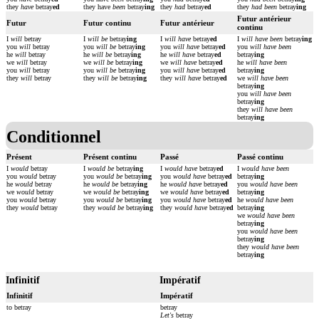
they
have
betray
ed
they have
been
betray
ing
they
had
betray
ed
they
had been
betray
ing
Futur antérieur
Futur
Futur continu
Futur antérieur
continu
I
will
betray
I
will be
betray
ing
I
will have
betray
ed
I
will have been
betray
ing
you
will
betray
you
will be
betray
ing
you
will have
betray
ed
you
will have been
he
will
betray
he
will be
betray
ing
he
will have
betray
ed
betray
ing
we
will
betray
we
will be
betray
ing
we
will have
betray
ed
he
will have been
you
will
betray
you
will be
betray
ing
you
will have
betray
ed
betray
ing
they
will
betray
they
will be
betray
ing
they
will have
betray
ed
we
will have been
betray
ing
you
will have been
betray
ing
they
will have been
betray
ing
Conditionnel
Présent
Présent continu
Passé
Passé continu
I
would
betray
I
would be
betray
ing
I
would have
betray
ed
I
would have been
you
would
betray
you
would be
betray
ing
you
would have
betray
ed
betray
ing
he
would
betray
he
would be
betray
ing
he
would have
betray
ed
you
would have been
we
would
betray
we
would be
betray
ing
we
would have
betray
ed
betray
ing
you
would
betray
you
would be
betray
ing
you
would have
betray
ed
he
would have been
they
would
betray
they
would be
betray
ing
they
would have
betray
ed
betray
ing
we
would have been
betray
ing
you
would have been
betray
ing
they
would have been
betray
ing
Infinitif
Impératif
Infinitif
Impératif
to betray
betray
Let's
betray