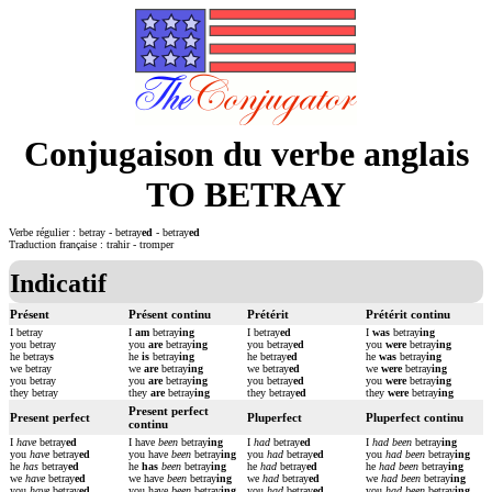
Conjugaison du verbe anglais
TO BETRAY
Verbe régulier : betray - betray
ed
- betray
ed
Traduction française : trahir - tromper
Indicatif
Présent
Présent continu
Prétérit
Prétérit continu
I betray
I
am
betray
ing
I betray
ed
I
was
betray
ing
you betray
you
are
betray
ing
you betray
ed
you
were
betray
ing
he betray
s
he
is
betray
ing
he betray
ed
he
was
betray
ing
we betray
we
are
betray
ing
we betray
ed
we
were
betray
ing
you betray
you
are
betray
ing
you betray
ed
you
were
betray
ing
they betray
they
are
betray
ing
they betray
ed
they
were
betray
ing
Present perfect
Present perfect
Pluperfect
Pluperfect continu
continu
I
have
betray
ed
I have
been
betray
ing
I
had
betray
ed
I
had been
betray
ing
you
have
betray
ed
you have
been
betray
ing
you
had
betray
ed
you
had been
betray
ing
he
has
betray
ed
he
has
been
betray
ing
he
had
betray
ed
he
had been
betray
ing
we
have
betray
ed
we have
been
betray
ing
we
had
betray
ed
we
had been
betray
ing
you
have
betray
ed
you have
been
betray
ing
you
had
betray
ed
you
had been
betray
ing