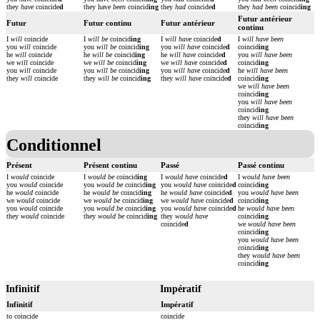
they
have
coincide
d
they have
been
coincid
ing
they
had
coincide
d
they
had been
coincid
ing
Futur antérieur
Futur
Futur continu
Futur antérieur
continu
I
will
coincide
I
will be
coincid
ing
I
will have
coincide
d
I
will have been
you
will
coincide
you
will be
coincid
ing
you
will have
coincide
d
coincid
ing
he
will
coincide
he
will be
coincid
ing
he
will have
coincide
d
you
will have been
we
will
coincide
we
will be
coincid
ing
we
will have
coincide
d
coincid
ing
you
will
coincide
you
will be
coincid
ing
you
will have
coincide
d
he
will have been
they
will
coincide
they
will be
coincid
ing
they
will have
coincide
d
coincid
ing
we
will have been
coincid
ing
you
will have been
coincid
ing
they
will have been
coincid
ing
Conditionnel
Présent
Présent continu
Passé
Passé continu
I
would
coincide
I
would be
coincid
ing
I
would have
coincide
d
I
would have been
you
would
coincide
you
would be
coincid
ing
you
would have
coincide
d
coincid
ing
he
would
coincide
he
would be
coincid
ing
he
would have
coincide
d
you
would have been
we
would
coincide
we
would be
coincid
ing
we
would have
coincide
d
coincid
ing
you
would
coincide
you
would be
coincid
ing
you
would have
coincide
d
he
would have been
they
would
coincide
they
would be
coincid
ing
they
would have
coincid
ing
coincide
d
we
would have been
coincid
ing
you
would have been
coincid
ing
they
would have been
coincid
ing
Infinitif
Impératif
Infinitif
Impératif
to coincide
coincide