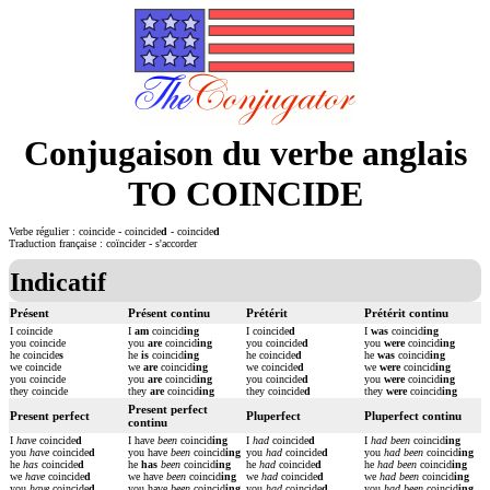
Conjugaison du verbe anglais
TO COINCIDE
Verbe régulier : coincide - coincide
d
- coincide
d
Traduction française : coïncider - s'accorder
Indicatif
Présent
Présent continu
Prétérit
Prétérit continu
I coincide
I
am
coincid
ing
I coincide
d
I
was
coincid
ing
you coincide
you
are
coincid
ing
you coincide
d
you
were
coincid
ing
he coincide
s
he
is
coincid
ing
he coincide
d
he
was
coincid
ing
we coincide
we
are
coincid
ing
we coincide
d
we
were
coincid
ing
you coincide
you
are
coincid
ing
you coincide
d
you
were
coincid
ing
they coincide
they
are
coincid
ing
they coincide
d
they
were
coincid
ing
Present perfect
Present perfect
Pluperfect
Pluperfect continu
continu
I
have
coincide
d
I have
been
coincid
ing
I
had
coincide
d
I
had been
coincid
ing
you
have
coincide
d
you have
been
coincid
ing
you
had
coincide
d
you
had been
coincid
ing
he
has
coincide
d
he
has
been
coincid
ing
he
had
coincide
d
he
had been
coincid
ing
we
have
coincide
d
we have
been
coincid
ing
we
had
coincide
d
we
had been
coincid
ing
you
have
coincide
d
you have
been
coincid
ing
you
had
coincide
d
you
had been
coincid
ing