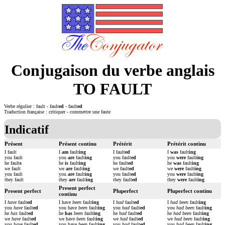
Conjugaison du verbe anglais
TO FAULT
Verbe régulier : fault - fault
ed
- fault
ed
Traduction française : critiquer - commettre une faute
Indicatif
Présent
Présent continu
Prétérit
Prétérit continu
I fault
I
am
fault
ing
I fault
ed
I
was
fault
ing
you fault
you
are
fault
ing
you fault
ed
you
were
fault
ing
he fault
s
he
is
fault
ing
he fault
ed
he
was
fault
ing
we fault
we
are
fault
ing
we fault
ed
we
were
fault
ing
you fault
you
are
fault
ing
you fault
ed
you
were
fault
ing
they fault
they
are
fault
ing
they fault
ed
they
were
fault
ing
Present perfect
Present perfect
Pluperfect
Pluperfect continu
continu
I
have
fault
ed
I have
been
fault
ing
I
had
fault
ed
I
had been
fault
ing
you
have
fault
ed
you have
been
fault
ing
you
had
fault
ed
you
had been
fault
ing
he
has
fault
ed
he
has
been
fault
ing
he
had
fault
ed
he
had been
fault
ing
we
have
fault
ed
we have
been
fault
ing
we
had
fault
ed
we
had been
fault
ing
you
have
fault
ed
you have
been
fault
ing
you
had
fault
ed
you
had been
fault
ing