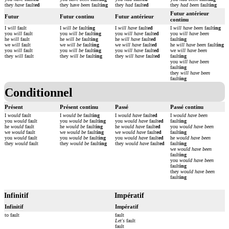
they
have
fault
ed
they have
been
fault
ing
they
had
fault
ed
they
had been
fault
ing
Futur antérieur
Futur
Futur continu
Futur antérieur
continu
I
will
fault
I
will be
fault
ing
I
will have
fault
ed
I
will have been
fault
ing
you
will
fault
you
will be
fault
ing
you
will have
fault
ed
you
will have been
he
will
fault
he
will be
fault
ing
he
will have
fault
ed
fault
ing
we
will
fault
we
will be
fault
ing
we
will have
fault
ed
he
will have been
fault
ing
you
will
fault
you
will be
fault
ing
you
will have
fault
ed
we
will have been
they
will
fault
they
will be
fault
ing
they
will have
fault
ed
fault
ing
you
will have been
fault
ing
they
will have been
fault
ing
Conditionnel
Présent
Présent continu
Passé
Passé continu
I
would
fault
I
would be
fault
ing
I
would have
fault
ed
I
would have been
you
would
fault
you
would be
fault
ing
you
would have
fault
ed
fault
ing
he
would
fault
he
would be
fault
ing
he
would have
fault
ed
you
would have been
we
would
fault
we
would be
fault
ing
we
would have
fault
ed
fault
ing
you
would
fault
you
would be
fault
ing
you
would have
fault
ed
he
would have been
they
would
fault
they
would be
fault
ing
they
would have
fault
ed
fault
ing
we
would have been
fault
ing
you
would have been
fault
ing
they
would have been
fault
ing
Infinitif
Impératif
Infinitif
Impératif
to fault
fault
Let's
fault
fault