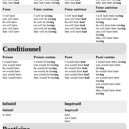
they
have
had
they have
been
hav
ing
they
had
had
they
had been
hav
ing
Futur antérieur
Futur
Futur continu
Futur antérieur
continu
I
will
have
I
will be
hav
ing
I
will have
had
I
will have been
hav
ing
you
will
have
you
will be
hav
ing
you
will have
had
you
will have been
he
will
have
he
will be
hav
ing
he
will have
had
hav
ing
we
will
have
we
will be
hav
ing
we
will have
had
he
will have been
hav
ing
you
will
have
you
will be
hav
ing
you
will have
had
we
will have been
hav
ing
they
will
have
they
will be
hav
ing
they
will have
had
you
will have been
hav
ing
they
will have been
hav
ing
Conditionnel
Présent
Présent continu
Passé
Passé continu
I
would
have
I
would be
hav
ing
I
would have
had
I
would have been
hav
ing
you
would
have
you
would be
hav
ing
you
would have
had
you
would have been
he
would
have
he
would be
hav
ing
he
would have
had
hav
ing
we
would
have
we
would be
hav
ing
we
would have
had
he
would have been
you
would
have
you
would be
hav
ing
you
would have
had
hav
ing
they
would
have
they
would be
hav
ing
they
would have
had
we
would have been
hav
ing
you
would have been
hav
ing
they
would have been
hav
ing
Infinitif
Impératif
Infinitif
Impératif
to have
have
Let's
have
have