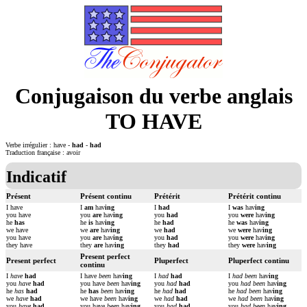
Conjugaison du verbe anglais
TO HAVE
Verbe irrégulier : have -
had
-
had
Traduction française : avoir
Indicatif
Présent
Présent continu
Prétérit
Prétérit continu
I have
I
am
hav
ing
I
had
I
was
hav
ing
you have
you
are
hav
ing
you
had
you
were
hav
ing
he
has
he
is
hav
ing
he
had
he
was
hav
ing
we have
we
are
hav
ing
we
had
we
were
hav
ing
you have
you
are
hav
ing
you
had
you
were
hav
ing
they have
they
are
hav
ing
they
had
they
were
hav
ing
Present perfect
Present perfect
Pluperfect
Pluperfect continu
continu
I
have
had
I have
been
hav
ing
I
had
had
I
had been
hav
ing
you
have
had
you have
been
hav
ing
you
had
had
you
had been
hav
ing
he
has
had
he
has
been
hav
ing
he
had
had
he
had been
hav
ing
we
have
had
we have
been
hav
ing
we
had
had
we
had been
hav
ing
you
have
had
you have
been
hav
ing
you
had
had
you
had been
hav
ing