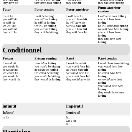
they
have
hit
they have
been
hit
ting
they
had
hit
they
had been
hit
ting
Futur antérieur
Futur
Futur continu
Futur antérieur
continu
I
will
hit
I
will be
hit
ting
I
will have
hit
I
will have been
hit
ting
you
will
hit
you
will be
hit
ting
you
will have
hit
you
will have been
he
will
hit
he
will be
hit
ting
he
will have
hit
hit
ting
we
will
hit
we
will be
hit
ting
we
will have
hit
he
will have been
hit
ting
you
will
hit
you
will be
hit
ting
you
will have
hit
we
will have been
hit
ting
they
will
hit
they
will be
hit
ting
they
will have
hit
you
will have been
hit
ting
they
will have been
hit
ting
Conditionnel
Présent
Présent continu
Passé
Passé continu
I
would
hit
I
would be
hit
ting
I
would have
hit
I
would have been
hit
ting
you
would
hit
you
would be
hit
ting
you
would have
hit
you
would have been
he
would
hit
he
would be
hit
ting
he
would have
hit
hit
ting
we
would
hit
we
would be
hit
ting
we
would have
hit
he
would have been
you
would
hit
you
would be
hit
ting
you
would have
hit
hit
ting
they
would
hit
they
would be
hit
ting
they
would have
hit
we
would have been
hit
ting
you
would have been
hit
ting
they
would have been
hit
ting
Infinitif
Impératif
Infinitif
Impératif
to hit
hit
Let's
hit
hit