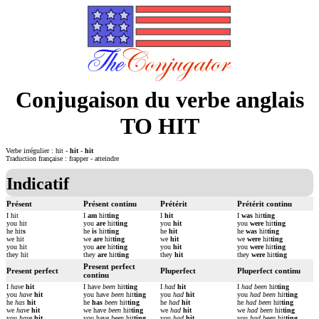
Conjugaison du verbe anglais
TO HIT
Verbe irrégulier : hit -
hit
-
hit
Traduction française : frapper - atteindre
Indicatif
Présent
Présent continu
Prétérit
Prétérit continu
I hit
I
am
hit
ting
I
hit
I
was
hit
ting
you hit
you
are
hit
ting
you
hit
you
were
hit
ting
he hit
s
he
is
hit
ting
he
hit
he
was
hit
ting
we hit
we
are
hit
ting
we
hit
we
were
hit
ting
you hit
you
are
hit
ting
you
hit
you
were
hit
ting
they hit
they
are
hit
ting
they
hit
they
were
hit
ting
Present perfect
Present perfect
Pluperfect
Pluperfect continu
continu
I
have
hit
I have
been
hit
ting
I
had
hit
I
had been
hit
ting
you
have
hit
you have
been
hit
ting
you
had
hit
you
had been
hit
ting
he
has
hit
he
has
been
hit
ting
he
had
hit
he
had been
hit
ting
we
have
hit
we have
been
hit
ting
we
had
hit
we
had been
hit
ting
you
have
hit
you have
been
hit
ting
you
had
hit
you
had been
hit
ting