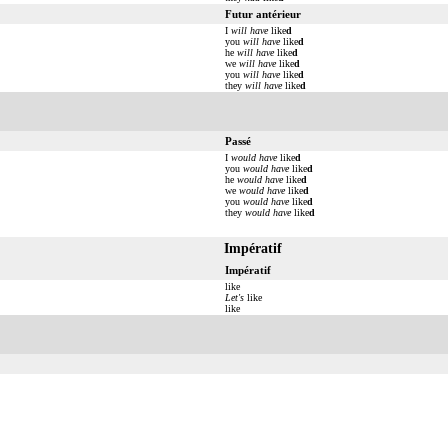
Futur antérieur
I
will have
like
d
you
will have
like
d
he
will have
like
d
we
will have
like
d
you
will have
like
d
they
will have
like
d
Passé
I
would have
like
d
you
would have
like
d
he
would have
like
d
we
would have
like
d
you
would have
like
d
they
would have
like
d
Impératif
Impératif
like
Let's
like
like