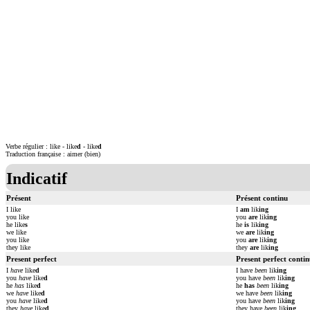
Verbe régulier : like - like
d
- like
d
Traduction française : aimer (bien)
Indicatif
Présent
Présent continu
I like
I
am
lik
ing
you like
you
are
lik
ing
he like
s
he
is
lik
ing
we like
we
are
lik
ing
you like
you
are
lik
ing
they like
they
are
lik
ing
Present perfect
Present perfect conti
I
have
like
d
I have
been
lik
ing
you
have
like
d
you have
been
lik
ing
he
has
like
d
he
has
been
lik
ing
we
have
like
d
we have
been
lik
ing
you
have
like
d
you have
been
lik
ing
they
have
like
d
they have
been
lik
ing