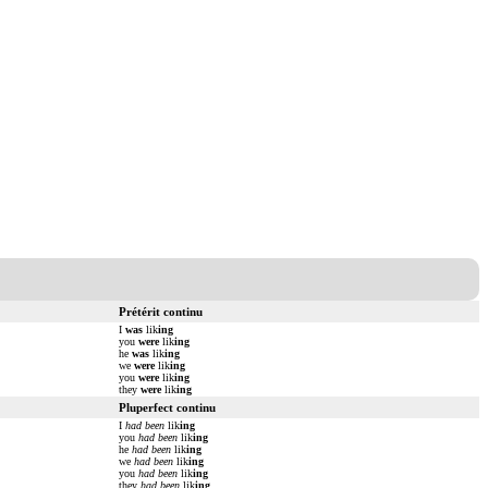
Prétérit continu
I
was
lik
ing
you
were
lik
ing
he
was
lik
ing
we
were
lik
ing
you
were
lik
ing
they
were
lik
ing
Pluperfect continu
I
had been
lik
ing
you
had been
lik
ing
he
had been
lik
ing
we
had been
lik
ing
you
had been
lik
ing
they
had been
lik
ing