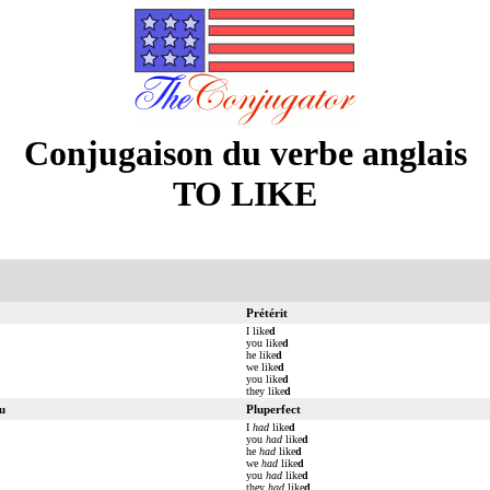
Conjugaison du verbe anglais
TO LIKE
Prétérit
I like
d
you like
d
he like
d
we like
d
you like
d
they like
d
nu
Pluperfect
I
had
like
d
you
had
like
d
he
had
like
d
we
had
like
d
you
had
like
d
they
had
like
d