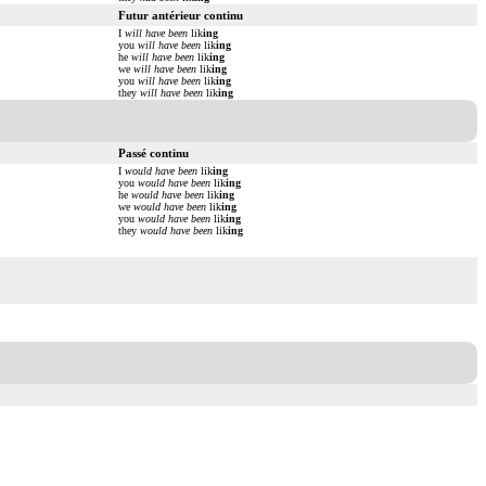
Futur antérieur continu
I
will have been
lik
ing
you
will have been
lik
ing
he
will have been
lik
ing
we
will have been
lik
ing
you
will have been
lik
ing
they
will have been
lik
ing
Passé continu
I
would have been
lik
ing
you
would have been
lik
ing
he
would have been
lik
ing
we
would have been
lik
ing
you
would have been
lik
ing
they
would have been
lik
ing