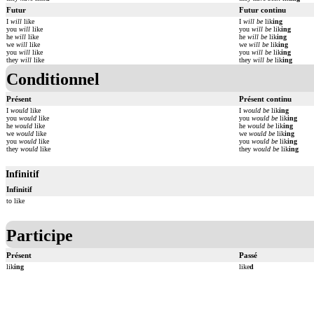
Futur
Futur continu
I
will
like
I
will be
lik
ing
you
will
like
you
will be
lik
ing
he
will
like
he
will be
lik
ing
we
will
like
we
will be
lik
ing
you
will
like
you
will be
lik
ing
they
will
like
they
will be
lik
ing
Conditionnel
Présent
Présent continu
I
would
like
I
would be
lik
ing
you
would
like
you
would be
lik
ing
he
would
like
he
would be
lik
ing
we
would
like
we
would be
lik
ing
you
would
like
you
would be
lik
ing
they
would
like
they
would be
lik
ing
Infinitif
Infinitif
to like
Participe
Présent
Passé
lik
ing
like
d