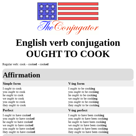
English verb conjugation
OUGHT TO COOK
Regular verb: cook - cook
ed
- cook
ed
Affirmation
Simple form
V-ing form
I
ought to
cook
I
ought to
be cook
ing
you
ought to
cook
you
ought to
be cook
ing
he
ought to
cook
he
ought to
be cook
ing
we
ought to
cook
we
ought to
be cook
ing
you
ought to
cook
you
ought to
be cook
ing
they
ought to
cook
they
ought to
be cook
ing
Perfect
V-ing perfect
I
ought to
have cook
ed
I
ought to
have been cook
ing
you
ought to
have cook
ed
you
ought to
have been cook
ing
he
ought to
have cook
ed
he
ought to
have been cook
ing
we
ought to
have cook
ed
we
ought to
have been cook
ing
you
ought to
have cook
ed
you
ought to
have been cook
ing
they
ought to
have cook
ed
they
ought to
have been cook
ing