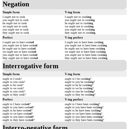
Negation
Simple form
V-ing form
I
ought
not to cook
I
ought
not to cook
ing
you
ought
not to cook
you
ought
not to cook
ing
he
ought
not to cook
he
ought
not to cook
ing
we
ought
not to cook
we
ought
not to cook
ing
you
ought
not to cook
you
ought
not to cook
ing
they
ought
not to cook
they
ought
not to cook
ing
Perfect
V-ing perfect
I
ought
not to have cook
ed
I
ought
not to have been cook
ing
you
ought
not to have cook
ed
you
ought
not to have been cook
ing
he
ought
not to have cook
ed
he
ought
not to have been cook
ing
we
ought
not to have cook
ed
we
ought
not to have been cook
ing
you
ought
not to have cook
ed
you
ought
not to have been cook
ing
they
ought
not to have cook
ed
they
ought
not to have been cook
ing
Interrogative form
Simple form
V-ing form
ought to
I cook?
ought to
I be cook
ing
?
ought to
you cook?
ought to
you be cook
ing
?
ought to
he cook?
ought to
he be cook
ing
?
ought to
we cook?
ought to
we be cook
ing
?
ought to
you cook?
ought to
you be cook
ing
?
ought to
they cook?
ought to
they be cook
ing
?
Perfect
V-ing perfect
ought to
I have cook
ed
?
ought to
I have been cook
ing
?
ought to
you have cook
ed
?
ought to
you have been cook
ing
?
ought to
he have cook
ed
?
ought to
he have been cook
ing
?
ought to
we have cook
ed
?
ought to
we have been cook
ing
?
ought to
you have cook
ed
?
ought to
you have been cook
ing
?
ought to
they have cook
ed
?
ought to
they have been cook
ing
?
Interro-negative form