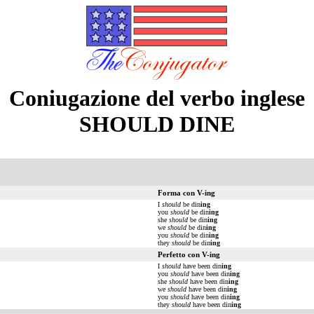
Coniugazione del verbo inglese
SHOULD DINE
Forma con V-ing
I
should
be din
ing
you
should
be din
ing
she
should
be din
ing
we
should
be din
ing
you
should
be din
ing
they
should
be din
ing
Perfetto con V-ing
I
should
have been din
ing
you
should
have been din
ing
she
should
have been din
ing
we
should
have been din
ing
you
should
have been din
ing
they
should
have been din
ing