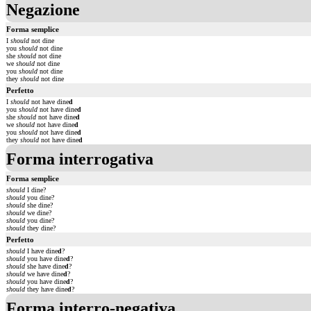
Negazione
Forma semplice
I
should
not dine
you
should
not dine
she
should
not dine
we
should
not dine
you
should
not dine
they
should
not dine
Perfetto
I
should
not have dine
d
you
should
not have dine
d
she
should
not have dine
d
we
should
not have dine
d
you
should
not have dine
d
they
should
not have dine
d
Forma interrogativa
Forma semplice
should
I dine?
should
you dine?
should
she dine?
should
we dine?
should
you dine?
should
they dine?
Perfetto
should
I have dine
d
?
should
you have dine
d
?
should
she have dine
d
?
should
we have dine
d
?
should
you have dine
d
?
should
they have dine
d
?
Forma interro-negativa