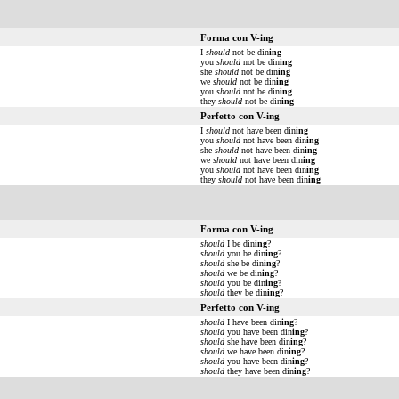
Forma con V-ing
I
should
not be din
ing
you
should
not be din
ing
she
should
not be din
ing
we
should
not be din
ing
you
should
not be din
ing
they
should
not be din
ing
Perfetto con V-ing
I
should
not have been din
ing
you
should
not have been din
ing
she
should
not have been din
ing
we
should
not have been din
ing
you
should
not have been din
ing
they
should
not have been din
ing
Forma con V-ing
should
I be din
ing
?
should
you be din
ing
?
should
she be din
ing
?
should
we be din
ing
?
should
you be din
ing
?
should
they be din
ing
?
Perfetto con V-ing
should
I have been din
ing
?
should
you have been din
ing
?
should
she have been din
ing
?
should
we have been din
ing
?
should
you have been din
ing
?
should
they have been din
ing
?