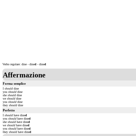
Verbo regolare: dine - dine
d
- dine
d
Affermazione
Forma semplice
I
should
dine
you
should
dine
she
should
dine
we
should
dine
you
should
dine
they
should
dine
Perfetto
I
should
have dine
d
you
should
have dine
d
she
should
have dine
d
we
should
have dine
d
you
should
have dine
d
they
should
have dine
d