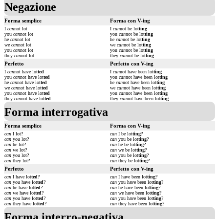
Negazione
Forma semplice
Forma con V-ing
I
can
not lot
I
can
not be lot
t
ing
you
can
not lot
you
can
not be lot
t
ing
he
can
not lot
he
can
not be lot
t
ing
we
can
not lot
we
can
not be lot
t
ing
you
can
not lot
you
can
not be lot
t
ing
they
can
not lot
they
can
not be lot
t
ing
Perfetto
Perfetto con V-ing
I
can
not have lot
t
ed
I
can
not have been lot
t
ing
you
can
not have lot
t
ed
you
can
not have been lot
t
ing
he
can
not have lot
t
ed
he
can
not have been lot
t
ing
we
can
not have lot
t
ed
we
can
not have been lot
t
ing
you
can
not have lot
t
ed
you
can
not have been lot
t
ing
they
can
not have lot
t
ed
they
can
not have been lot
t
ing
Forma interrogativa
Forma semplice
Forma con V-ing
can
I lot?
can
I be lot
t
ing
?
can
you lot?
can
you be lot
t
ing
?
can
he lot?
can
he be lot
t
ing
?
can
we lot?
can
we be lot
t
ing
?
can
you lot?
can
you be lot
t
ing
?
can
they lot?
can
they be lot
t
ing
?
Perfetto
Perfetto con V-ing
can
I have lot
t
ed
?
can
I have been lot
t
ing
?
can
you have lot
t
ed
?
can
you have been lot
t
ing
?
can
he have lot
t
ed
?
can
he have been lot
t
ing
?
can
we have lot
t
ed
?
can
we have been lot
t
ing
?
can
you have lot
t
ed
?
can
you have been lot
t
ing
?
can
they have lot
t
ed
?
can
they have been lot
t
ing
?
Forma interro-negativa