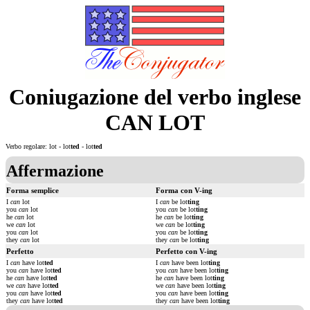
Coniugazione del verbo inglese
CAN LOT
Verbo regolare: lot - lot
t
ed
- lot
t
ed
Affermazione
Forma semplice
Forma con V-ing
I
can
lot
I
can
be lot
t
ing
you
can
lot
you
can
be lot
t
ing
he
can
lot
he
can
be lot
t
ing
we
can
lot
we
can
be lot
t
ing
you
can
lot
you
can
be lot
t
ing
they
can
lot
they
can
be lot
t
ing
Perfetto
Perfetto con V-ing
I
can
have lot
t
ed
I
can
have been lot
t
ing
you
can
have lot
t
ed
you
can
have been lot
t
ing
he
can
have lot
t
ed
he
can
have been lot
t
ing
we
can
have lot
t
ed
we
can
have been lot
t
ing
you
can
have lot
t
ed
you
can
have been lot
t
ing
they
can
have lot
t
ed
they
can
have been lot
t
ing