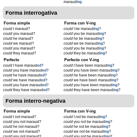
maraud
ing
Forma interrogativa
Forma simple
Forma con V-ing
could
I maraud?
could
I be maraud
ing
?
could
you maraud?
could
you be maraud
ing
?
could
he maraud?
could
he be maraud
ing
?
could
we maraud?
could
we be maraud
ing
?
could
you maraud?
could
you be maraud
ing
?
could
they maraud?
could
they be maraud
ing
?
Perfecto
Perfecto con V-ing
could
I have maraud
ed
?
could
I have been maraud
ing
?
could
you have maraud
ed
?
could
you have been maraud
ing
?
could
he have maraud
ed
?
could
he have been maraud
ing
?
could
we have maraud
ed
?
could
we have been maraud
ing
?
could
you have maraud
ed
?
could
you have been maraud
ing
?
could
they have maraud
ed
?
could
they have been maraud
ing
?
Forma interro-negativa
Forma simple
Forma con V-ing
could
I not maraud?
could
I not be maraud
ing
?
could
you not maraud?
could
you not be maraud
ing
?
could
he not maraud?
could
he not be maraud
ing
?
could
we not maraud?
could
we not be maraud
ing
?
could
you not maraud?
could
you not be maraud
ing
?