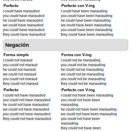
Perfecto
Perfecto con V-ing
I
could
have maraud
ed
I
could
have been maraud
ing
you
could
have maraud
ed
you
could
have been maraud
ing
he
could
have maraud
ed
he
could
have been maraud
ing
we
could
have maraud
ed
we
could
have been maraud
ing
you
could
have maraud
ed
you
could
have been maraud
ing
they
could
have maraud
ed
they
could
have been maraud
ing
Negación
Forma simple
Forma con V-ing
I
could
not maraud
I
could
not be maraud
ing
you
could
not maraud
you
could
not be maraud
ing
he
could
not maraud
he
could
not be maraud
ing
we
could
not maraud
we
could
not be maraud
ing
you
could
not maraud
you
could
not be maraud
ing
they
could
not maraud
they
could
not be maraud
ing
Perfecto
Perfecto con V-ing
I
could
not have maraud
ed
I
could
not have been maraud
ing
you
could
not have maraud
ed
you
could
not have been
he
could
not have maraud
ed
maraud
ing
we
could
not have maraud
ed
he
could
not have been maraud
ing
you
could
not have maraud
ed
we
could
not have been maraud
ing
they
could
not have maraud
ed
you
could
not have been
maraud
ing
they
could
not have been