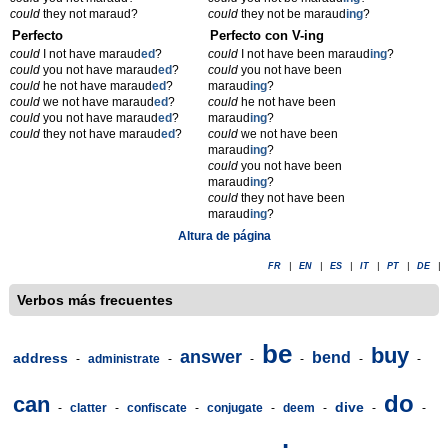
could
they not maraud?
could
they not be maraud
ing
?
Perfecto
Perfecto con V-ing
could
I not have maraud
ed
?
could
I not have been maraud
ing
?
could
you not have maraud
ed
?
could
you not have been
could
he not have maraud
ed
?
maraud
ing
?
could
we not have maraud
ed
?
could
he not have been
could
you not have maraud
ed
?
maraud
ing
?
could
they not have maraud
ed
?
could
we not have been
maraud
ing
?
could
you not have been
maraud
ing
?
could
they not have been
maraud
ing
?
Altura de página
FR
|
EN
|
ES
|
IT
|
PT
|
DE
|
Verbos más frecuentes
be
buy
answer
bend
address
-
administrate
-
-
-
-
-
do
can
dive
-
clatter
-
confiscate
-
conjugate
-
deem
-
-
-