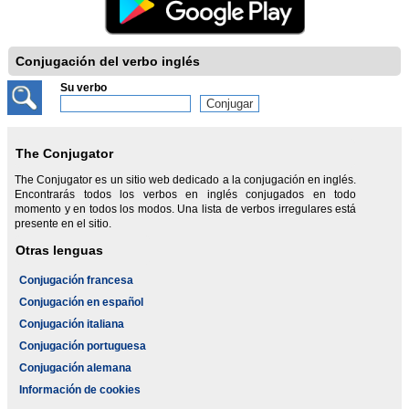
Conjugación del verbo inglés
Su verbo
The Conjugator
The Conjugator es un sitio web dedicado a la conjugación en inglés.
Encontrarás todos los verbos en inglés conjugados en todo
momento y en todos los modos. Una lista de verbos irregulares está
presente en el sitio.
Otras lenguas
Conjugación francesa
Conjugación en español
Conjugación italiana
Conjugación portuguesa
Conjugación alemana
Información de cookies