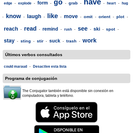
have
go
form
grab
edge
-
explode
-
-
-
-
-
heart
-
hug
like
know
laugh
move
omit
orient
plot
-
-
-
-
-
-
-
-
read
see
reach
remind
ski
spot
-
-
-
rush
-
-
-
-
work
stay
suck
sting
stir
trash
-
-
-
-
-
Últimos verbos consultados
could maraud
-
Desactive esta lista
Programa de conjugación
The Conjugator también está disponible sin conexión en
computadora, tableta y teléfono.