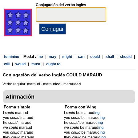
Conjugación del verbo inglés
feminino
|
Modal :
no
|
may
|
might
|
can
|
could
|
shall
|
should
|
will
|
would
|
must
|
ought to
Conjugación del verbo inglés
COULD MARAUD
Verbo regular: maraud - maraud
ed
- maraud
ed
Afirmación
Forma simple
Forma con V-ing
I
could
maraud
I
could
be maraud
ing
you
could
maraud
you
could
be maraud
ing
he
could
maraud
he
could
be maraud
ing
we
could
maraud
we
could
be maraud
ing
you
could
maraud
you
could
be maraud
ing
they
could
maraud
they
could
be maraud
ing