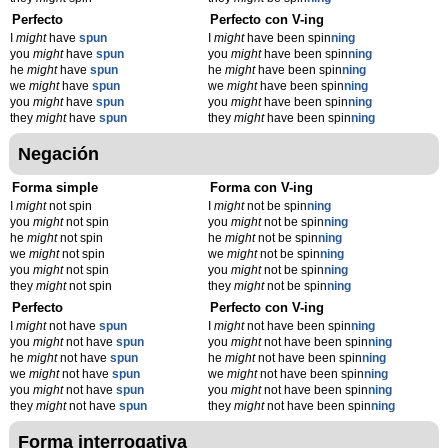
Perfecto
Perfecto con V-ing
I
might
have
spun
I
might
have been spin
n
ing
you
might
have
spun
you
might
have been spin
n
ing
he
might
have
spun
he
might
have been spin
n
ing
we
might
have
spun
we
might
have been spin
n
ing
you
might
have
spun
you
might
have been spin
n
ing
they
might
have
spun
they
might
have been spin
n
ing
Negación
Forma simple
Forma con V-ing
I
might
not spin
I
might
not be spin
n
ing
you
might
not spin
you
might
not be spin
n
ing
he
might
not spin
he
might
not be spin
n
ing
we
might
not spin
we
might
not be spin
n
ing
you
might
not spin
you
might
not be spin
n
ing
they
might
not spin
they
might
not be spin
n
ing
Perfecto
Perfecto con V-ing
I
might
not have
spun
I
might
not have been spin
n
ing
you
might
not have
spun
you
might
not have been spin
n
ing
he
might
not have
spun
he
might
not have been spin
n
ing
we
might
not have
spun
we
might
not have been spin
n
ing
you
might
not have
spun
you
might
not have been spin
n
ing
they
might
not have
spun
they
might
not have been spin
n
ing
Forma interrogativa