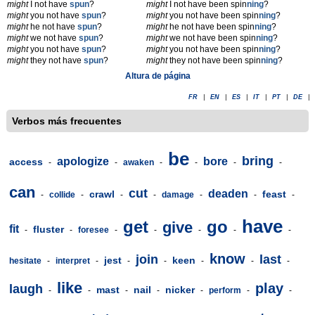
might
I not have
spun
?
might
I not have been spin
n
ing
?
might
you not have
spun
?
might
you not have been spin
n
ing
?
might
he not have
spun
?
might
he not have been spin
n
ing
?
might
we not have
spun
?
might
we not have been spin
n
ing
?
might
you not have
spun
?
might
you not have been spin
n
ing
?
might
they not have
spun
?
might
they not have been spin
n
ing
?
Altura de página
FR
|
EN
|
ES
|
IT
|
PT
|
DE
|
Verbos más frecuentes
be
bring
apologize
bore
access
-
-
awaken
-
-
-
-
can
cut
deaden
crawl
feast
-
collide
-
-
-
damage
-
-
-
have
get
go
give
fit
fluster
-
-
foresee
-
-
-
-
-
know
join
last
jest
keen
hesitate
-
interpret
-
-
-
-
-
-
like
play
laugh
mast
nail
nicker
-
-
-
-
-
perform
-
-