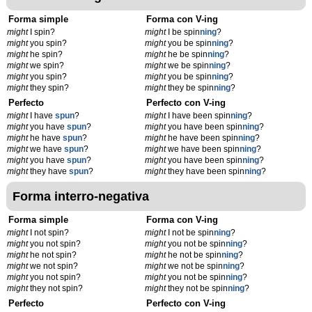
Forma simple
Forma con V-ing
might
I spin?
might
I be spin
n
ing
?
might
you spin?
might
you be spin
n
ing
?
might
he spin?
might
he be spin
n
ing
?
might
we spin?
might
we be spin
n
ing
?
might
you spin?
might
you be spin
n
ing
?
might
they spin?
might
they be spin
n
ing
?
Perfecto
Perfecto con V-ing
might
I have
spun
?
might
I have been spin
n
ing
?
might
you have
spun
?
might
you have been spin
n
ing
?
might
he have
spun
?
might
he have been spin
n
ing
?
might
we have
spun
?
might
we have been spin
n
ing
?
might
you have
spun
?
might
you have been spin
n
ing
?
might
they have
spun
?
might
they have been spin
n
ing
?
Forma interro-negativa
Forma simple
Forma con V-ing
might
I not spin?
might
I not be spin
n
ing
?
might
you not spin?
might
you not be spin
n
ing
?
might
he not spin?
might
he not be spin
n
ing
?
might
we not spin?
might
we not be spin
n
ing
?
might
you not spin?
might
you not be spin
n
ing
?
might
they not spin?
might
they not be spin
n
ing
?
Perfecto
Perfecto con V-ing