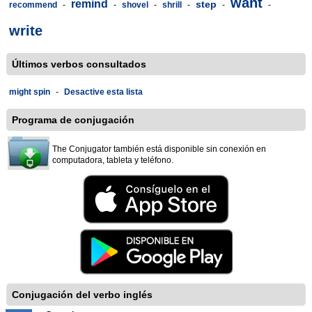
want
remind
step
recommend
-
-
shovel
-
shrill
-
-
-
write
Últimos verbos consultados
might spin
-
Desactive esta lista
Programa de conjugación
The Conjugator también está disponible sin conexión en
computadora, tableta y teléfono.
Conjugación del verbo inglés