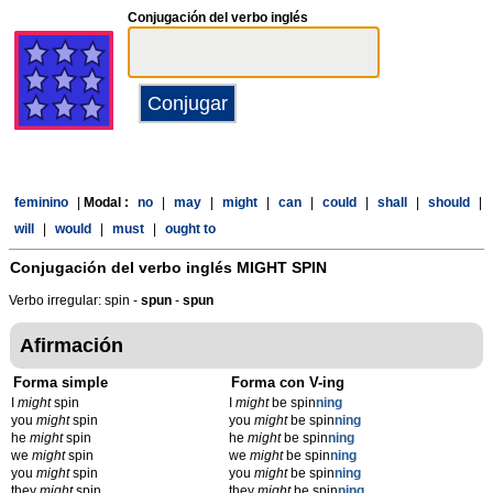
Conjugación del verbo inglés
feminino
|
Modal :
no
|
may
|
might
|
can
|
could
|
shall
|
should
|
will
|
would
|
must
|
ought to
Conjugación del verbo inglés
MIGHT SPIN
Verbo irregular: spin -
spun
-
spun
Afirmación
Forma simple
Forma con V-ing
I
might
spin
I
might
be spin
n
ing
you
might
spin
you
might
be spin
n
ing
he
might
spin
he
might
be spin
n
ing
we
might
spin
we
might
be spin
n
ing
you
might
spin
you
might
be spin
n
ing
they
might
spin
they
might
be spin
n
ing