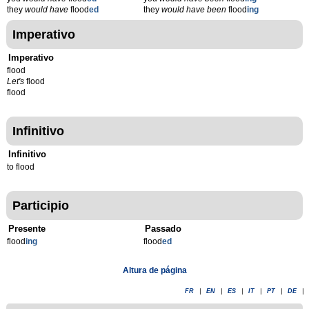
they
would have
flood
ed
they
would have been
flood
ing
Imperativo
Imperativo
flood
Let's
flood
flood
Infinitivo
Infinitivo
to flood
Participio
Presente
Passado
flood
ing
flood
ed
Altura de página
FR
|
EN
|
ES
|
IT
|
PT
|
DE
|