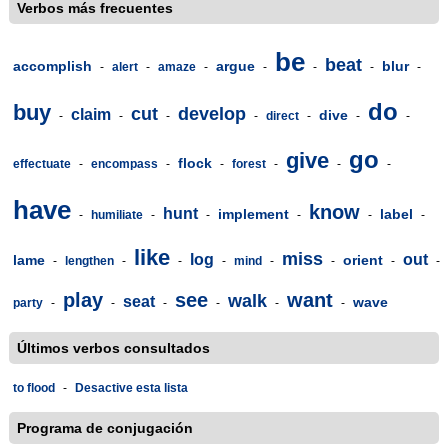
Verbos más frecuentes
be
beat
accomplish
argue
blur
-
alert
-
amaze
-
-
-
-
-
do
buy
cut
develop
claim
dive
-
-
-
-
direct
-
-
-
go
give
flock
effectuate
-
encompass
-
-
forest
-
-
-
have
know
hunt
implement
label
-
humiliate
-
-
-
-
-
like
miss
log
out
lame
orient
-
lengthen
-
-
-
mind
-
-
-
-
play
see
want
walk
seat
wave
party
-
-
-
-
-
-
Últimos verbos consultados
to flood
-
Desactive esta lista
Programa de conjugación