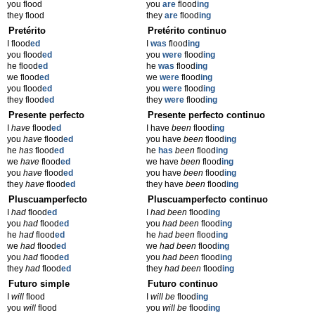
you flood
you
are
flood
ing
they flood
they
are
flood
ing
Pretérito
Pretérito continuo
I flood
ed
I
was
flood
ing
you flood
ed
you
were
flood
ing
he flood
ed
he
was
flood
ing
we flood
ed
we
were
flood
ing
you flood
ed
you
were
flood
ing
they flood
ed
they
were
flood
ing
Presente perfecto
Presente perfecto continuo
I
have
flood
ed
I have
been
flood
ing
you
have
flood
ed
you have
been
flood
ing
he
has
flood
ed
he
has
been
flood
ing
we
have
flood
ed
we have
been
flood
ing
you
have
flood
ed
you have
been
flood
ing
they
have
flood
ed
they have
been
flood
ing
Pluscuamperfecto
Pluscuamperfecto continuo
I
had
flood
ed
I
had been
flood
ing
you
had
flood
ed
you
had been
flood
ing
he
had
flood
ed
he
had been
flood
ing
we
had
flood
ed
we
had been
flood
ing
you
had
flood
ed
you
had been
flood
ing
they
had
flood
ed
they
had been
flood
ing
Futuro simple
Futuro continuo
I
will
flood
I
will be
flood
ing
you
will
flood
you
will be
flood
ing