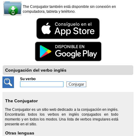
The Conjugator también está disponible sin conexión en
computadora, tableta y teléfono.
Conjugación del verbo inglés
Su verbo
The Conjugator
The Conjugator es un sitio web dedicado a la conjugación en inglés.
Encontrarás todos los verbos en inglés conjugados en todo
momento y en todos los modos. Una lista de verbos irregulares está
presente en el sitio.
Otras lenguas