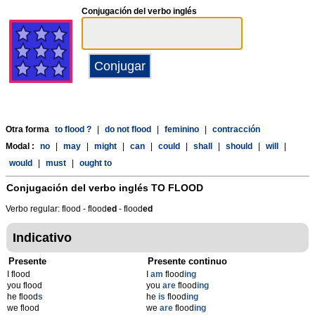
Conjugación del verbo inglés
Otra forma
to flood ?
|
do not flood
|
feminino
|
contracción
Modal :
no
|
may
|
might
|
can
|
could
|
shall
|
should
|
will
|
would
|
must
|
ought to
Conjugación del verbo inglés
TO FLOOD
Verbo regular: flood - flood
ed
- flood
ed
Indicativo
Presente
Presente continuo
I flood
I
am
flood
ing
you flood
you
are
flood
ing
he flood
s
he
is
flood
ing
we flood
we
are
flood
ing