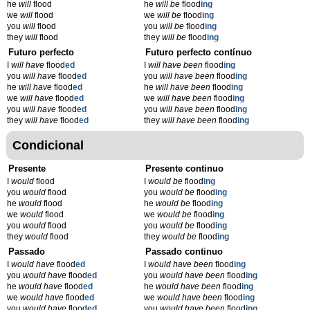
he
will
flood
he
will be
flood
ing
we
will
flood
we
will be
flood
ing
you
will
flood
you
will be
flood
ing
they
will
flood
they
will be
flood
ing
Futuro perfecto
Futuro perfecto contínuo
I
will have
flood
ed
I
will have been
flood
ing
you
will have
flood
ed
you
will have been
flood
ing
he
will have
flood
ed
he
will have been
flood
ing
we
will have
flood
ed
we
will have been
flood
ing
you
will have
flood
ed
you
will have been
flood
ing
they
will have
flood
ed
they
will have been
flood
ing
Condicional
Presente
Presente continuo
I
would
flood
I
would be
flood
ing
you
would
flood
you
would be
flood
ing
he
would
flood
he
would be
flood
ing
we
would
flood
we
would be
flood
ing
you
would
flood
you
would be
flood
ing
they
would
flood
they
would be
flood
ing
Passado
Passado continuo
I
would have
flood
ed
I
would have been
flood
ing
you
would have
flood
ed
you
would have been
flood
ing
he
would have
flood
ed
he
would have been
flood
ing
we
would have
flood
ed
we
would have been
flood
ing
you
would have
flood
ed
you
would have been
flood
ing