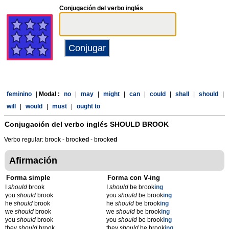
Conjugación del verbo inglés
feminino
|
Modal :
no
|
may
|
might
|
can
|
could
|
shall
|
should
|
will
|
would
|
must
|
ought to
Conjugación del verbo inglés
SHOULD BROOK
Verbo regular: brook - brook
ed
- brook
ed
Afirmación
Forma simple
Forma con V-ing
I
should
brook
I
should
be brook
ing
you
should
brook
you
should
be brook
ing
he
should
brook
he
should
be brook
ing
we
should
brook
we
should
be brook
ing
you
should
brook
you
should
be brook
ing
they
should
brook
they
should
be brook
ing