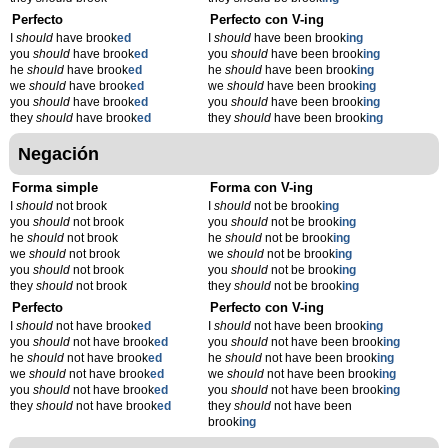
Perfecto
Perfecto con V-ing
I
should
have brook
ed
I
should
have been brook
ing
you
should
have brook
ed
you
should
have been brook
ing
he
should
have brook
ed
he
should
have been brook
ing
we
should
have brook
ed
we
should
have been brook
ing
you
should
have brook
ed
you
should
have been brook
ing
they
should
have brook
ed
they
should
have been brook
ing
Negación
Forma simple
Forma con V-ing
I
should
not brook
I
should
not be brook
ing
you
should
not brook
you
should
not be brook
ing
he
should
not brook
he
should
not be brook
ing
we
should
not brook
we
should
not be brook
ing
you
should
not brook
you
should
not be brook
ing
they
should
not brook
they
should
not be brook
ing
Perfecto
Perfecto con V-ing
I
should
not have brook
ed
I
should
not have been brook
ing
you
should
not have brook
ed
you
should
not have been brook
ing
he
should
not have brook
ed
he
should
not have been brook
ing
we
should
not have brook
ed
we
should
not have been brook
ing
you
should
not have brook
ed
you
should
not have been brook
ing
they
should
not have brook
ed
they
should
not have been
brook
ing