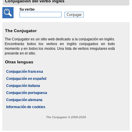
Conjugación del verbo inglés
Su verbo
The Conjugator
The Conjugator es un sitio web dedicado a la conjugación en inglés.
Encontrarás todos los verbos en inglés conjugados en todo
momento y en todos los modos. Una lista de verbos irregulares está
presente en el sitio.
Otras lenguas
Conjugación francesa
Conjugación en español
Conjugación italiana
Conjugación portuguesa
Conjugación alemana
Información de cookies
The Conjugator © 2006-2026