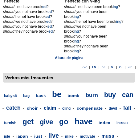
Perfecto
Perfecto con V-ing
should
I not have brook
ed
?
should
I not have been brook
ing
?
should
you not have brook
ed
?
should
you not have been
should
he not have brook
ed
?
brook
ing
?
should
we not have brook
ed
?
should
he not have been brook
ing
?
should
you not have brook
ed
?
should
we not have been
should
they not have brook
ed
?
brook
ing
?
should
you not have been
brook
ing
?
should
they not have been
brook
ing
?
Altura de página
FR
|
EN
|
ES
|
IT
|
PT
|
DE
|
Verbos más frecuentes
be
buy
can
burn
bask
bomb
babysit
-
bag
-
-
-
-
-
-
catch
fall
claim
choir
compensate
-
-
-
-
cling
-
-
devil
-
-
have
get
go
give
index
furnish
-
-
-
-
-
-
intreat
-
live
muss
japan
just
isle
-
-
-
-
mike
-
motivate
-
-