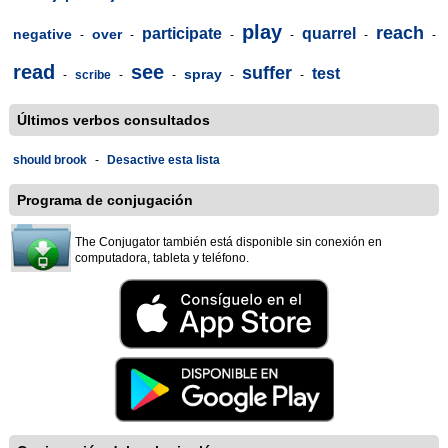
play
reach
participate
quarrel
negative
over
-
-
-
-
-
-
read
see
suffer
test
spray
-
scribe
-
-
-
-
Últimos verbos consultados
should brook
-
Desactive esta lista
Programa de conjugación
The Conjugator también está disponible sin conexión en
computadora, tableta y teléfono.