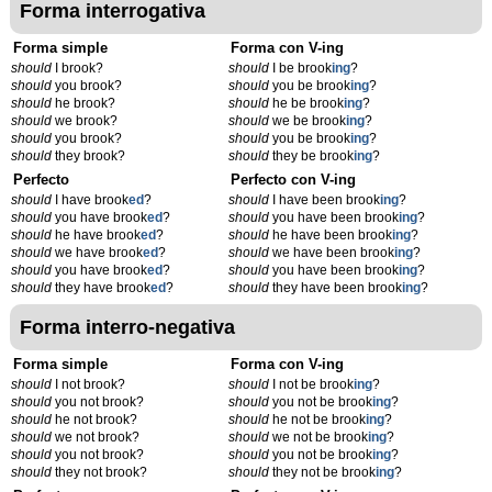
Forma interrogativa
Forma simple
Forma con V-ing
should
I brook?
should
I be brook
ing
?
should
you brook?
should
you be brook
ing
?
should
he brook?
should
he be brook
ing
?
should
we brook?
should
we be brook
ing
?
should
you brook?
should
you be brook
ing
?
should
they brook?
should
they be brook
ing
?
Perfecto
Perfecto con V-ing
should
I have brook
ed
?
should
I have been brook
ing
?
should
you have brook
ed
?
should
you have been brook
ing
?
should
he have brook
ed
?
should
he have been brook
ing
?
should
we have brook
ed
?
should
we have been brook
ing
?
should
you have brook
ed
?
should
you have been brook
ing
?
should
they have brook
ed
?
should
they have been brook
ing
?
Forma interro-negativa
Forma simple
Forma con V-ing
should
I not brook?
should
I not be brook
ing
?
should
you not brook?
should
you not be brook
ing
?
should
he not brook?
should
he not be brook
ing
?
should
we not brook?
should
we not be brook
ing
?
should
you not brook?
should
you not be brook
ing
?
should
they not brook?
should
they not be brook
ing
?