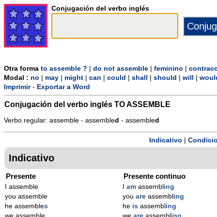
Conjugación del verbo inglés
Otra forma
to assemble ?
|
do not assemble
|
feminino
|
contrac
Modal :
no
|
may
|
might
|
can
|
could
|
shall
|
should
|
will
|
woul
Imprimir
-
Exportar a Word
Conjugación del verbo inglés
TO ASSEMBLE
Verbo regular: assemble - assemble
d
- assemble
d
Indicativo
|
Condicio
Indicativo
Presente
Presente continuo
I assemble
I
am
assembl
ing
you assemble
you
are
assembl
ing
he assemble
s
he
is
assembl
ing
we assemble
we
are
assembl
ing