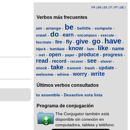
FR
|
EN
|
ES
|
IT
|
PT
|
DE
|
Verbos más frecuentes
be
arrange
belittle
compute
-
-
-
-
-
aim
do
earn
crawl
-
-
-
-
-
encompass
execute
have
go
give
fly
fire
-
-
-
-
-
-
fascinate
like
know
name
lam
-
-
-
-
-
hijack
humiliate
open
produce
progress
net
-
-
-
-
-
-
paper
read
see
record
-
-
-
-
-
recover
shovel
take
update
stock
trash
-
-
-
-
-
transmit
write
worry
welcome
whine
-
-
-
Últimos verbos consultados
to assemble
-
Desactive esta lista
Programa de conjugación
The Conjugator también está
disponible sin conexión en
computadora, tableta y teléfono.