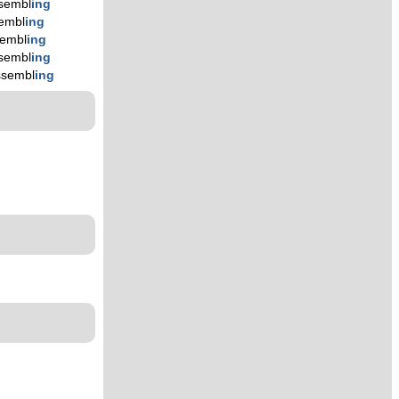
sembl
ing
embl
ing
embl
ing
sembl
ing
ssembl
ing