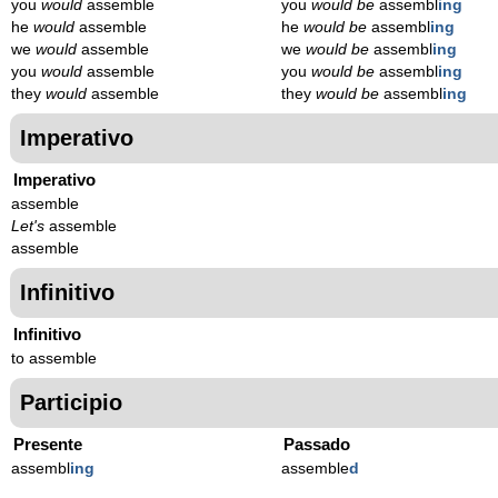
you
would
assemble
you
would be
assembl
ing
he
would
assemble
he
would be
assembl
ing
we
would
assemble
we
would be
assembl
ing
you
would
assemble
you
would be
assembl
ing
they
would
assemble
they
would be
assembl
ing
Imperativo
Imperativo
assemble
Let's
assemble
assemble
Infinitivo
Infinitivo
to assemble
Participio
Presente
Passado
assembl
ing
assemble
d