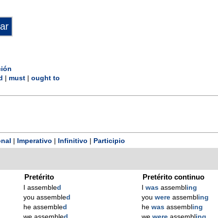
ción
d
|
must
|
ought to
nal
|
Imperativo
|
Infinitivo
|
Participio
Pretérito
Pretérito continuo
I assemble
d
I
was
assembl
ing
you assemble
d
you
were
assembl
ing
he assemble
d
he
was
assembl
ing
we assemble
d
we
were
assembl
ing