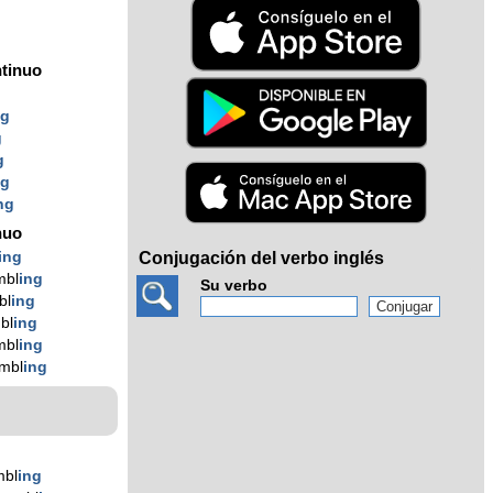
tinuo
ng
g
g
ng
ng
nuo
ing
Conjugación del verbo inglés
mbl
ing
Su verbo
bl
ing
bl
ing
mbl
ing
mbl
ing
mbl
ing