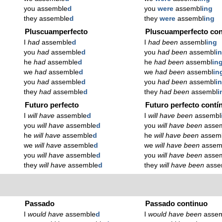
you assemble
d
you
were
assembl
ing
they assemble
d
they
were
assembl
ing
Pluscuamperfecto
Pluscuamperfecto con
I
had
assemble
d
I
had been
assembl
ing
you
had
assemble
d
you
had been
assembl
i
he
had
assemble
d
he
had been
assembl
in
we
had
assemble
d
we
had been
assembl
in
you
had
assemble
d
you
had been
assembl
i
they
had
assemble
d
they
had been
assembl
i
Futuro perfecto
Futuro perfecto contí
I
will have
assemble
d
I
will have been
assembl
you
will have
assemble
d
you
will have been
asse
he
will have
assemble
d
he
will have been
assem
we
will have
assemble
d
we
will have been
assem
you
will have
assemble
d
you
will have been
asse
they
will have
assemble
d
they
will have been
asse
Passado
Passado continuo
I
would have
assemble
d
I
would have been
asse