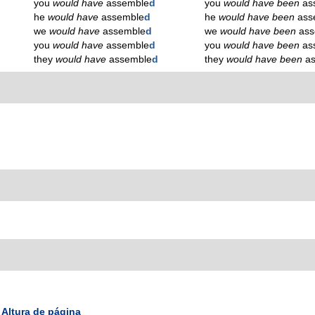
you
would have
assemble
d
you
would have been
as
he
would have
assemble
d
he
would have been
ass
we
would have
assemble
d
we
would have been
ass
you
would have
assemble
d
you
would have been
as
they
would have
assemble
d
they
would have been
a
Altura de página