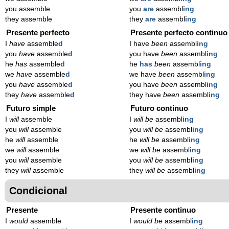
you assemble
you
are
assembl
ing
they assemble
they
are
assembl
ing
Presente perfecto
Presente perfecto continuo
I
have
assemble
d
I have
been
assembl
ing
you
have
assemble
d
you have
been
assembl
ing
he
has
assemble
d
he
has
been
assembl
ing
we
have
assemble
d
we have
been
assembl
ing
you
have
assemble
d
you have
been
assembl
ing
they
have
assemble
d
they have
been
assembl
ing
Futuro simple
Futuro continuo
I
will
assemble
I
will be
assembl
ing
you
will
assemble
you
will be
assembl
ing
he
will
assemble
he
will be
assembl
ing
we
will
assemble
we
will be
assembl
ing
you
will
assemble
you
will be
assembl
ing
they
will
assemble
they
will be
assembl
ing
Condicional
Presente
Presente continuo
I
would
assemble
I
would be
assembl
ing