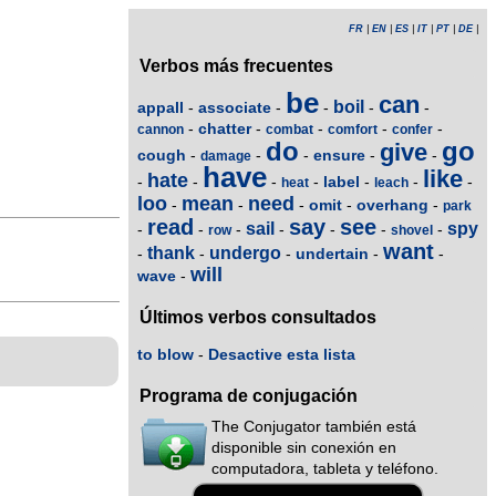
FR
|
EN
|
ES
|
IT
|
PT
|
DE
|
Verbos más frecuentes
be
can
boil
appall
associate
-
-
-
-
-
chatter
-
-
-
-
-
cannon
combat
comfort
confer
do
go
give
cough
ensure
-
-
-
-
-
damage
have
like
hate
label
-
-
-
-
-
-
-
heat
leach
loo
mean
need
omit
overhang
-
-
-
-
-
park
read
say
see
sail
spy
-
-
-
-
-
-
-
row
shovel
want
thank
undergo
undertain
-
-
-
-
-
will
wave
-
Últimos verbos consultados
to blow
-
Desactive esta lista
Programa de conjugación
The Conjugator también está
disponible sin conexión en
computadora, tableta y teléfono.