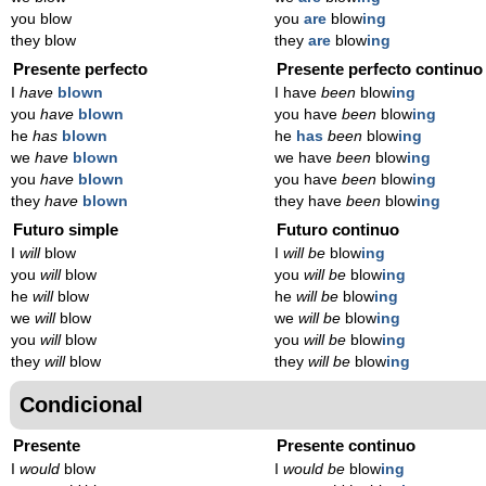
you blow
you
are
blow
ing
they blow
they
are
blow
ing
Presente perfecto
Presente perfecto continuo
I
have
blown
I have
been
blow
ing
you
have
blown
you have
been
blow
ing
he
has
blown
he
has
been
blow
ing
we
have
blown
we have
been
blow
ing
you
have
blown
you have
been
blow
ing
they
have
blown
they have
been
blow
ing
Futuro simple
Futuro continuo
I
will
blow
I
will be
blow
ing
you
will
blow
you
will be
blow
ing
he
will
blow
he
will be
blow
ing
we
will
blow
we
will be
blow
ing
you
will
blow
you
will be
blow
ing
they
will
blow
they
will be
blow
ing
Condicional
Presente
Presente continuo
I
would
blow
I
would be
blow
ing