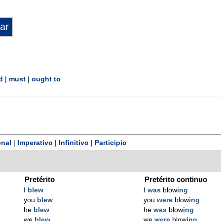
d
|
must
|
ought to
nal
|
Imperativo
|
Infinitivo
|
Participio
Pretérito
Pretérito continuo
I
blew
I
was
blow
ing
you
blew
you
were
blow
ing
he
blew
he
was
blow
ing
we
blew
we
were
blow
ing