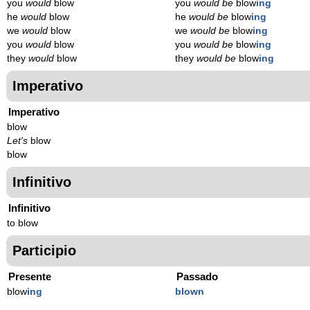
you
would
blow
you
would be
blow
ing
he
would
blow
he
would be
blow
ing
we
would
blow
we
would be
blow
ing
you
would
blow
you
would be
blow
ing
they
would
blow
they
would be
blow
ing
Imperativo
Imperativo
blow
Let's
blow
blow
Infinitivo
Infinitivo
to blow
Participio
Presente
Passado
blow
ing
blown