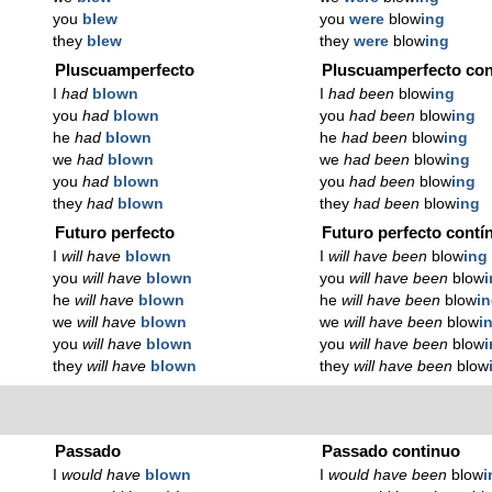
you
blew
you
were
blow
ing
they
blew
they
were
blow
ing
Pluscuamperfecto
Pluscuamperfecto con
I
had
blown
I
had been
blow
ing
you
had
blown
you
had been
blow
ing
he
had
blown
he
had been
blow
ing
we
had
blown
we
had been
blow
ing
you
had
blown
you
had been
blow
ing
they
had
blown
they
had been
blow
ing
Futuro perfecto
Futuro perfecto contí
I
will have
blown
I
will have been
blow
ing
you
will have
blown
you
will have been
blow
he
will have
blown
he
will have been
blow
i
we
will have
blown
we
will have been
blow
i
you
will have
blown
you
will have been
blow
they
will have
blown
they
will have been
blow
Passado
Passado continuo
I
would have
blown
I
would have been
blow
i