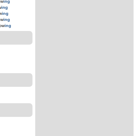
ow
ing
w
ing
w
ing
ow
ing
low
ing