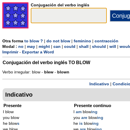
Conjugación del verbo inglés
Otra forma
to blow ?
|
do not blow
|
feminino
|
contracción
Modal :
no
|
may
|
might
|
can
|
could
|
shall
|
should
|
will
|
woul
Imprimir
-
Exportar a Word
Conjugación del verbo inglés
TO BLOW
Verbo irregular: blow -
blew
-
blown
Indicativo
|
Condicio
Indicativo
Presente
Presente continuo
I blow
I
am
blow
ing
you blow
you
are
blow
ing
he blow
s
he
is
blow
ing
we blow
we
are
blow
ing