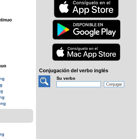
tinuo
nuo
Conjugación del verbo inglés
Su verbo
ing
ng
ng
ing
ing
ng