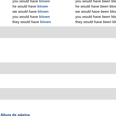
you
would have
blown
you
would have been
bl
he
would have
blown
he
would have been
blo
we
would have
blown
we
would have been
blo
you
would have
blown
you
would have been
bl
they
would have
blown
they
would have been
b
Altura de página