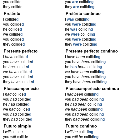
you collide
you
are
collid
ing
they collide
they
are
collid
ing
Pretérito
Pretérito continuo
I collide
d
I
was
collid
ing
you collide
d
you
were
collid
ing
he collide
d
he
was
collid
ing
we collide
d
we
were
collid
ing
you collide
d
you
were
collid
ing
they collide
d
they
were
collid
ing
Presente perfecto
Presente perfecto continuo
I
have
collide
d
I have
been
collid
ing
you
have
collide
d
you have
been
collid
ing
he
has
collide
d
he
has
been
collid
ing
we
have
collide
d
we have
been
collid
ing
you
have
collide
d
you have
been
collid
ing
they
have
collide
d
they have
been
collid
ing
Pluscuamperfecto
Pluscuamperfecto continuo
I
had
collide
d
I
had been
collid
ing
you
had
collide
d
you
had been
collid
ing
he
had
collide
d
he
had been
collid
ing
we
had
collide
d
we
had been
collid
ing
you
had
collide
d
you
had been
collid
ing
they
had
collide
d
they
had been
collid
ing
Futuro simple
Futuro continuo
I
will
collide
I
will be
collid
ing
you
will
collide
you
will be
collid
ing