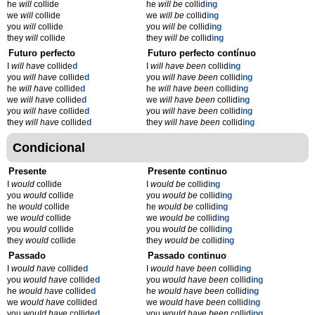
he
will
collide
he
will be
collid
ing
we
will
collide
we
will be
collid
ing
you
will
collide
you
will be
collid
ing
they
will
collide
they
will be
collid
ing
Futuro perfecto
Futuro perfecto contínuo
I
will have
collide
d
I
will have been
collid
ing
you
will have
collide
d
you
will have been
collid
ing
he
will have
collide
d
he
will have been
collid
ing
we
will have
collide
d
we
will have been
collid
ing
you
will have
collide
d
you
will have been
collid
ing
they
will have
collide
d
they
will have been
collid
ing
Condicional
Presente
Presente continuo
I
would
collide
I
would be
collid
ing
you
would
collide
you
would be
collid
ing
he
would
collide
he
would be
collid
ing
we
would
collide
we
would be
collid
ing
you
would
collide
you
would be
collid
ing
they
would
collide
they
would be
collid
ing
Passado
Passado continuo
I
would have
collide
d
I
would have been
collid
ing
you
would have
collide
d
you
would have been
collid
ing
he
would have
collide
d
he
would have been
collid
ing
we
would have
collide
d
we
would have been
collid
ing
you
would have
collide
d
you
would have been
collid
ing