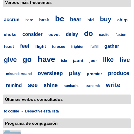
Verbos más frecuentes
be
buy
bear
accrue
bask
bid
chirp
-
bare
-
-
-
-
-
-
-
do
consider
delay
choke
covet
-
-
-
-
-
excite
-
fasten
-
feel
gather
feast
flight
-
-
-
foresee
-
frighten
-
fulfill
-
-
have
go
give
like
live
jaunt
jeer
-
-
-
isle
-
-
-
-
play
oversleep
produce
premier
-
misunderstand
-
-
-
-
see
write
shine
remind
-
-
-
-
sunbathe
-
transmit
-
Últimos verbos consultados
to collide
-
Desactive esta lista
Programa de conjugación