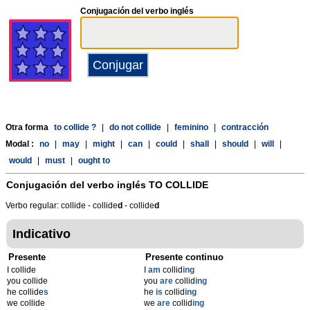
Conjugación del verbo inglés
Otra forma
to collide ?
|
do not collide
|
feminino
|
contracción
Modal :
no
|
may
|
might
|
can
|
could
|
shall
|
should
|
will
|
would
|
must
|
ought to
Conjugación del verbo inglés
TO COLLIDE
Verbo regular: collide - collide
d
- collide
d
Indicativo
Presente
Presente continuo
I collide
I
am
collid
ing
you collide
you
are
collid
ing
he collide
s
he
is
collid
ing
we collide
we
are
collid
ing