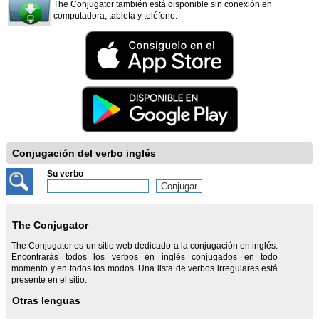
The Conjugator también está disponible sin conexión en
computadora, tableta y teléfono.
Conjugación del verbo inglés
Su verbo
The Conjugator
The Conjugator es un sitio web dedicado a la conjugación en inglés.
Encontrarás todos los verbos en inglés conjugados en todo
momento y en todos los modos. Una lista de verbos irregulares está
presente en el sitio.
Otras lenguas