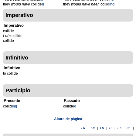
they
would have
collide
d
they
would have been
collid
ing
Imperativo
Imperativo
collide
Let's
collide
collide
Infinitivo
Infinitivo
to collide
Participio
Presente
Passado
collid
ing
collide
d
Altura de página
FR
|
EN
|
ES
|
IT
|
PT
|
DE
|