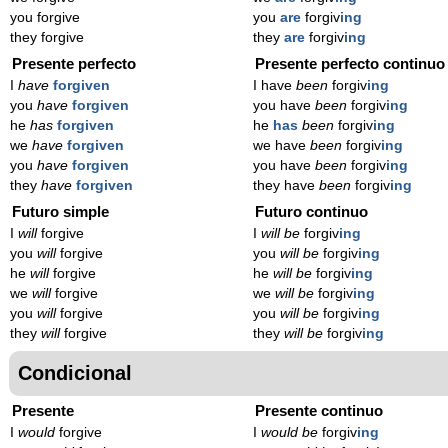
you forgive
you
are
forgiv
ing
they forgive
they
are
forgiv
ing
Presente perfecto
Presente perfecto continuo
I
have
forgiven
I have
been
forgiv
ing
you
have
forgiven
you have
been
forgiv
ing
he
has
forgiven
he
has
been
forgiv
ing
we
have
forgiven
we have
been
forgiv
ing
you
have
forgiven
you have
been
forgiv
ing
they
have
forgiven
they have
been
forgiv
ing
Futuro simple
Futuro continuo
I
will
forgive
I
will be
forgiv
ing
you
will
forgive
you
will be
forgiv
ing
he
will
forgive
he
will be
forgiv
ing
we
will
forgive
we
will be
forgiv
ing
you
will
forgive
you
will be
forgiv
ing
they
will
forgive
they
will be
forgiv
ing
Condicional
Presente
Presente continuo
I
would
forgive
I
would be
forgiv
ing