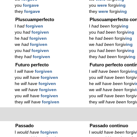
you
forgave
you
were
forgiv
ing
they
forgave
they
were
forgiv
ing
Pluscuamperfecto
Pluscuamperfecto con
I
had
forgiven
I
had been
forgiv
ing
you
had
forgiven
you
had been
forgiv
ing
he
had
forgiven
he
had been
forgiv
ing
we
had
forgiven
we
had been
forgiv
ing
you
had
forgiven
you
had been
forgiv
ing
they
had
forgiven
they
had been
forgiv
ing
Futuro perfecto
Futuro perfecto contí
I
will have
forgiven
I
will have been
forgiv
in
you
will have
forgiven
you
will have been
forgiv
he
will have
forgiven
he
will have been
forgiv
i
we
will have
forgiven
we
will have been
forgiv
you
will have
forgiven
you
will have been
forgiv
they
will have
forgiven
they
will have been
forgi
Passado
Passado continuo
I
would have
forgiven
I
would have been
forgiv