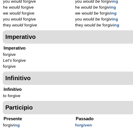
you
would
forgive
you
would be
forgiv
ing
he
would
forgive
he
would be
forgiv
ing
we
would
forgive
we
would be
forgiv
ing
you
would
forgive
you
would be
forgiv
ing
they
would
forgive
they
would be
forgiv
ing
Imperativo
Imperativo
forgive
Let's
forgive
forgive
Infinitivo
Infinitivo
to forgive
Participio
Presente
Passado
forgiv
ing
forgiven