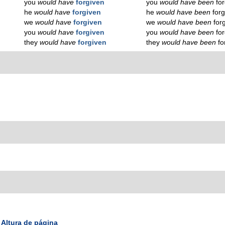
you
would have
forgiven
you
would have been
for
he
would have
forgiven
he
would have been
forg
we
would have
forgiven
we
would have been
for
you
would have
forgiven
you
would have been
for
they
would have
forgiven
they
would have been
fo
Altura de página