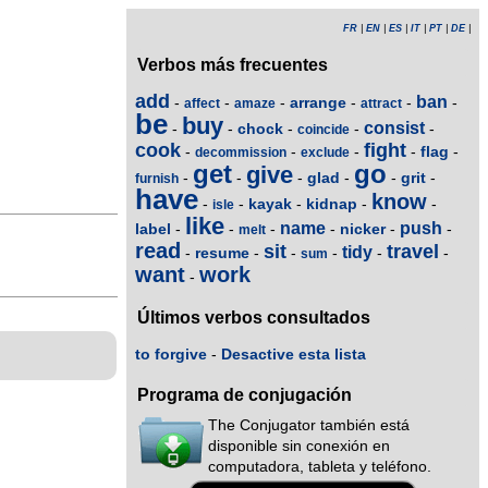
FR
|
EN
|
ES
|
IT
|
PT
|
DE
|
Verbos más frecuentes
add
ban
arrange
-
-
-
-
-
-
affect
amaze
attract
be
buy
consist
chock
-
-
-
-
-
coincide
cook
fight
flag
-
-
-
-
-
decommission
exclude
get
go
give
glad
grit
-
-
-
-
-
-
furnish
have
know
kayak
kidnap
-
-
-
-
-
isle
like
name
push
label
nicker
-
-
-
-
-
-
melt
read
sit
travel
tidy
resume
-
-
-
-
-
-
sum
want
work
-
Últimos verbos consultados
to forgive
-
Desactive esta lista
Programa de conjugación
The Conjugator también está
disponible sin conexión en
computadora, tableta y teléfono.