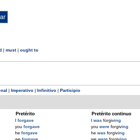
d
|
must
|
ought to
nal
|
Imperativo
|
Infinitivo
|
Participio
Pretérito
Pretérito continuo
I
forgave
I
was
forgiv
ing
you
forgave
you
were
forgiv
ing
he
forgave
he
was
forgiv
ing
we
forgave
we
were
forgiv
ing