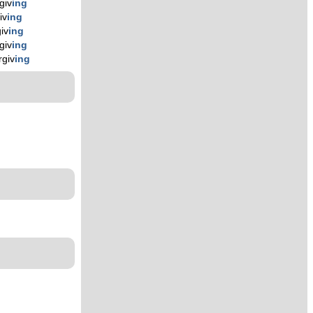
giv
ing
iv
ing
giv
ing
giv
ing
rgiv
ing