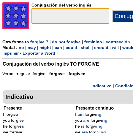
Conjugación del verbo inglés
Otra forma
to forgive ?
|
do not forgive
|
feminino
|
contracción
Modal :
no
|
may
|
might
|
can
|
could
|
shall
|
should
|
will
|
woul
Imprimir
-
Exportar a Word
Conjugación del verbo inglés
TO FORGIVE
Verbo irregular: forgive -
forgave
-
forgiven
Indicativo
|
Condicio
Indicativo
Presente
Presente continuo
I forgive
I
am
forgiv
ing
you forgive
you
are
forgiv
ing
he forgive
s
he
is
forgiv
ing
we forgive
we
are
forgiv
ing