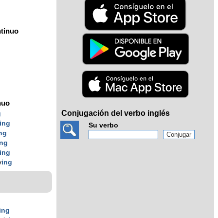
tinuo
nuo
Conjugación del verbo inglés
g
ing
Su verbo
ng
ing
ing
v
ing
ing