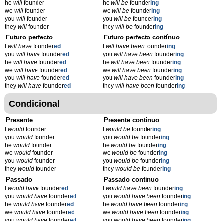
he
will
founder
he
will be
founder
ing
we
will
founder
we
will be
founder
ing
you
will
founder
you
will be
founder
ing
they
will
founder
they
will be
founder
ing
Futuro perfecto
Futuro perfecto contínuo
I
will have
founder
ed
I
will have been
founder
ing
you
will have
founder
ed
you
will have been
founder
ing
he
will have
founder
ed
he
will have been
founder
ing
we
will have
founder
ed
we
will have been
founder
ing
you
will have
founder
ed
you
will have been
founder
ing
they
will have
founder
ed
they
will have been
founder
ing
Condicional
Presente
Presente continuo
I
would
founder
I
would be
founder
ing
you
would
founder
you
would be
founder
ing
he
would
founder
he
would be
founder
ing
we
would
founder
we
would be
founder
ing
you
would
founder
you
would be
founder
ing
they
would
founder
they
would be
founder
ing
Passado
Passado continuo
I
would have
founder
ed
I
would have been
founder
ing
you
would have
founder
ed
you
would have been
founder
ing
he
would have
founder
ed
he
would have been
founder
ing
we
would have
founder
ed
we
would have been
founder
ing
you
would have
founder
ed
you
would have been
founder
ing