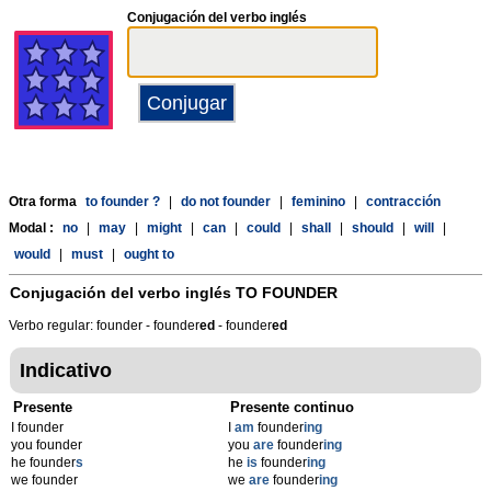
Conjugación del verbo inglés
Otra forma
to founder ?
|
do not founder
|
feminino
|
contracción
Modal :
no
|
may
|
might
|
can
|
could
|
shall
|
should
|
will
|
would
|
must
|
ought to
Conjugación del verbo inglés
TO FOUNDER
Verbo regular: founder - founder
ed
- founder
ed
Indicativo
Presente
Presente continuo
I founder
I
am
founder
ing
you founder
you
are
founder
ing
he founder
s
he
is
founder
ing
we founder
we
are
founder
ing