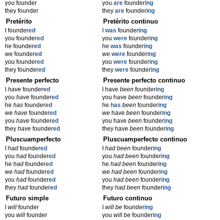
you founder
you
are
founder
ing
they founder
they
are
founder
ing
Pretérito
Pretérito continuo
I founder
ed
I
was
founder
ing
you founder
ed
you
were
founder
ing
he founder
ed
he
was
founder
ing
we founder
ed
we
were
founder
ing
you founder
ed
you
were
founder
ing
they founder
ed
they
were
founder
ing
Presente perfecto
Presente perfecto continuo
I
have
founder
ed
I have
been
founder
ing
you
have
founder
ed
you have
been
founder
ing
he
has
founder
ed
he
has
been
founder
ing
we
have
founder
ed
we have
been
founder
ing
you
have
founder
ed
you have
been
founder
ing
they
have
founder
ed
they have
been
founder
ing
Pluscuamperfecto
Pluscuamperfecto continuo
I
had
founder
ed
I
had been
founder
ing
you
had
founder
ed
you
had been
founder
ing
he
had
founder
ed
he
had been
founder
ing
we
had
founder
ed
we
had been
founder
ing
you
had
founder
ed
you
had been
founder
ing
they
had
founder
ed
they
had been
founder
ing
Futuro simple
Futuro continuo
I
will
founder
I
will be
founder
ing
you
will
founder
you
will be
founder
ing