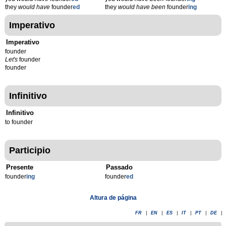
they
would have
founder
ed
they
would have been
founder
ing
Imperativo
Imperativo
founder
Let's
founder
founder
Infinitivo
Infinitivo
to founder
Participio
Presente
Passado
founder
ing
founder
ed
Altura de página
FR
|
EN
|
ES
|
IT
|
PT
|
DE
|