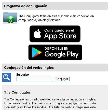
Programa de conjugación
The Conjugator también está disponible sin conexión en
computadora, tableta y teléfono.
Conjugación del verbo inglés
Su verbo
The Conjugator
The Conjugator es un sitio web dedicado a la conjugación en inglés.
Encontrarás todos los verbos en inglés conjugados en todo
momento y en todos los modos. Una lista de verbos irregulares está