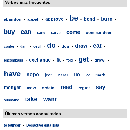
Verbos más frecuentes
be
burn
approve
bend
abandon
appall
-
-
-
-
-
-
buy
can
come
commandeer
-
-
cane
-
carve
-
-
-
do
eat
draw
dog
confer
-
dam
-
devil
-
-
-
-
-
get
exchange
fit
growl
encompass
-
-
-
fold
-
-
-
have
hope
lie
jeer
mark
-
-
-
lecher
-
-
lot
-
-
read
say
monger
mow
ordain
regret
-
-
-
-
-
-
take
want
sunbathe
-
-
Últimos verbos consultados
to founder
-
Desactive esta lista