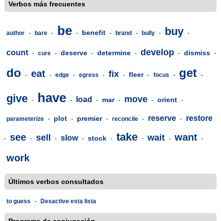
Verbos más frecuentes
be
buy
benefit
author
-
bare
-
-
-
brand
-
bully
-
-
develop
count
deserve
determine
dismiss
-
cure
-
-
-
-
-
do
get
eat
fix
fleer
-
-
edge
-
egress
-
-
-
focus
-
-
have
give
move
load
mar
orient
-
-
-
-
-
-
reserve
restore
plot
premier
parameterize
-
-
-
reconcile
-
-
take
see
want
sell
wait
slow
stock
-
-
-
-
-
-
-
-
work
Últimos verbos consultados
to guess
-
Desactive esta lista