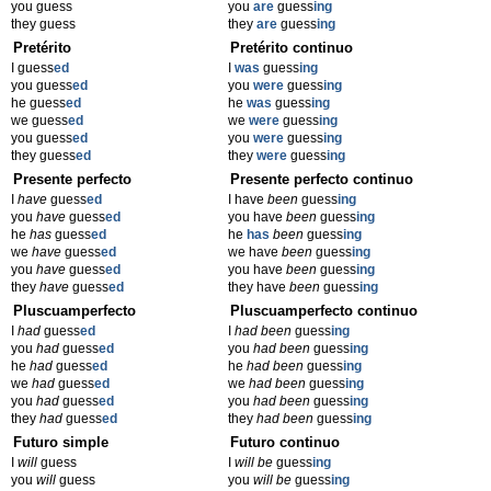
you guess
you
are
guess
ing
they guess
they
are
guess
ing
Pretérito
Pretérito continuo
I guess
ed
I
was
guess
ing
you guess
ed
you
were
guess
ing
he guess
ed
he
was
guess
ing
we guess
ed
we
were
guess
ing
you guess
ed
you
were
guess
ing
they guess
ed
they
were
guess
ing
Presente perfecto
Presente perfecto continuo
I
have
guess
ed
I have
been
guess
ing
you
have
guess
ed
you have
been
guess
ing
he
has
guess
ed
he
has
been
guess
ing
we
have
guess
ed
we have
been
guess
ing
you
have
guess
ed
you have
been
guess
ing
they
have
guess
ed
they have
been
guess
ing
Pluscuamperfecto
Pluscuamperfecto continuo
I
had
guess
ed
I
had been
guess
ing
you
had
guess
ed
you
had been
guess
ing
he
had
guess
ed
he
had been
guess
ing
we
had
guess
ed
we
had been
guess
ing
you
had
guess
ed
you
had been
guess
ing
they
had
guess
ed
they
had been
guess
ing
Futuro simple
Futuro continuo
I
will
guess
I
will be
guess
ing
you
will
guess
you
will be
guess
ing