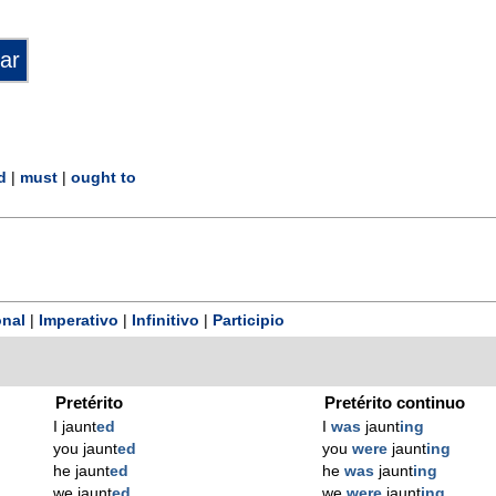
d
|
must
|
ought to
nal
|
Imperativo
|
Infinitivo
|
Participio
Pretérito
Pretérito continuo
I jaunt
ed
I
was
jaunt
ing
you jaunt
ed
you
were
jaunt
ing
he jaunt
ed
he
was
jaunt
ing
we jaunt
ed
we
were
jaunt
ing