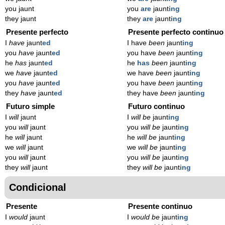
you jaunt
you
are
jaunt
ing
they jaunt
they
are
jaunt
ing
Presente perfecto
Presente perfecto continuo
I
have
jaunt
ed
I have
been
jaunt
ing
you
have
jaunt
ed
you have
been
jaunt
ing
he
has
jaunt
ed
he
has
been
jaunt
ing
we
have
jaunt
ed
we have
been
jaunt
ing
you
have
jaunt
ed
you have
been
jaunt
ing
they
have
jaunt
ed
they have
been
jaunt
ing
Futuro simple
Futuro continuo
I
will
jaunt
I
will be
jaunt
ing
you
will
jaunt
you
will be
jaunt
ing
he
will
jaunt
he
will be
jaunt
ing
we
will
jaunt
we
will be
jaunt
ing
you
will
jaunt
you
will be
jaunt
ing
they
will
jaunt
they
will be
jaunt
ing
Condicional
Presente
Presente continuo
I
would
jaunt
I
would be
jaunt
ing