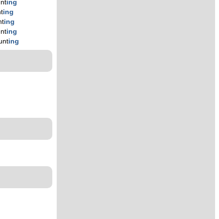
unt
ing
t
ing
nt
ing
unt
ing
unt
ing