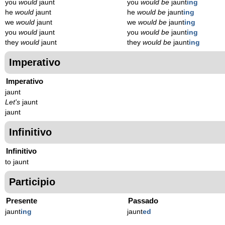
you
would
jaunt
you
would be
jaunt
ing
he
would
jaunt
he
would be
jaunt
ing
we
would
jaunt
we
would be
jaunt
ing
you
would
jaunt
you
would be
jaunt
ing
they
would
jaunt
they
would be
jaunt
ing
Imperativo
Imperativo
jaunt
Let's
jaunt
jaunt
Infinitivo
Infinitivo
to jaunt
Participio
Presente
Passado
jaunt
ing
jaunt
ed