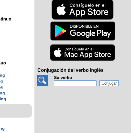
tinuo
nuo
Conjugación del verbo inglés
ing
Su verbo
ng
ng
ing
ing
ing