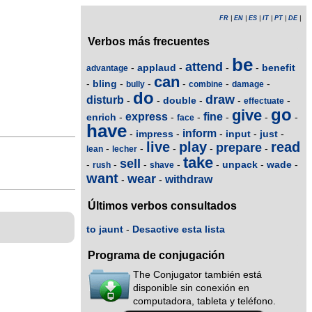
FR
|
EN
|
ES
|
IT
|
PT
|
DE
|
Verbos más frecuentes
be
attend
applaud
benefit
-
-
-
-
advantage
can
bling
-
-
-
-
-
-
bully
combine
damage
do
draw
disturb
double
-
-
-
-
-
effectuate
go
give
express
fine
enrich
-
-
-
-
-
-
face
have
inform
impress
input
just
-
-
-
-
-
live
play
read
prepare
-
-
-
-
-
lean
lecher
take
sell
unpack
wade
-
-
-
-
-
-
-
rush
shave
want
wear
withdraw
-
-
Últimos verbos consultados
to jaunt
-
Desactive esta lista
Programa de conjugación
The Conjugator también está
disponible sin conexión en
computadora, tableta y teléfono.