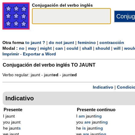
Conjugación del verbo inglés
Otra forma
to jaunt ?
|
do not jaunt
|
feminino
|
contracción
Modal :
no
|
may
|
might
|
can
|
could
|
shall
|
should
|
will
|
woul
Imprimir
-
Exportar a Word
Conjugación del verbo inglés
TO JAUNT
Verbo regular: jaunt - jaunt
ed
- jaunt
ed
Indicativo
|
Condicio
Indicativo
Presente
Presente continuo
I jaunt
I
am
jaunt
ing
you jaunt
you
are
jaunt
ing
he jaunt
s
he
is
jaunt
ing
we jaunt
we
are
jaunt
ing