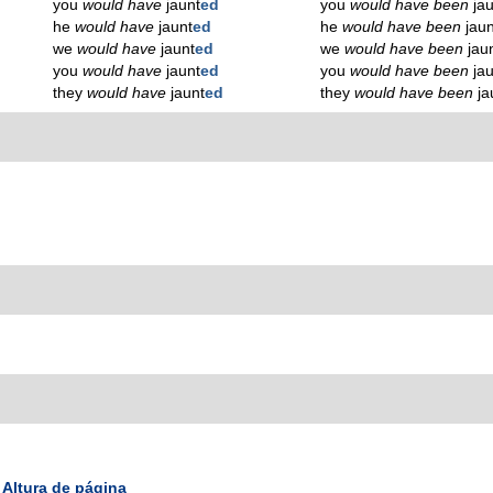
you
would have
jaunt
ed
you
would have been
ja
he
would have
jaunt
ed
he
would have been
jaun
we
would have
jaunt
ed
we
would have been
jau
you
would have
jaunt
ed
you
would have been
ja
they
would have
jaunt
ed
they
would have been
ja
Altura de página