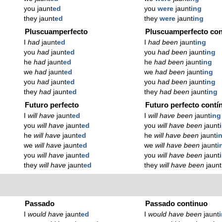
you jaunt
ed
you
were
jaunt
ing
they jaunt
ed
they
were
jaunt
ing
Pluscuamperfecto
Pluscuamperfecto con
I
had
jaunt
ed
I
had been
jaunt
ing
you
had
jaunt
ed
you
had been
jaunt
ing
he
had
jaunt
ed
he
had been
jaunt
ing
we
had
jaunt
ed
we
had been
jaunt
ing
you
had
jaunt
ed
you
had been
jaunt
ing
they
had
jaunt
ed
they
had been
jaunt
ing
Futuro perfecto
Futuro perfecto contí
I
will have
jaunt
ed
I
will have been
jaunt
ing
you
will have
jaunt
ed
you
will have been
jaunt
he
will have
jaunt
ed
he
will have been
jaunt
i
we
will have
jaunt
ed
we
will have been
jaunt
i
you
will have
jaunt
ed
you
will have been
jaunt
they
will have
jaunt
ed
they
will have been
jaunt
Passado
Passado continuo
I
would have
jaunt
ed
I
would have been
jaunt