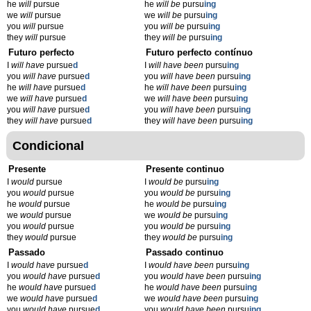
he
will
pursue
he
will be
pursu
ing
we
will
pursue
we
will be
pursu
ing
you
will
pursue
you
will be
pursu
ing
they
will
pursue
they
will be
pursu
ing
Futuro perfecto
Futuro perfecto contínuo
I
will have
pursue
d
I
will have been
pursu
ing
you
will have
pursue
d
you
will have been
pursu
ing
he
will have
pursue
d
he
will have been
pursu
ing
we
will have
pursue
d
we
will have been
pursu
ing
you
will have
pursue
d
you
will have been
pursu
ing
they
will have
pursue
d
they
will have been
pursu
ing
Condicional
Presente
Presente continuo
I
would
pursue
I
would be
pursu
ing
you
would
pursue
you
would be
pursu
ing
he
would
pursue
he
would be
pursu
ing
we
would
pursue
we
would be
pursu
ing
you
would
pursue
you
would be
pursu
ing
they
would
pursue
they
would be
pursu
ing
Passado
Passado continuo
I
would have
pursue
d
I
would have been
pursu
ing
you
would have
pursue
d
you
would have been
pursu
ing
he
would have
pursue
d
he
would have been
pursu
ing
we
would have
pursue
d
we
would have been
pursu
ing
you
would have
pursue
d
you
would have been
pursu
ing