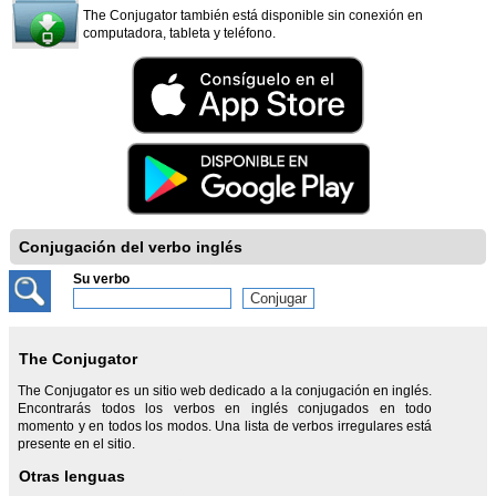
The Conjugator también está disponible sin conexión en
computadora, tableta y teléfono.
Conjugación del verbo inglés
Su verbo
The Conjugator
The Conjugator es un sitio web dedicado a la conjugación en inglés.
Encontrarás todos los verbos en inglés conjugados en todo
momento y en todos los modos. Una lista de verbos irregulares está
presente en el sitio.
Otras lenguas