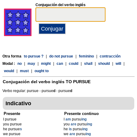
Conjugación del verbo inglés
Otra forma
to pursue ?
|
do not pursue
|
feminino
|
contracción
Modal :
no
|
may
|
might
|
can
|
could
|
shall
|
should
|
will
|
would
|
must
|
ought to
Conjugación del verbo inglés
TO PURSUE
Verbo regular: pursue - pursue
d
- pursue
d
Indicativo
Presente
Presente continuo
I pursue
I
am
pursu
ing
you pursue
you
are
pursu
ing
he pursue
s
he
is
pursu
ing
we pursue
we
are
pursu
ing