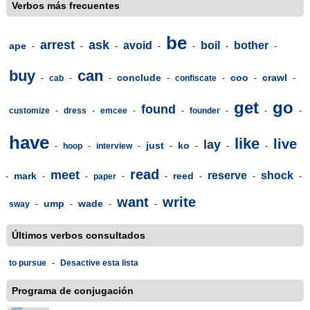
Verbos más frecuentes
be
arrest
ask
avoid
boil
bother
ape
-
-
-
-
-
-
-
buy
can
conclude
coo
crawl
-
cab
-
-
-
confiscate
-
-
-
get
go
found
customize
-
dress
-
emcee
-
-
founder
-
-
-
have
like
live
lay
just
ko
-
hoop
-
interview
-
-
-
-
-
read
meet
reserve
shock
mark
reed
-
-
-
paper
-
-
-
-
-
want
write
ump
wade
sway
-
-
-
-
Últimos verbos consultados
to pursue
-
Desactive esta lista
Programa de conjugación