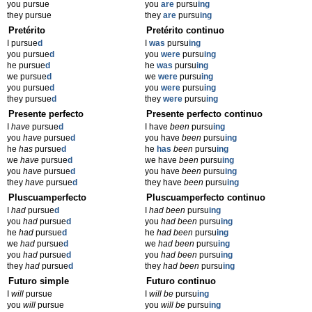
you pursue
you
are
pursu
ing
they pursue
they
are
pursu
ing
Pretérito
Pretérito continuo
I pursue
d
I
was
pursu
ing
you pursue
d
you
were
pursu
ing
he pursue
d
he
was
pursu
ing
we pursue
d
we
were
pursu
ing
you pursue
d
you
were
pursu
ing
they pursue
d
they
were
pursu
ing
Presente perfecto
Presente perfecto continuo
I
have
pursue
d
I have
been
pursu
ing
you
have
pursue
d
you have
been
pursu
ing
he
has
pursue
d
he
has
been
pursu
ing
we
have
pursue
d
we have
been
pursu
ing
you
have
pursue
d
you have
been
pursu
ing
they
have
pursue
d
they have
been
pursu
ing
Pluscuamperfecto
Pluscuamperfecto continuo
I
had
pursue
d
I
had been
pursu
ing
you
had
pursue
d
you
had been
pursu
ing
he
had
pursue
d
he
had been
pursu
ing
we
had
pursue
d
we
had been
pursu
ing
you
had
pursue
d
you
had been
pursu
ing
they
had
pursue
d
they
had been
pursu
ing
Futuro simple
Futuro continuo
I
will
pursue
I
will be
pursu
ing
you
will
pursue
you
will be
pursu
ing