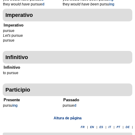
they
would have
pursue
d
they
would have been
pursu
ing
Imperativo
Imperativo
pursue
Let's
pursue
pursue
Infinitivo
Infinitivo
to pursue
Participio
Presente
Passado
pursu
ing
pursue
d
Altura de página
FR
|
EN
|
ES
|
IT
|
PT
|
DE
|