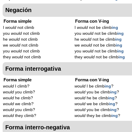
Negación
Forma simple
Forma con V-ing
I
would
not climb
I
would
not be climb
ing
you
would
not climb
you
would
not be climb
ing
he
would
not climb
he
would
not be climb
ing
we
would
not climb
we
would
not be climb
ing
you
would
not climb
you
would
not be climb
ing
they
would
not climb
they
would
not be climb
ing
Forma interrogativa
Forma simple
Forma con V-ing
would
I climb?
would
I be climb
ing
?
would
you climb?
would
you be climb
ing
?
would
he climb?
would
he be climb
ing
?
would
we climb?
would
we be climb
ing
?
would
you climb?
would
you be climb
ing
?
would
they climb?
would
they be climb
ing
?
Forma interro-negativa