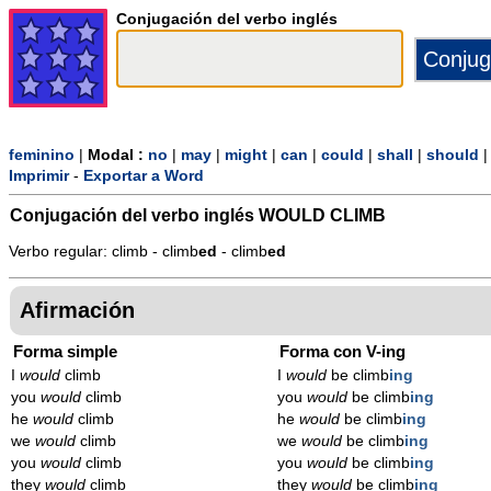
Conjugación del verbo inglés
feminino
|
Modal :
no
|
may
|
might
|
can
|
could
|
shall
|
should
Imprimir
-
Exportar a Word
Conjugación del verbo inglés
WOULD CLIMB
Verbo regular: climb - climb
ed
- climb
ed
Afirmación
Forma simple
Forma con V-ing
I
would
climb
I
would
be climb
ing
you
would
climb
you
would
be climb
ing
he
would
climb
he
would
be climb
ing
we
would
climb
we
would
be climb
ing
you
would
climb
you
would
be climb
ing
they
would
climb
they
would
be climb
ing