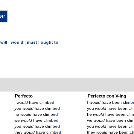
|
will
|
would
|
must
|
ought to
Perfecto
Perfecto con V-ing
I
would
have climb
ed
I
would
have been climb
you
would
have climb
ed
you
would
have been cl
he
would
have climb
ed
he
would
have been cli
we
would
have climb
ed
we
would
have been cli
you
would
have climb
ed
you
would
have been cl
they
would
have climb
ed
they
would
have been cl