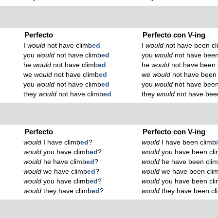
Perfecto
Perfecto con V-ing
I
would
not have climb
ed
I
would
not have been cl
you
would
not have climb
ed
you
would
not have been
he
would
not have climb
ed
he
would
not have been 
we
would
not have climb
ed
we
would
not have been 
you
would
not have climb
ed
you
would
not have been
they
would
not have climb
ed
they
would
not have bee
Perfecto
Perfecto con V-ing
would
I have climb
ed
?
would
I have been climb
would
you have climb
ed
?
would
you have been cl
would
he have climb
ed
?
would
he have been cli
would
we have climb
ed
?
would
we have been cli
would
you have climb
ed
?
would
you have been cl
would
they have climb
ed
?
would
they have been cl