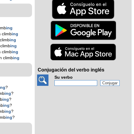
imb
ing
 climb
ing
climb
ing
climb
ing
 climb
ing
n climb
ing
Conjugación del verbo inglés
Su verbo
ing
?
imb
ing
?
mb
ing
?
mb
ing
?
imb
ing
?
imb
ing
?