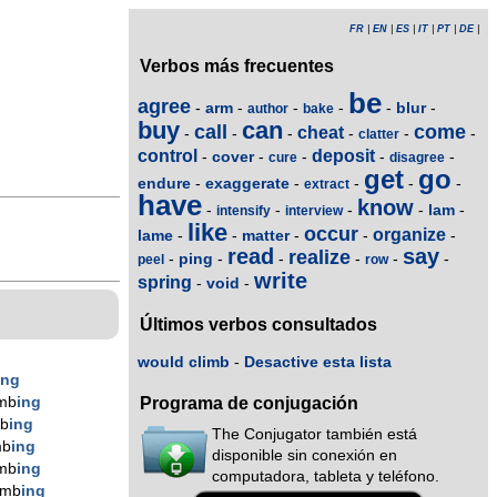
FR
|
EN
|
ES
|
IT
|
PT
|
DE
|
Verbos más frecuentes
be
agree
arm
blur
-
-
-
-
-
-
author
bake
buy
can
call
come
cheat
-
-
-
-
-
-
clatter
control
deposit
cover
-
-
-
-
-
cure
disagree
get
go
endure
exaggerate
-
-
-
-
-
extract
have
know
lam
-
-
-
-
-
intensify
interview
like
occur
organize
lame
matter
-
-
-
-
-
read
say
realize
ping
-
-
-
-
-
-
peel
row
write
spring
void
-
-
Últimos verbos consultados
would climb
-
Desactive esta lista
ing
imb
ing
Programa de conjugación
mb
ing
The Conjugator también está
mb
ing
disponible sin conexión en
imb
ing
computadora, tableta y teléfono.
imb
ing