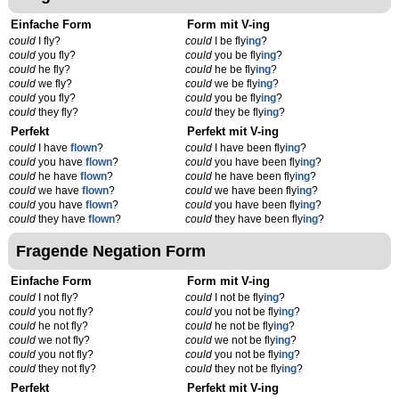
Einfache Form
Form mit V-ing
could
I fly?
could
I be fly
ing
?
could
you fly?
could
you be fly
ing
?
could
he fly?
could
he be fly
ing
?
could
we fly?
could
we be fly
ing
?
could
you fly?
could
you be fly
ing
?
could
they fly?
could
they be fly
ing
?
Perfekt
Perfekt mit V-ing
could
I have
flown
?
could
I have been fly
ing
?
could
you have
flown
?
could
you have been fly
ing
?
could
he have
flown
?
could
he have been fly
ing
?
could
we have
flown
?
could
we have been fly
ing
?
could
you have
flown
?
could
you have been fly
ing
?
could
they have
flown
?
could
they have been fly
ing
?
Fragende Negation Form
Einfache Form
Form mit V-ing
could
I not fly?
could
I not be fly
ing
?
could
you not fly?
could
you not be fly
ing
?
could
he not fly?
could
he not be fly
ing
?
could
we not fly?
could
we not be fly
ing
?
could
you not fly?
could
you not be fly
ing
?
could
they not fly?
could
they not be fly
ing
?
Perfekt
Perfekt mit V-ing