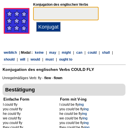
Konjugation des englischen Verbs
weiblich
|
Modal :
keine
|
may
|
might
|
can
|
could
|
shall
|
should
|
will
|
would
|
must
|
ought to
Konjugation des englischen Verbs
COULD FLY
Unregelmäßiges Verb: fly -
flew
-
flown
Bestätigung
Einfache Form
Form mit V-ing
I
could
fly
I
could
be fly
ing
you
could
fly
you
could
be fly
ing
he
could
fly
he
could
be fly
ing
we
could
fly
we
could
be fly
ing
you
could
fly
you
could
be fly
ing
they
could
fly
they
could
be fly
ing