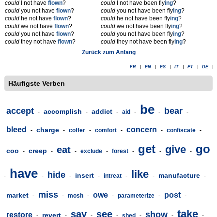
could
I not have
flown
?
could
I not have been fly
ing
?
could
you not have
flown
?
could
you not have been fly
ing
?
could
he not have
flown
?
could
he not have been fly
ing
?
could
we not have
flown
?
could
we not have been fly
ing
?
could
you not have
flown
?
could
you not have been fly
ing
?
could
they not have
flown
?
could
they not have been fly
ing
?
Zurück zum Anfang
FR
|
EN
|
ES
|
IT
|
PT
|
DE
|
Häufigste Verben
be
accept
bear
accomplish
addict
-
-
-
aid
-
-
-
bleed
concern
charge
-
-
coffer
-
comfort
-
-
confiscate
-
get
go
give
eat
coo
creep
-
-
-
exclude
-
forest
-
-
-
have
like
hide
insert
manufacture
-
-
-
-
intreat
-
-
-
miss
owe
post
market
-
-
mosh
-
-
parameterize
-
-
take
say
see
show
restore
revert
-
-
-
-
shed
-
-
-