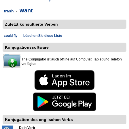
want
trash
-
Zuletzt konsultierte Verben
could fly
-
Löschen Sie diese Liste
Konjugationssoftware
The Conjugator ist auch offline auf Computer, Tablet und Telefon
verfügbar.
Konjugation des englischen Verbs
Dein Verb