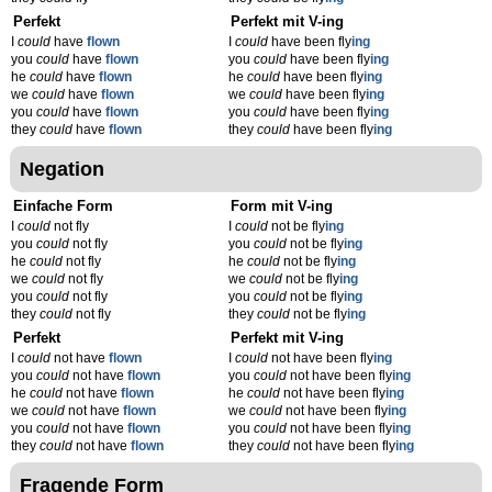
Perfekt
Perfekt mit V-ing
I
could
have
flown
I
could
have been fly
ing
you
could
have
flown
you
could
have been fly
ing
he
could
have
flown
he
could
have been fly
ing
we
could
have
flown
we
could
have been fly
ing
you
could
have
flown
you
could
have been fly
ing
they
could
have
flown
they
could
have been fly
ing
Negation
Einfache Form
Form mit V-ing
I
could
not fly
I
could
not be fly
ing
you
could
not fly
you
could
not be fly
ing
he
could
not fly
he
could
not be fly
ing
we
could
not fly
we
could
not be fly
ing
you
could
not fly
you
could
not be fly
ing
they
could
not fly
they
could
not be fly
ing
Perfekt
Perfekt mit V-ing
I
could
not have
flown
I
could
not have been fly
ing
you
could
not have
flown
you
could
not have been fly
ing
he
could
not have
flown
he
could
not have been fly
ing
we
could
not have
flown
we
could
not have been fly
ing
you
could
not have
flown
you
could
not have been fly
ing
they
could
not have
flown
they
could
not have been fly
ing
Fragende Form