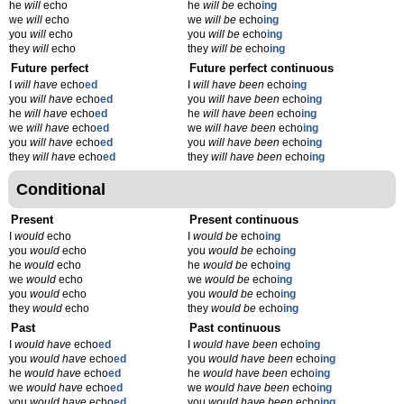
he
will
echo
he
will be
echo
ing
we
will
echo
we
will be
echo
ing
you
will
echo
you
will be
echo
ing
they
will
echo
they
will be
echo
ing
Future perfect
Future perfect continuous
I
will have
echo
ed
I
will have been
echo
ing
you
will have
echo
ed
you
will have been
echo
ing
he
will have
echo
ed
he
will have been
echo
ing
we
will have
echo
ed
we
will have been
echo
ing
you
will have
echo
ed
you
will have been
echo
ing
they
will have
echo
ed
they
will have been
echo
ing
Conditional
Present
Present continuous
I
would
echo
I
would be
echo
ing
you
would
echo
you
would be
echo
ing
he
would
echo
he
would be
echo
ing
we
would
echo
we
would be
echo
ing
you
would
echo
you
would be
echo
ing
they
would
echo
they
would be
echo
ing
Past
Past continuous
I
would have
echo
ed
I
would have been
echo
ing
you
would have
echo
ed
you
would have been
echo
ing
he
would have
echo
ed
he
would have been
echo
ing
we
would have
echo
ed
we
would have been
echo
ing
you
would have
echo
ed
you
would have been
echo
ing