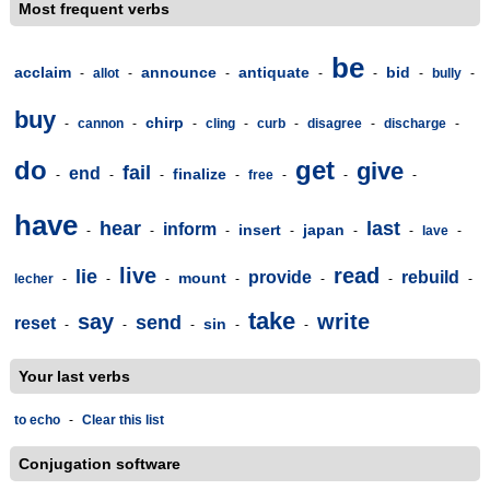
Most frequent verbs
be
acclaim
announce
antiquate
bid
-
allot
-
-
-
-
-
bully
-
buy
chirp
-
cannon
-
-
cling
-
curb
-
disagree
-
discharge
-
do
get
give
fail
end
finalize
-
-
-
-
free
-
-
-
have
hear
last
inform
insert
japan
-
-
-
-
-
-
lave
-
live
read
lie
provide
rebuild
mount
lecher
-
-
-
-
-
-
-
take
say
write
send
reset
sin
-
-
-
-
-
Your last verbs
to echo
-
Clear this list
Conjugation software