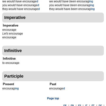
we
would have
encourage
d
we
would have been
encourag
ing
you
would have
encourage
d
you
would have been
encourag
ing
they
would have
encourage
d
they
would have been
encourag
ing
Imperative
Imperative
encourage
Let's
encourage
encourage
Infinitive
Infinitive
to encourage
Participle
Present
Past
encourag
ing
encourage
d
Page top
FR
|
EN
|
ES
|
IT
|
PT
|
DE
|