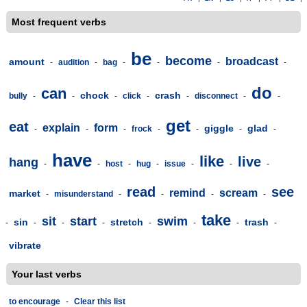
Most frequent verbs
be
become
broadcast
amount
-
audition
-
bag
-
-
-
-
do
can
chock
crash
bully
-
-
-
click
-
-
disconnect
-
-
get
eat
explain
form
giggle
glad
-
-
-
frock
-
-
-
-
have
like
live
hang
-
-
host
-
hug
-
issue
-
-
-
read
see
remind
scream
market
-
misunderstand
-
-
-
-
take
sit
start
swim
sin
stretch
trash
-
-
-
-
-
-
-
-
vibrate
Your last verbs
to encourage
-
Clear this list