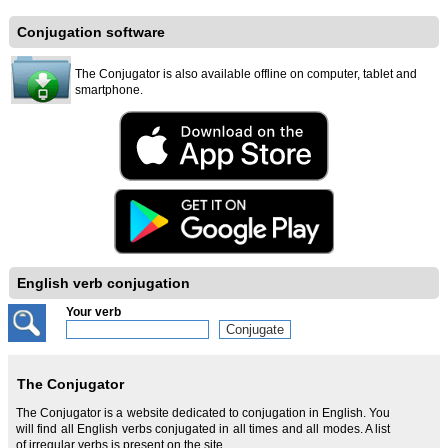
Conjugation software
The Conjugator is also available offline on computer, tablet and
smartphone.
English verb conjugation
Your verb
The Conjugator
The Conjugator is a website dedicated to conjugation in English. You
will find all English verbs conjugated in all times and all modes. A list
of irregular verbs is present on the site.