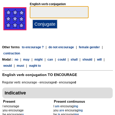
English verb conjugation
Other forms
to encourage ?
|
do not encourage
|
female gender
|
contraction
Modal :
no
|
may
|
might
|
can
|
could
|
shall
|
should
|
will
|
would
|
must
|
ought to
English verb conjugation
TO ENCOURAGE
Regular verb: encourage - encourage
d
- encourage
d
Indicative
Present
Present continuous
I encourage
I
am
encourag
ing
you encourage
you
are
encourag
ing
he encourage
s
he
is
encourag
ing