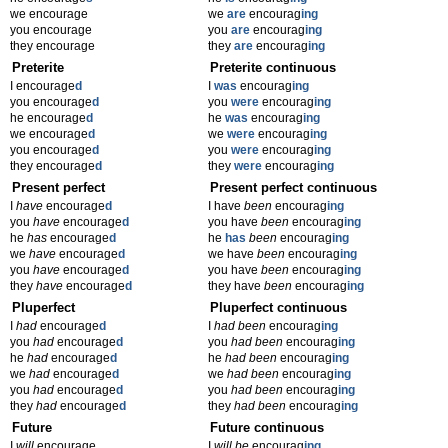
we encourage
we
are
encourag
ing
you encourage
you
are
encourag
ing
they encourage
they
are
encourag
ing
Preterite
Preterite continuous
I encourage
d
I
was
encourag
ing
you encourage
d
you
were
encourag
ing
he encourage
d
he
was
encourag
ing
we encourage
d
we
were
encourag
ing
you encourage
d
you
were
encourag
ing
they encourage
d
they
were
encourag
ing
Present perfect
Present perfect continuous
I
have
encourage
d
I have
been
encourag
ing
you
have
encourage
d
you have
been
encourag
ing
he
has
encourage
d
he
has
been
encourag
ing
we
have
encourage
d
we have
been
encourag
ing
you
have
encourage
d
you have
been
encourag
ing
they
have
encourage
d
they have
been
encourag
ing
Pluperfect
Pluperfect continuous
I
had
encourage
d
I
had been
encourag
ing
you
had
encourage
d
you
had been
encourag
ing
he
had
encourage
d
he
had been
encourag
ing
we
had
encourage
d
we
had been
encourag
ing
you
had
encourage
d
you
had been
encourag
ing
they
had
encourage
d
they
had been
encourag
ing
Future
Future continuous
I
will
encourage
I
will be
encourag
ing