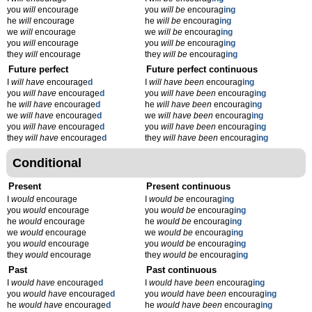
you
will
encourage
you
will be
encourag
ing
he
will
encourage
he
will be
encourag
ing
we
will
encourage
we
will be
encourag
ing
you
will
encourage
you
will be
encourag
ing
they
will
encourage
they
will be
encourag
ing
Future perfect
Future perfect continuous
I
will have
encourage
d
I
will have been
encourag
ing
you
will have
encourage
d
you
will have been
encourag
ing
he
will have
encourage
d
he
will have been
encourag
ing
we
will have
encourage
d
we
will have been
encourag
ing
you
will have
encourage
d
you
will have been
encourag
ing
they
will have
encourage
d
they
will have been
encourag
ing
Conditional
Present
Present continuous
I
would
encourage
I
would be
encourag
ing
you
would
encourage
you
would be
encourag
ing
he
would
encourage
he
would be
encourag
ing
we
would
encourage
we
would be
encourag
ing
you
would
encourage
you
would be
encourag
ing
they
would
encourage
they
would be
encourag
ing
Past
Past continuous
I
would have
encourage
d
I
would have been
encourag
ing
you
would have
encourage
d
you
would have been
encourag
ing
he
would have
encourage
d
he
would have been
encourag
ing