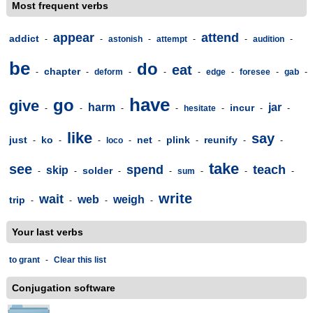
Most frequent verbs
appear
attend
addict
-
-
astonish
-
attempt
-
-
audition
-
be
do
eat
chapter
-
-
deform
-
-
-
edge
-
foresee
-
gab
-
have
go
give
harm
jar
incur
-
-
-
-
hesitate
-
-
-
like
say
just
ko
net
plink
reunify
-
-
-
loco
-
-
-
-
-
take
see
spend
teach
skip
solder
-
-
-
-
sum
-
-
-
write
wait
web
weigh
trip
-
-
-
-
Your last verbs
to grant
-
Clear this list
Conjugation software