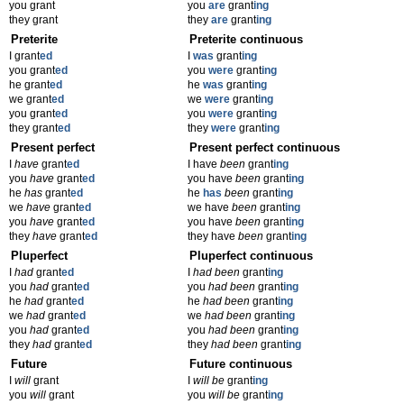
you grant
you
are
grant
ing
they grant
they
are
grant
ing
Preterite
Preterite continuous
I grant
ed
I
was
grant
ing
you grant
ed
you
were
grant
ing
he grant
ed
he
was
grant
ing
we grant
ed
we
were
grant
ing
you grant
ed
you
were
grant
ing
they grant
ed
they
were
grant
ing
Present perfect
Present perfect continuous
I
have
grant
ed
I have
been
grant
ing
you
have
grant
ed
you have
been
grant
ing
he
has
grant
ed
he
has
been
grant
ing
we
have
grant
ed
we have
been
grant
ing
you
have
grant
ed
you have
been
grant
ing
they
have
grant
ed
they have
been
grant
ing
Pluperfect
Pluperfect continuous
I
had
grant
ed
I
had been
grant
ing
you
had
grant
ed
you
had been
grant
ing
he
had
grant
ed
he
had been
grant
ing
we
had
grant
ed
we
had been
grant
ing
you
had
grant
ed
you
had been
grant
ing
they
had
grant
ed
they
had been
grant
ing
Future
Future continuous
I
will
grant
I
will be
grant
ing
you
will
grant
you
will be
grant
ing