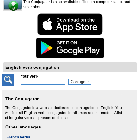
The Conjugator is also available offline on computer, tablet and
smartphone.
English verb conjugation
Your verb
The Conjugator
The Conjugator is a website dedicated to conjugation in English. You
will find all English verbs conjugated in all times and all modes. A list
of irregular verbs is present on the site.
Other languages
French verbs