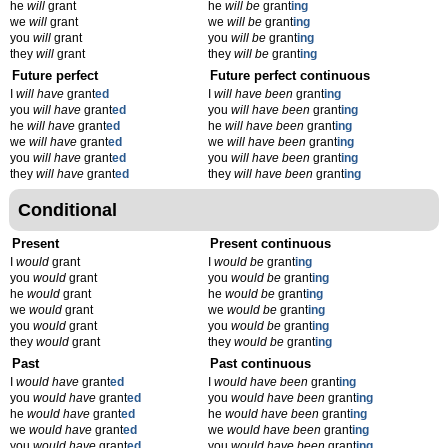
he
will
grant
he
will be
grant
ing
we
will
grant
we
will be
grant
ing
you
will
grant
you
will be
grant
ing
they
will
grant
they
will be
grant
ing
Future perfect
Future perfect continuous
I
will have
grant
ed
I
will have been
grant
ing
you
will have
grant
ed
you
will have been
grant
ing
he
will have
grant
ed
he
will have been
grant
ing
we
will have
grant
ed
we
will have been
grant
ing
you
will have
grant
ed
you
will have been
grant
ing
they
will have
grant
ed
they
will have been
grant
ing
Conditional
Present
Present continuous
I
would
grant
I
would be
grant
ing
you
would
grant
you
would be
grant
ing
he
would
grant
he
would be
grant
ing
we
would
grant
we
would be
grant
ing
you
would
grant
you
would be
grant
ing
they
would
grant
they
would be
grant
ing
Past
Past continuous
I
would have
grant
ed
I
would have been
grant
ing
you
would have
grant
ed
you
would have been
grant
ing
he
would have
grant
ed
he
would have been
grant
ing
we
would have
grant
ed
we
would have been
grant
ing
you
would have
grant
ed
you
would have been
grant
ing