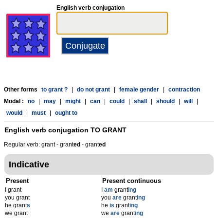
English verb conjugation
Other forms
to grant ?
|
do not grant
|
female gender
|
contraction
Modal :
no
|
may
|
might
|
can
|
could
|
shall
|
should
|
will
|
would
|
must
|
ought to
English verb conjugation
TO GRANT
Regular verb: grant - grant
ed
- grant
ed
Indicative
Present
Present continuous
I grant
I
am
grant
ing
you grant
you
are
grant
ing
he grant
s
he
is
grant
ing
we grant
we
are
grant
ing