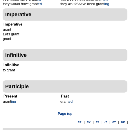
they
would have
grant
ed
they
would have been
grant
ing
Imperative
Imperative
grant
Let's
grant
grant
Infinitive
Infinitive
to grant
Participle
Present
Past
grant
ing
grant
ed
Page top
FR
|
EN
|
ES
|
IT
|
PT
|
DE
|