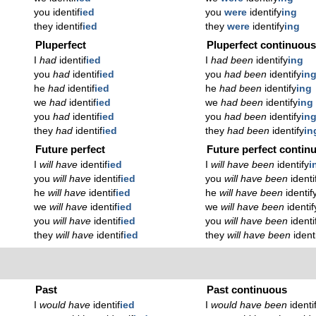
you identif
ied
you
were
identify
ing
they identif
ied
they
were
identify
ing
Pluperfect
Pluperfect continuou
I
had
identif
ied
I
had been
identify
ing
you
had
identif
ied
you
had been
identify
in
he
had
identif
ied
he
had been
identify
ing
we
had
identif
ied
we
had been
identify
ing
you
had
identif
ied
you
had been
identify
in
they
had
identif
ied
they
had been
identify
in
Future perfect
Future perfect contin
I
will have
identif
ied
I
will have been
identify
i
you
will have
identif
ied
you
will have been
identi
he
will have
identif
ied
he
will have been
identif
we
will have
identif
ied
we
will have been
identif
you
will have
identif
ied
you
will have been
identi
they
will have
identif
ied
they
will have been
ident
Past
Past continuous
I
would have
identif
ied
I
would have been
identi