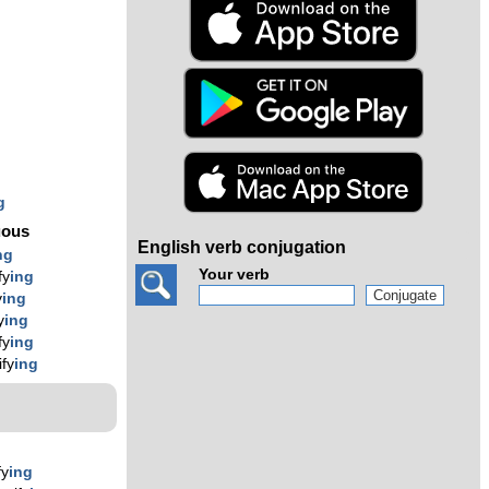
s
g
g
g
uous
English verb conjugation
ng
Your verb
fy
ing
y
ing
y
ing
fy
ing
ify
ing
fy
ing