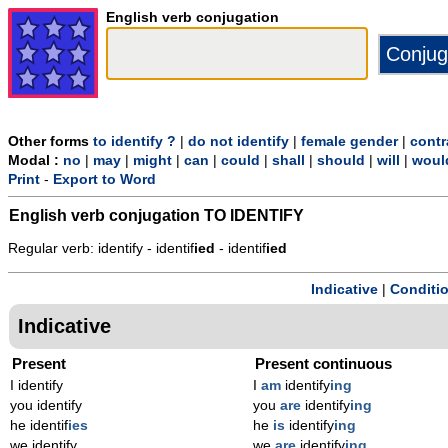
English verb conjugation
Other forms
to identify ?
|
do not identify
|
female gender
|
contr
Modal :
no
|
may
|
might
|
can
|
could
|
shall
|
should
|
will
|
woul
Print
-
Export to Word
English verb conjugation
TO IDENTIFY
Regular verb: identify - identif
ied
- identif
ied
Indicative
|
Conditi
Indicative
Present
Present continuous
I identify
I
am
identify
ing
you identify
you
are
identify
ing
he identif
ies
he
is
identify
ing
we identify
we
are
identify
ing