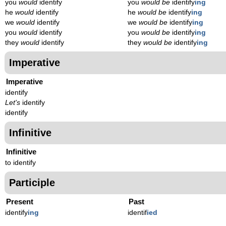
you
would
identify
you
would be
identify
ing
he
would
identify
he
would be
identify
ing
we
would
identify
we
would be
identify
ing
you
would
identify
you
would be
identify
ing
they
would
identify
they
would be
identify
ing
Imperative
Imperative
identify
Let's
identify
identify
Infinitive
Infinitive
to identify
Participle
Present
Past
identify
ing
identif
ied