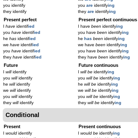
you identify
you
are
identify
ing
they identify
they
are
identify
ing
Present perfect
Present perfect continuous
I
have
identif
ied
I have
been
identify
ing
you
have
identif
ied
you have
been
identify
ing
he
has
identif
ied
he
has
been
identify
ing
we
have
identif
ied
we have
been
identify
ing
you
have
identif
ied
you have
been
identify
ing
they
have
identif
ied
they have
been
identify
ing
Future
Future continuous
I
will
identify
I
will be
identify
ing
you
will
identify
you
will be
identify
ing
he
will
identify
he
will be
identify
ing
we
will
identify
we
will be
identify
ing
you
will
identify
you
will be
identify
ing
they
will
identify
they
will be
identify
ing
Conditional
Present
Present continuous
I
would
identify
I
would be
identify
ing