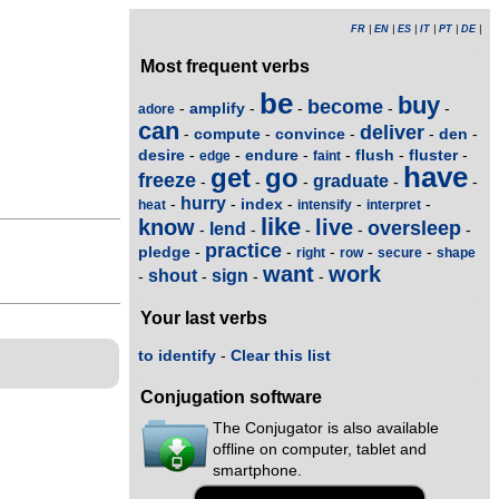
FR
|
EN
|
ES
|
IT
|
PT
|
DE
|
Most frequent verbs
be
buy
become
amplify
-
-
-
-
-
adore
can
deliver
compute
convince
den
-
-
-
-
-
desire
endure
flush
fluster
-
-
-
-
-
-
edge
faint
have
get
go
freeze
graduate
-
-
-
-
-
hurry
index
-
-
-
-
-
heat
intensify
interpret
like
know
live
oversleep
lend
-
-
-
-
-
practice
pledge
-
-
-
-
-
right
row
secure
shape
want
work
shout
sign
-
-
-
-
Your last verbs
to identify
-
Clear this list
Conjugation software
The Conjugator is also available
offline on computer, tablet and
smartphone.