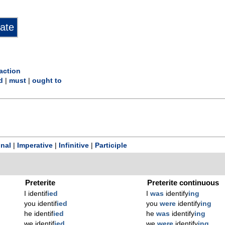
action
d
|
must
|
ought to
onal
|
Imperative
|
Infinitive
|
Participle
Preterite
Preterite continuous
I identif
ied
I
was
identify
ing
you identif
ied
you
were
identify
ing
he identif
ied
he
was
identify
ing
we identif
ied
we
were
identify
ing