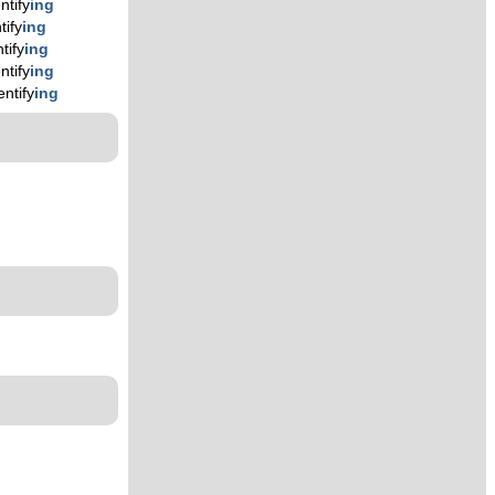
ntify
ing
tify
ing
tify
ing
ntify
ing
entify
ing