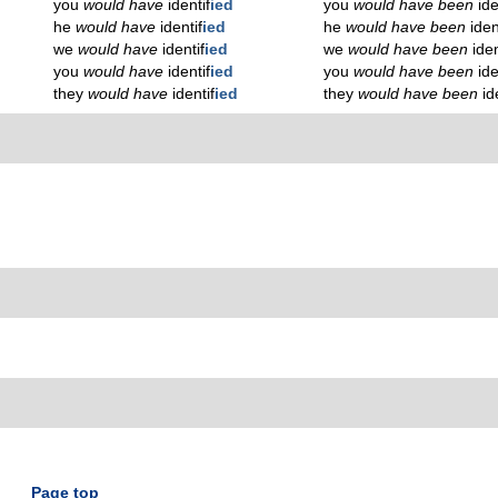
you
would have
identif
ied
you
would have been
ide
he
would have
identif
ied
he
would have been
iden
we
would have
identif
ied
we
would have been
iden
you
would have
identif
ied
you
would have been
ide
they
would have
identif
ied
they
would have been
id
Page top