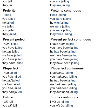
you jail
you
are
jail
ing
they jail
they
are
jail
ing
Preterite
Preterite continuous
I jail
ed
I
was
jail
ing
you jail
ed
you
were
jail
ing
he jail
ed
he
was
jail
ing
we jail
ed
we
were
jail
ing
you jail
ed
you
were
jail
ing
they jail
ed
they
were
jail
ing
Present perfect
Present perfect continuous
I
have
jail
ed
I have
been
jail
ing
you
have
jail
ed
you have
been
jail
ing
he
has
jail
ed
he
has
been
jail
ing
we
have
jail
ed
we have
been
jail
ing
you
have
jail
ed
you have
been
jail
ing
they
have
jail
ed
they have
been
jail
ing
Pluperfect
Pluperfect continuous
I
had
jail
ed
I
had been
jail
ing
you
had
jail
ed
you
had been
jail
ing
he
had
jail
ed
he
had been
jail
ing
we
had
jail
ed
we
had been
jail
ing
you
had
jail
ed
you
had been
jail
ing
they
had
jail
ed
they
had been
jail
ing
Future
Future continuous
I
will
jail
I
will be
jail
ing
you
will
jail
you
will be
jail
ing