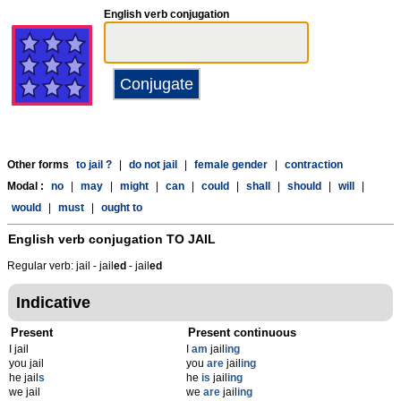
English verb conjugation
Other forms
to jail ?
|
do not jail
|
female gender
|
contraction
Modal :
no
|
may
|
might
|
can
|
could
|
shall
|
should
|
will
|
would
|
must
|
ought to
English verb conjugation
TO JAIL
Regular verb: jail - jail
ed
- jail
ed
Indicative
Present
Present continuous
I jail
I
am
jail
ing
you jail
you
are
jail
ing
he jail
s
he
is
jail
ing
we jail
we
are
jail
ing