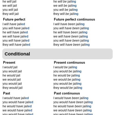
he
will
jail
he
will be
jail
ing
we
will
jail
we
will be
jail
ing
you
will
jail
you
will be
jail
ing
they
will
jail
they
will be
jail
ing
Future perfect
Future perfect continuous
I
will have
jail
ed
I
will have been
jail
ing
you
will have
jail
ed
you
will have been
jail
ing
he
will have
jail
ed
he
will have been
jail
ing
we
will have
jail
ed
we
will have been
jail
ing
you
will have
jail
ed
you
will have been
jail
ing
they
will have
jail
ed
they
will have been
jail
ing
Conditional
Present
Present continuous
I
would
jail
I
would be
jail
ing
you
would
jail
you
would be
jail
ing
he
would
jail
he
would be
jail
ing
we
would
jail
we
would be
jail
ing
you
would
jail
you
would be
jail
ing
they
would
jail
they
would be
jail
ing
Past
Past continuous
I
would have
jail
ed
I
would have been
jail
ing
you
would have
jail
ed
you
would have been
jail
ing
he
would have
jail
ed
he
would have been
jail
ing
we
would have
jail
ed
we
would have been
jail
ing
you
would have
jail
ed
you
would have been
jail
ing