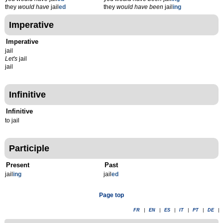
they
would have
jail
ed
they
would have been
jail
ing
Imperative
Imperative
jail
Let's
jail
jail
Infinitive
Infinitive
to jail
Participle
Present
Past
jail
ing
jail
ed
Page top
FR
|
EN
|
ES
|
IT
|
PT
|
DE
|