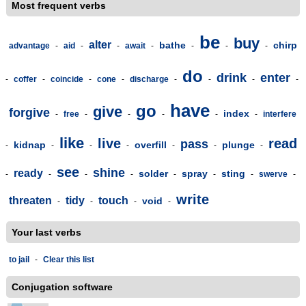
Most frequent verbs
be
buy
alter
bathe
chirp
advantage
-
aid
-
-
await
-
-
-
-
do
drink
enter
-
coffer
-
coincide
-
cone
-
discharge
-
-
-
-
have
go
give
forgive
index
-
free
-
-
-
-
-
interfere
like
live
read
pass
kidnap
overfill
plunge
-
-
-
-
-
-
-
see
shine
ready
solder
spray
sting
-
-
-
-
-
-
-
swerve
-
write
threaten
tidy
touch
void
-
-
-
-
Your last verbs
to jail
-
Clear this list
Conjugation software