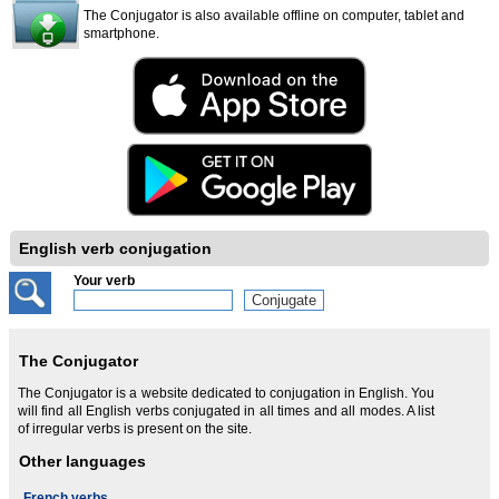
The Conjugator is also available offline on computer, tablet and
smartphone.
English verb conjugation
Your verb
The Conjugator
The Conjugator is a website dedicated to conjugation in English. You
will find all English verbs conjugated in all times and all modes. A list
of irregular verbs is present on the site.
Other languages
French verbs