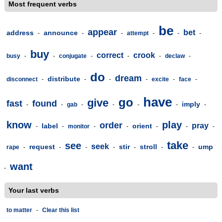
Most frequent verbs
be
appear
bet
address
announce
-
-
-
attempt
-
-
-
buy
correct
crook
busy
-
-
conjugate
-
-
-
declaw
-
do
dream
distribute
disconnect
-
-
-
-
excite
-
face
-
have
go
give
fast
found
imply
-
-
gab
-
-
-
-
-
know
play
order
pray
label
orient
-
-
monitor
-
-
-
-
-
take
see
seek
request
stir
stroll
ump
rape
-
-
-
-
-
-
-
want
-
Your last verbs
to matter
-
Clear this list