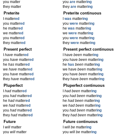
you matter
you
are
matter
ing
they matter
they
are
matter
ing
Preterite
Preterite continuous
I matter
ed
I
was
matter
ing
you matter
ed
you
were
matter
ing
he matter
ed
he
was
matter
ing
we matter
ed
we
were
matter
ing
you matter
ed
you
were
matter
ing
they matter
ed
they
were
matter
ing
Present perfect
Present perfect continuous
I
have
matter
ed
I have
been
matter
ing
you
have
matter
ed
you have
been
matter
ing
he
has
matter
ed
he
has
been
matter
ing
we
have
matter
ed
we have
been
matter
ing
you
have
matter
ed
you have
been
matter
ing
they
have
matter
ed
they have
been
matter
ing
Pluperfect
Pluperfect continuous
I
had
matter
ed
I
had been
matter
ing
you
had
matter
ed
you
had been
matter
ing
he
had
matter
ed
he
had been
matter
ing
we
had
matter
ed
we
had been
matter
ing
you
had
matter
ed
you
had been
matter
ing
they
had
matter
ed
they
had been
matter
ing
Future
Future continuous
I
will
matter
I
will be
matter
ing
you
will
matter
you
will be
matter
ing