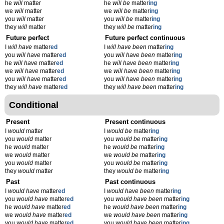
he
will
matter
he
will be
matter
ing
we
will
matter
we
will be
matter
ing
you
will
matter
you
will be
matter
ing
they
will
matter
they
will be
matter
ing
Future perfect
Future perfect continuous
I
will have
matter
ed
I
will have been
matter
ing
you
will have
matter
ed
you
will have been
matter
ing
he
will have
matter
ed
he
will have been
matter
ing
we
will have
matter
ed
we
will have been
matter
ing
you
will have
matter
ed
you
will have been
matter
ing
they
will have
matter
ed
they
will have been
matter
ing
Conditional
Present
Present continuous
I
would
matter
I
would be
matter
ing
you
would
matter
you
would be
matter
ing
he
would
matter
he
would be
matter
ing
we
would
matter
we
would be
matter
ing
you
would
matter
you
would be
matter
ing
they
would
matter
they
would be
matter
ing
Past
Past continuous
I
would have
matter
ed
I
would have been
matter
ing
you
would have
matter
ed
you
would have been
matter
ing
he
would have
matter
ed
he
would have been
matter
ing
we
would have
matter
ed
we
would have been
matter
ing
you
would have
matter
ed
you
would have been
matter
ing