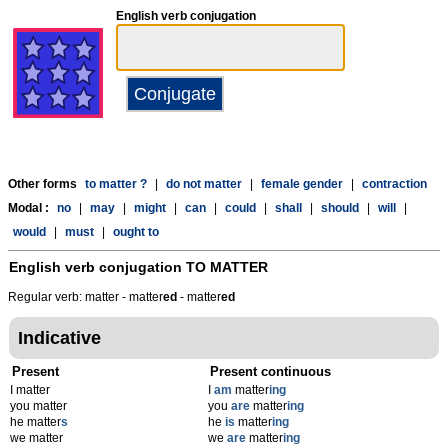
English verb conjugation
Other forms
to matter ?
|
do not matter
|
female gender
|
contraction
Modal :
no
|
may
|
might
|
can
|
could
|
shall
|
should
|
will
|
would
|
must
|
ought to
English verb conjugation
TO MATTER
Regular verb: matter - matter
ed
- matter
ed
Indicative
Present
Present continuous
I matter
I
am
matter
ing
you matter
you
are
matter
ing
he matter
s
he
is
matter
ing
we matter
we
are
matter
ing