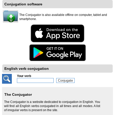
Conjugation software
The Conjugator is also available offline on computer, tablet and
smartphone.
English verb conjugation
Your verb
The Conjugator
The Conjugator is a website dedicated to conjugation in English. You
will find all English verbs conjugated in all times and all modes. A list
of irregular verbs is present on the site.