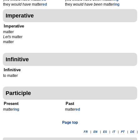
they
would have
matter
ed
they
would have been
matter
ing
Imperative
Imperative
matter
Let's
matter
matter
Infinitive
Infinitive
to matter
Participle
Present
Past
matter
ing
matter
ed
Page top
FR
|
EN
|
ES
|
IT
|
PT
|
DE
|