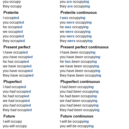
you occupy
you
are
occupy
ing
they occupy
they
are
occupy
ing
Preterite
Preterite continuous
I occup
ied
I
was
occupy
ing
you occup
ied
you
were
occupy
ing
he occup
ied
he
was
occupy
ing
we occup
ied
we
were
occupy
ing
you occup
ied
you
were
occupy
ing
they occup
ied
they
were
occupy
ing
Present perfect
Present perfect continuous
I
have
occup
ied
I have
been
occupy
ing
you
have
occup
ied
you have
been
occupy
ing
he
has
occup
ied
he
has
been
occupy
ing
we
have
occup
ied
we have
been
occupy
ing
you
have
occup
ied
you have
been
occupy
ing
they
have
occup
ied
they have
been
occupy
ing
Pluperfect
Pluperfect continuous
I
had
occup
ied
I
had been
occupy
ing
you
had
occup
ied
you
had been
occupy
ing
he
had
occup
ied
he
had been
occupy
ing
we
had
occup
ied
we
had been
occupy
ing
you
had
occup
ied
you
had been
occupy
ing
they
had
occup
ied
they
had been
occupy
ing
Future
Future continuous
I
will
occupy
I
will be
occupy
ing
you
will
occupy
you
will be
occupy
ing