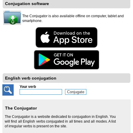
Conjugation software
The Conjugator is also available offline on computer, tablet and
smartphone.
English verb conjugation
Your verb
The Conjugator
The Conjugator is a website dedicated to conjugation in English. You
will find all English verbs conjugated in all times and all modes. A list
of irregular verbs is present on the site.