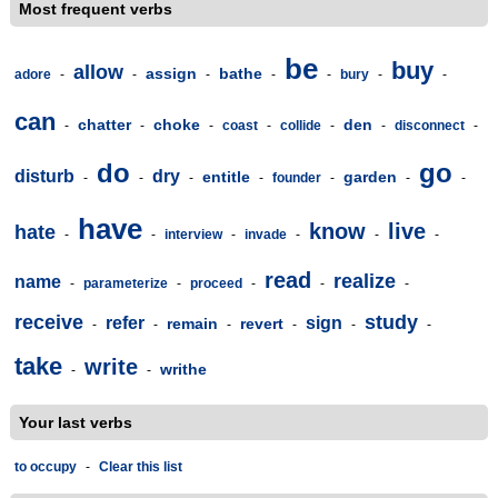
Most frequent verbs
be
buy
allow
assign
bathe
adore
-
-
-
-
-
bury
-
-
can
chatter
choke
den
-
-
-
coast
-
collide
-
-
disconnect
-
do
go
disturb
dry
entitle
garden
-
-
-
-
founder
-
-
-
have
know
live
hate
-
-
interview
-
invade
-
-
-
read
realize
name
-
parameterize
-
proceed
-
-
-
receive
study
refer
sign
remain
revert
-
-
-
-
-
-
take
write
writhe
-
-
Your last verbs
to occupy
-
Clear this list