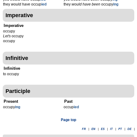
they
would have
occup
ied
they
would have been
occupy
ing
Imperative
Imperative
occupy
Let's
occupy
occupy
Infinitive
Infinitive
to occupy
Participle
Present
Past
occupy
ing
occup
ied
Page top
FR
|
EN
|
ES
|
IT
|
PT
|
DE
|