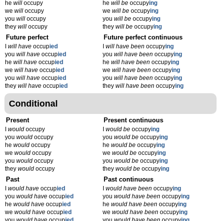
he
will
occupy
he
will be
occupy
ing
we
will
occupy
we
will be
occupy
ing
you
will
occupy
you
will be
occupy
ing
they
will
occupy
they
will be
occupy
ing
Future perfect
Future perfect continuous
I
will have
occup
ied
I
will have been
occupy
ing
you
will have
occup
ied
you
will have been
occupy
ing
he
will have
occup
ied
he
will have been
occupy
ing
we
will have
occup
ied
we
will have been
occupy
ing
you
will have
occup
ied
you
will have been
occupy
ing
they
will have
occup
ied
they
will have been
occupy
ing
Conditional
Present
Present continuous
I
would
occupy
I
would be
occupy
ing
you
would
occupy
you
would be
occupy
ing
he
would
occupy
he
would be
occupy
ing
we
would
occupy
we
would be
occupy
ing
you
would
occupy
you
would be
occupy
ing
they
would
occupy
they
would be
occupy
ing
Past
Past continuous
I
would have
occup
ied
I
would have been
occupy
ing
you
would have
occup
ied
you
would have been
occupy
ing
he
would have
occup
ied
he
would have been
occupy
ing
we
would have
occup
ied
we
would have been
occupy
ing
you
would have
occup
ied
you
would have been
occupy
ing