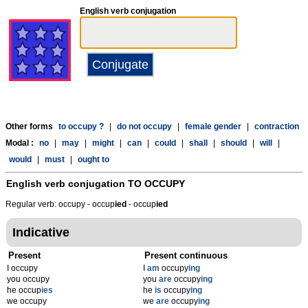
English verb conjugation
Other forms
to occupy ?
|
do not occupy
|
female gender
|
contraction
Modal :
no
|
may
|
might
|
can
|
could
|
shall
|
should
|
will
|
would
|
must
|
ought to
English verb conjugation
TO OCCUPY
Regular verb: occupy - occup
ied
- occup
ied
Indicative
Present
Present continuous
I occupy
I
am
occupy
ing
you occupy
you
are
occupy
ing
he occup
ies
he
is
occupy
ing
we occupy
we
are
occupy
ing