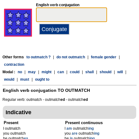
English verb conjugation
Other forms
to outmatch ?
|
do not outmatch
|
female gender
|
contraction
Modal :
no
|
may
|
might
|
can
|
could
|
shall
|
should
|
will
|
would
|
must
|
ought to
English verb conjugation
TO OUTMATCH
Regular verb: outmatch - outmatch
ed
- outmatch
ed
Indicative
Present
Present continuous
I outmatch
I
am
outmatch
ing
you outmatch
you
are
outmatch
ing
he outmatch
es
he
is
outmatch
ing