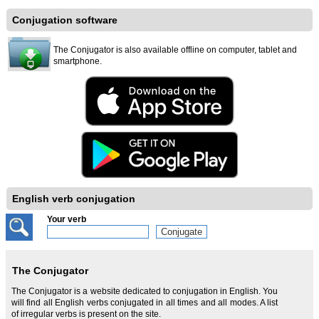
Conjugation software
The Conjugator is also available offline on computer, tablet and
smartphone.
English verb conjugation
Your verb
The Conjugator
The Conjugator is a website dedicated to conjugation in English. You
will find all English verbs conjugated in all times and all modes. A list
of irregular verbs is present on the site.