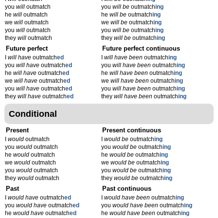
you
will
outmatch
you
will be
outmatch
ing
he
will
outmatch
he
will be
outmatch
ing
we
will
outmatch
we
will be
outmatch
ing
you
will
outmatch
you
will be
outmatch
ing
they
will
outmatch
they
will be
outmatch
ing
Future perfect
Future perfect continuous
I
will have
outmatch
ed
I
will have been
outmatch
ing
you
will have
outmatch
ed
you
will have been
outmatch
ing
he
will have
outmatch
ed
he
will have been
outmatch
ing
we
will have
outmatch
ed
we
will have been
outmatch
ing
you
will have
outmatch
ed
you
will have been
outmatch
ing
they
will have
outmatch
ed
they
will have been
outmatch
ing
Conditional
Present
Present continuous
I
would
outmatch
I
would be
outmatch
ing
you
would
outmatch
you
would be
outmatch
ing
he
would
outmatch
he
would be
outmatch
ing
we
would
outmatch
we
would be
outmatch
ing
you
would
outmatch
you
would be
outmatch
ing
they
would
outmatch
they
would be
outmatch
ing
Past
Past continuous
I
would have
outmatch
ed
I
would have been
outmatch
ing
you
would have
outmatch
ed
you
would have been
outmatch
ing
he
would have
outmatch
ed
he
would have been
outmatch
ing