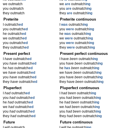
we outmatch
we
are
outmatch
ing
you outmatch
you
are
outmatch
ing
they outmatch
they
are
outmatch
ing
Preterite
Preterite continuous
I outmatch
ed
I
was
outmatch
ing
you outmatch
ed
you
were
outmatch
ing
he outmatch
ed
he
was
outmatch
ing
we outmatch
ed
we
were
outmatch
ing
you outmatch
ed
you
were
outmatch
ing
they outmatch
ed
they
were
outmatch
ing
Present perfect
Present perfect continuous
I
have
outmatch
ed
I have
been
outmatch
ing
you
have
outmatch
ed
you have
been
outmatch
ing
he
has
outmatch
ed
he
has
been
outmatch
ing
we
have
outmatch
ed
we have
been
outmatch
ing
you
have
outmatch
ed
you have
been
outmatch
ing
they
have
outmatch
ed
they have
been
outmatch
ing
Pluperfect
Pluperfect continuous
I
had
outmatch
ed
I
had been
outmatch
ing
you
had
outmatch
ed
you
had been
outmatch
ing
he
had
outmatch
ed
he
had been
outmatch
ing
we
had
outmatch
ed
we
had been
outmatch
ing
you
had
outmatch
ed
you
had been
outmatch
ing
they
had
outmatch
ed
they
had been
outmatch
ing
Future
Future continuous
I
will
outmatch
I
will be
outmatch
ing