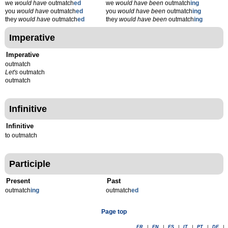
we
would have
outmatch
ed
we
would have been
outmatch
ing
you
would have
outmatch
ed
you
would have been
outmatch
ing
they
would have
outmatch
ed
they
would have been
outmatch
ing
Imperative
Imperative
outmatch
Let's
outmatch
outmatch
Infinitive
Infinitive
to outmatch
Participle
Present
Past
outmatch
ing
outmatch
ed
Page top
FR
|
EN
|
ES
|
IT
|
PT
|
DE
|