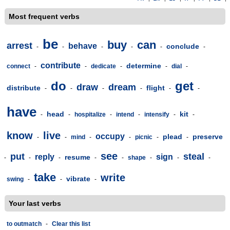
Most frequent verbs
be
buy
can
arrest
behave
conclude
-
-
-
-
-
-
contribute
determine
connect
-
-
dedicate
-
-
dial
-
do
get
draw
dream
distribute
flight
-
-
-
-
-
-
have
head
kit
-
-
hospitalize
-
intend
-
intensify
-
-
know
live
occupy
plead
preserve
-
-
mind
-
-
picnic
-
-
see
put
steal
reply
sign
resume
-
-
-
-
-
shape
-
-
-
take
write
vibrate
swing
-
-
-
Your last verbs
to outmatch
-
Clear this list