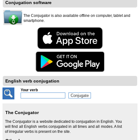
Conjugation software
The Conjugator is also available offline on computer, tablet and
smartphone.
English verb conjugation
Your verb
The Conjugator
The Conjugator is a website dedicated to conjugation in English. You
will find all English verbs conjugated in all times and all modes. A list
of irregular verbs is present on the site.