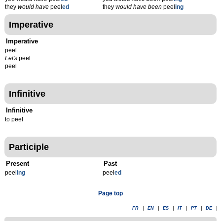
they
would have
peel
ed
they
would have been
peel
ing
Imperative
Imperative
peel
Let's
peel
peel
Infinitive
Infinitive
to peel
Participle
Present
Past
peel
ing
peel
ed
Page top
FR
|
EN
|
ES
|
IT
|
PT
|
DE
|