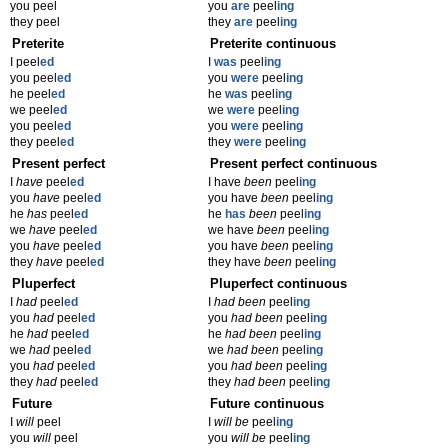
you peel
you
are
peel
ing
they peel
they
are
peel
ing
Preterite
Preterite continuous
I peel
ed
I
was
peel
ing
you peel
ed
you
were
peel
ing
he peel
ed
he
was
peel
ing
we peel
ed
we
were
peel
ing
you peel
ed
you
were
peel
ing
they peel
ed
they
were
peel
ing
Present perfect
Present perfect continuous
I
have
peel
ed
I have
been
peel
ing
you
have
peel
ed
you have
been
peel
ing
he
has
peel
ed
he
has
been
peel
ing
we
have
peel
ed
we have
been
peel
ing
you
have
peel
ed
you have
been
peel
ing
they
have
peel
ed
they have
been
peel
ing
Pluperfect
Pluperfect continuous
I
had
peel
ed
I
had been
peel
ing
you
had
peel
ed
you
had been
peel
ing
he
had
peel
ed
he
had been
peel
ing
we
had
peel
ed
we
had been
peel
ing
you
had
peel
ed
you
had been
peel
ing
they
had
peel
ed
they
had been
peel
ing
Future
Future continuous
I
will
peel
I
will be
peel
ing
you
will
peel
you
will be
peel
ing