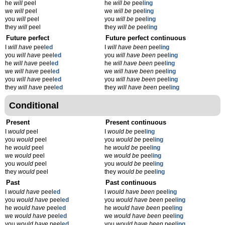
he
will
peel
he
will be
peel
ing
we
will
peel
we
will be
peel
ing
you
will
peel
you
will be
peel
ing
they
will
peel
they
will be
peel
ing
Future perfect
Future perfect continuous
I
will have
peel
ed
I
will have been
peel
ing
you
will have
peel
ed
you
will have been
peel
ing
he
will have
peel
ed
he
will have been
peel
ing
we
will have
peel
ed
we
will have been
peel
ing
you
will have
peel
ed
you
will have been
peel
ing
they
will have
peel
ed
they
will have been
peel
ing
Conditional
Present
Present continuous
I
would
peel
I
would be
peel
ing
you
would
peel
you
would be
peel
ing
he
would
peel
he
would be
peel
ing
we
would
peel
we
would be
peel
ing
you
would
peel
you
would be
peel
ing
they
would
peel
they
would be
peel
ing
Past
Past continuous
I
would have
peel
ed
I
would have been
peel
ing
you
would have
peel
ed
you
would have been
peel
ing
he
would have
peel
ed
he
would have been
peel
ing
we
would have
peel
ed
we
would have been
peel
ing
you
would have
peel
ed
you
would have been
peel
ing