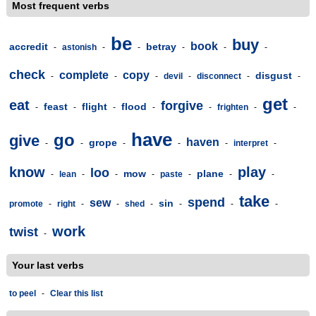
Most frequent verbs
be
buy
book
accredit
betray
-
astonish
-
-
-
-
-
check
complete
copy
disgust
-
-
-
devil
-
disconnect
-
-
get
eat
forgive
feast
flight
flood
-
-
-
-
-
frighten
-
-
have
go
give
haven
grope
-
-
-
-
-
interpret
-
know
play
loo
mow
plane
-
lean
-
-
-
paste
-
-
-
take
spend
sew
sin
promote
-
right
-
-
shed
-
-
-
-
work
twist
-
Your last verbs
to peel
-
Clear this list