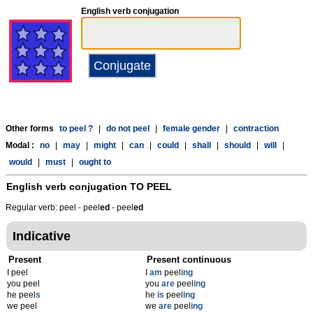
English verb conjugation
Other forms
to peel ?
|
do not peel
|
female gender
|
contraction
Modal :
no
|
may
|
might
|
can
|
could
|
shall
|
should
|
will
|
would
|
must
|
ought to
English verb conjugation
TO PEEL
Regular verb: peel - peel
ed
- peel
ed
Indicative
Present
Present continuous
I peel
I
am
peel
ing
you peel
you
are
peel
ing
he peel
s
he
is
peel
ing
we peel
we
are
peel
ing