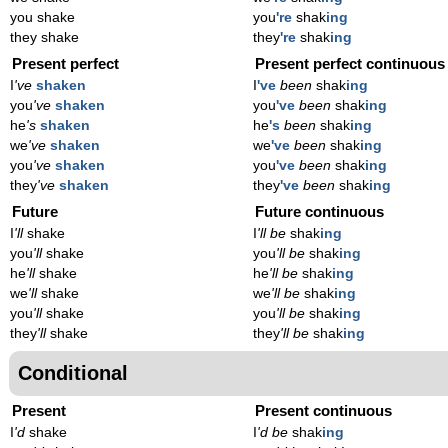
you shake
you
're
shak
ing
they shake
they
're
shak
ing
Present perfect
Present perfect continuous
I
've
shaken
I
've
been
shak
ing
you
've
shaken
you
've
been
shak
ing
he
's
shaken
he
's
been
shak
ing
we
've
shaken
we
've
been
shak
ing
you
've
shaken
you
've
been
shak
ing
they
've
shaken
they
've
been
shak
ing
Future
Future continuous
I
'll
shake
I
'll be
shak
ing
you
'll
shake
you
'll be
shak
ing
he
'll
shake
he
'll be
shak
ing
we
'll
shake
we
'll be
shak
ing
you
'll
shake
you
'll be
shak
ing
they
'll
shake
they
'll be
shak
ing
Conditional
Present
Present continuous
I
'd
shake
I
'd be
shak
ing