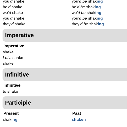
you
'd
shake
you
'd be
shak
ing
he
'd
shake
he
'd be
shak
ing
we
'd
shake
we
'd be
shak
ing
you
'd
shake
you
'd be
shak
ing
they
'd
shake
they
'd be
shak
ing
Imperative
Imperative
shake
Let's
shake
shake
Infinitive
Infinitive
to shake
Participle
Present
Past
shak
ing
shaken