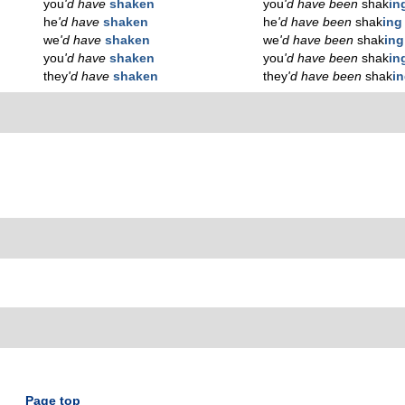
you
'd have
shaken
you
'd have been
shak
in
he
'd have
shaken
he
'd have been
shak
ing
we
'd have
shaken
we
'd have been
shak
ing
you
'd have
shaken
you
'd have been
shak
in
they
'd have
shaken
they
'd have been
shak
i
Page top