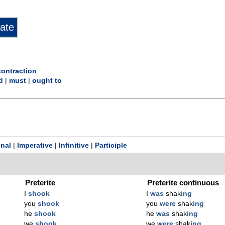
ontraction
d
|
must
|
ought to
onal
|
Imperative
|
Infinitive
|
Participle
Preterite
Preterite continuous
I
shook
I
was
shak
ing
you
shook
you
were
shak
ing
he
shook
he
was
shak
ing
we
shook
we
were
shak
ing