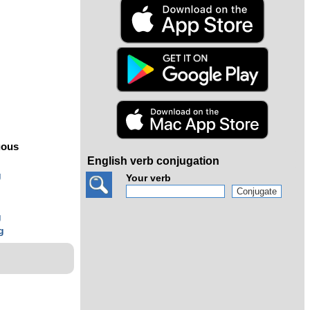
s
uous
English verb conjugation
g
Your verb
g
g