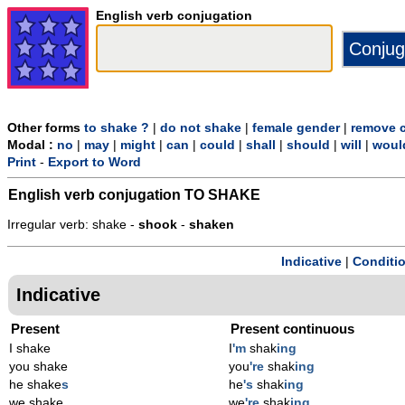
English verb conjugation
Other forms
to shake ?
|
do not shake
|
female gender
|
remove c
Modal :
no
|
may
|
might
|
can
|
could
|
shall
|
should
|
will
|
woul
Print
-
Export to Word
English verb conjugation
TO SHAKE
Irregular verb: shake -
shook
-
shaken
Indicative
|
Conditi
Indicative
Present
Present continuous
I shake
I
'm
shak
ing
you shake
you
're
shak
ing
he shake
s
he
's
shak
ing
we shake
we
're
shak
ing