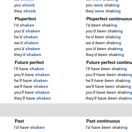
you
shook
you
were
shak
ing
they
shook
they
were
shak
ing
Pluperfect
Pluperfect continuou
I
'd
shaken
I
'd been
shak
ing
you
'd
shaken
you
'd been
shak
ing
he
'd
shaken
he
'd been
shak
ing
we
'd
shaken
we
'd been
shak
ing
you
'd
shaken
you
'd been
shak
ing
they
'd
shaken
they
'd been
shak
ing
Future perfect
Future perfect contin
I
'll have
shaken
I
'll have been
shak
ing
you
'll have
shaken
you
'll have been
shak
in
he
'll have
shaken
he
'll have been
shak
ing
we
'll have
shaken
we
'll have been
shak
ing
you
'll have
shaken
you
'll have been
shak
in
they
'll have
shaken
they
'll have been
shak
in
Past
Past continuous
I
'd have
shaken
I
'd have been
shak
ing