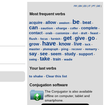
FR
|
EN
|
ES
|
IT
|
PT
|
DE
|
Most frequent verbs
be
allow
beat
acquire
-
-
-
-
-
awaken
can
complete
caution
charge
-
-
-
-
-
coffer
contact
crab
dot
feast
-
-
-
-
-
-
customize
draft
get
go
give
flush
-
-
-
-
-
-
focus
furnish
have
know
live
grow
-
-
-
-
-
lock
master
ping
remarry
-
-
-
-
-
photograph
recover
say
see
seem
study
support
-
-
-
-
-
take
train
wade
-
-
-
swing
Your last verbs
to shake
-
Clear this list
Conjugation software
The Conjugator is also available
offline on computer, tablet and
smartphone.