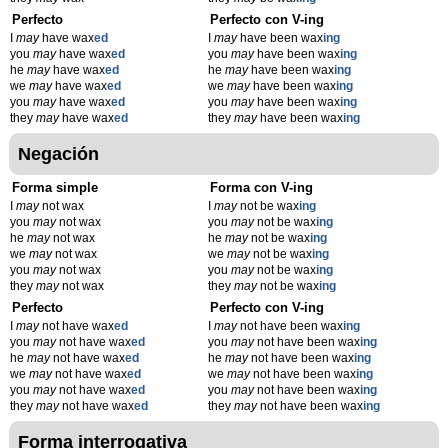
Perfecto
Perfecto con V-ing
I
may
have wax
ed
I
may
have been wax
ing
you
may
have wax
ed
you
may
have been wax
ing
he
may
have wax
ed
he
may
have been wax
ing
we
may
have wax
ed
we
may
have been wax
ing
you
may
have wax
ed
you
may
have been wax
ing
they
may
have wax
ed
they
may
have been wax
ing
Negación
Forma simple
Forma con V-ing
I
may
not wax
I
may
not be wax
ing
you
may
not wax
you
may
not be wax
ing
he
may
not wax
he
may
not be wax
ing
we
may
not wax
we
may
not be wax
ing
you
may
not wax
you
may
not be wax
ing
they
may
not wax
they
may
not be wax
ing
Perfecto
Perfecto con V-ing
I
may
not have wax
ed
I
may
not have been wax
ing
you
may
not have wax
ed
you
may
not have been wax
ing
he
may
not have wax
ed
he
may
not have been wax
ing
we
may
not have wax
ed
we
may
not have been wax
ing
you
may
not have wax
ed
you
may
not have been wax
ing
they
may
not have wax
ed
they
may
not have been wax
ing
Forma interrogativa