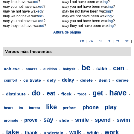
may
I not have wax
ed
?
may
I not have been wax
ing
?
may
you not have wax
ed
?
may
you not have been wax
ing
?
may
he not have wax
ed
?
may
he not have been wax
ing
?
may
we not have wax
ed
?
may
we not have been wax
ing
?
may
you not have wax
ed
?
may
you not have been wax
ing
?
may
they not have wax
ed
?
may
they not have been wax
ing
?
Altura de página
FR
|
EN
|
ES
|
IT
|
PT
|
DE
|
Verbos más frecuentes
be
can
cake
achieve
-
amass
-
audition
-
babysit
-
-
-
-
delay
cultivate
defy
delete
demit
derive
comfort
-
-
-
-
-
-
have
do
get
eat
distribute
flock
-
-
-
-
-
force
-
-
-
like
play
phone
heart
-
im
-
intreat
-
-
perform
-
-
-
say
smile
spend
swim
prove
slide
promote
-
-
-
-
-
-
take
work
walk
thank
while
undertain
-
-
-
-
-
-