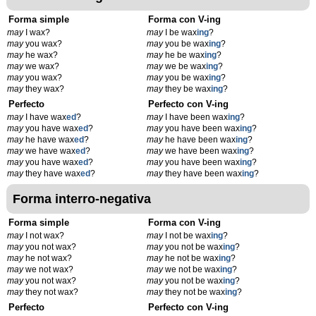
Forma simple
Forma con V-ing
may
I wax?
may
I be wax
ing
?
may
you wax?
may
you be wax
ing
?
may
he wax?
may
he be wax
ing
?
may
we wax?
may
we be wax
ing
?
may
you wax?
may
you be wax
ing
?
may
they wax?
may
they be wax
ing
?
Perfecto
Perfecto con V-ing
may
I have wax
ed
?
may
I have been wax
ing
?
may
you have wax
ed
?
may
you have been wax
ing
?
may
he have wax
ed
?
may
he have been wax
ing
?
may
we have wax
ed
?
may
we have been wax
ing
?
may
you have wax
ed
?
may
you have been wax
ing
?
may
they have wax
ed
?
may
they have been wax
ing
?
Forma interro-negativa
Forma simple
Forma con V-ing
may
I not wax?
may
I not be wax
ing
?
may
you not wax?
may
you not be wax
ing
?
may
he not wax?
may
he not be wax
ing
?
may
we not wax?
may
we not be wax
ing
?
may
you not wax?
may
you not be wax
ing
?
may
they not wax?
may
they not be wax
ing
?
Perfecto
Perfecto con V-ing