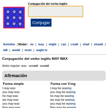
Conjugación del verbo inglés
feminino
|
Modal :
no
|
may
|
might
|
can
|
could
|
shall
|
should
|
will
|
would
|
must
|
ought to
Conjugación del verbo inglés
MAY WAX
Verbo regular: wax - wax
ed
- wax
ed
Afirmación
Forma simple
Forma con V-ing
I
may
wax
I
may
be wax
ing
you
may
wax
you
may
be wax
ing
he
may
wax
he
may
be wax
ing
we
may
wax
we
may
be wax
ing
you
may
wax
you
may
be wax
ing
they
may
wax
they
may
be wax
ing