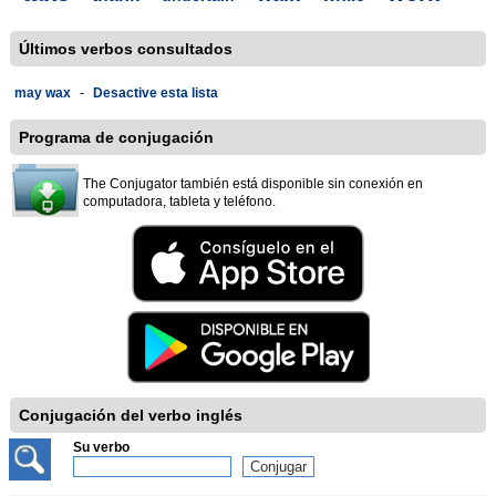
Últimos verbos consultados
may wax
-
Desactive esta lista
Programa de conjugación
The Conjugator también está disponible sin conexión en
computadora, tableta y teléfono.
Conjugación del verbo inglés
Su verbo