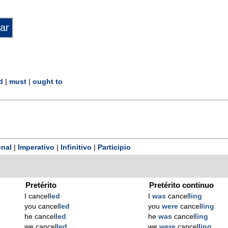
d
|
must
|
ought to
nal
|
Imperativo
|
Infinitivo
|
Participio
Pretérito
Pretérito continuo
I cancel
led
I
was
cancel
ling
you cancel
led
you
were
cancel
ling
he cancel
led
he
was
cancel
ling
we cancel
led
we
were
cancel
ling