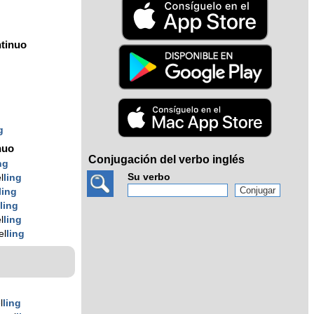
tinuo
g
g
g
nuo
Conjugación del verbo inglés
ng
Su verbo
l
ling
ling
l
ling
l
ling
el
ling
l
ling