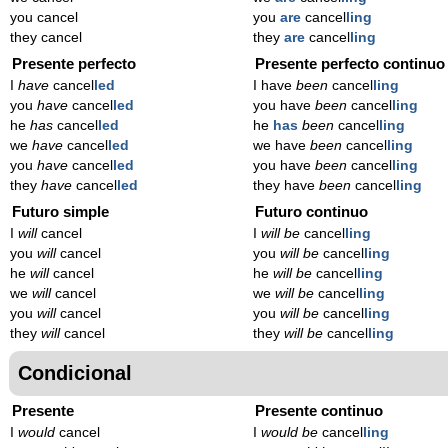
you cancel
you
are
cancel
ling
they cancel
they
are
cancel
ling
Presente perfecto
Presente perfecto continuo
I
have
cancel
led
I have
been
cancel
ling
you
have
cancel
led
you have
been
cancel
ling
he
has
cancel
led
he
has
been
cancel
ling
we
have
cancel
led
we have
been
cancel
ling
you
have
cancel
led
you have
been
cancel
ling
they
have
cancel
led
they have
been
cancel
ling
Futuro simple
Futuro continuo
I
will
cancel
I
will be
cancel
ling
you
will
cancel
you
will be
cancel
ling
he
will
cancel
he
will be
cancel
ling
we
will
cancel
we
will be
cancel
ling
you
will
cancel
you
will be
cancel
ling
they
will
cancel
they
will be
cancel
ling
Condicional
Presente
Presente continuo
I
would
cancel
I
would be
cancel
ling