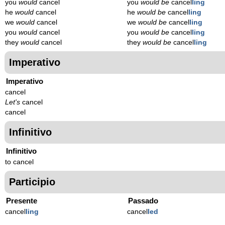
you
would
cancel
you
would be
cancel
ling
he
would
cancel
he
would be
cancel
ling
we
would
cancel
we
would be
cancel
ling
you
would
cancel
you
would be
cancel
ling
they
would
cancel
they
would be
cancel
ling
Imperativo
Imperativo
cancel
Let's
cancel
cancel
Infinitivo
Infinitivo
to cancel
Participio
Presente
Passado
cancel
l
ing
cancel
l
ed