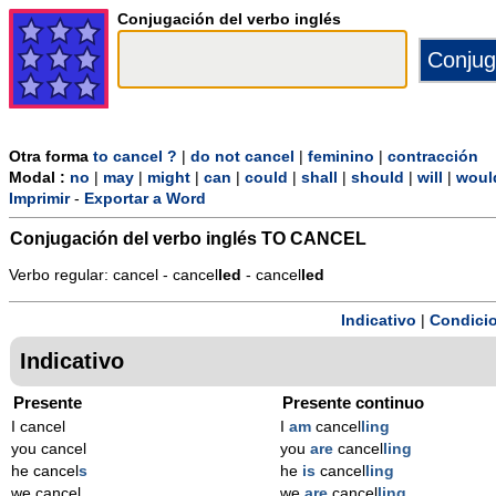
Conjugación del verbo inglés
Otra forma
to cancel ?
|
do not cancel
|
feminino
|
contracción
Modal :
no
|
may
|
might
|
can
|
could
|
shall
|
should
|
will
|
woul
Imprimir
-
Exportar a Word
Conjugación del verbo inglés
TO CANCEL
Verbo regular: cancel - cancel
l
ed
- cancel
l
ed
Indicativo
|
Condicio
Indicativo
Presente
Presente continuo
I cancel
I
am
cancel
ling
you cancel
you
are
cancel
ling
he cancel
s
he
is
cancel
ling
we cancel
we
are
cancel
ling