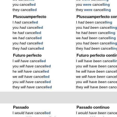
you cancel
led
you
were
cancel
ling
they cancel
led
they
were
cancel
ling
Pluscuamperfecto
Pluscuamperfecto con
I
had
cancel
led
I
had been
cancel
ling
you
had
cancel
led
you
had been
cancel
lin
he
had
cancel
led
he
had been
cancel
ling
we
had
cancel
led
we
had been
cancel
ling
you
had
cancel
led
you
had been
cancel
lin
they
had
cancel
led
they
had been
cancel
lin
Futuro perfecto
Futuro perfecto contí
I
will have
cancel
led
I
will have been
cancel
li
you
will have
cancel
led
you
will have been
cance
he
will have
cancel
led
he
will have been
cancel
we
will have
cancel
led
we
will have been
cance
you
will have
cancel
led
you
will have been
cance
they
will have
cancel
led
they
will have been
canc
Passado
Passado continuo
I
would have
cancel
led
I
would have been
cance