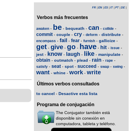
FR
|
EN
|
ES
|
IT
|
PT
|
DE
|
Verbos más frecuentes
be
can
bequeath
-
-
-
-
-
awaken
collide
cry
commit
couple
distribute
-
-
-
-
-
deform
fail
fear
gallicize
-
-
-
-
-
encompass
furnish
have
get
go
give
hit
-
-
-
-
-
-
issue
like
know
laugh
jest
manipulate
-
-
-
-
-
rain
obtain
outmatch
plead
-
-
-
-
-
rape
seat
succeed
spot
-
-
-
-
-
-
satisfy
swap
swing
want
work
write
whine
-
-
-
Últimos verbos consultados
to cancel
-
Desactive esta lista
Programa de conjugación
The Conjugator también está
disponible sin conexión en
computadora, tableta y teléfono.