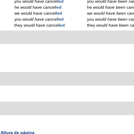
you
would have
cancel
led
you
would have been
ca
he
would have
cancel
led
he
would have been
can
we
would have
cancel
led
we
would have been
can
you
would have
cancel
led
you
would have been
ca
they
would have
cancel
led
they
would have been
ca
Altura de página