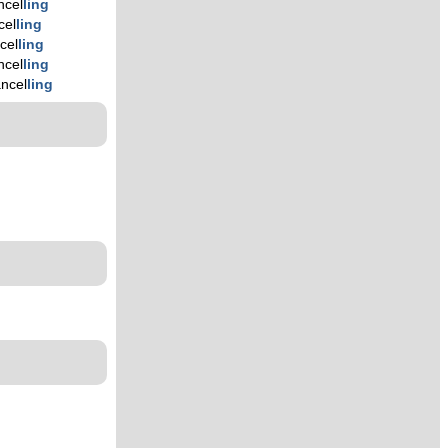
ncel
ling
cel
ling
cel
ling
ncel
ling
ncel
ling