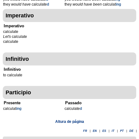
they
would have
calculate
d
they
would have been
calculat
ing
Imperativo
Imperativo
calculate
Let's
calculate
calculate
Infinitivo
Infinitivo
to calculate
Participio
Presente
Passado
calculat
ing
calculate
d
Altura de página
FR
|
EN
|
ES
|
IT
|
PT
|
DE
|