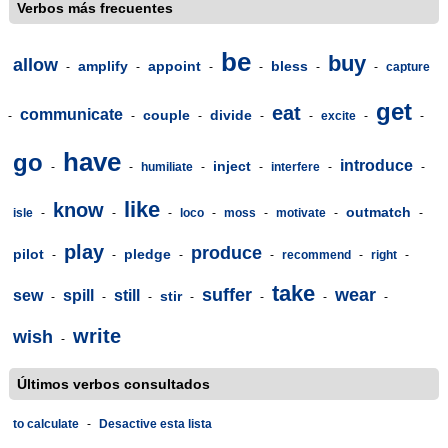
Verbos más frecuentes
be
buy
allow
amplify
appoint
bless
-
-
-
-
-
-
capture
get
eat
communicate
couple
divide
-
-
-
-
-
excite
-
-
have
go
introduce
inject
-
-
humiliate
-
-
interfere
-
-
like
know
outmatch
isle
-
-
-
loco
-
moss
-
motivate
-
-
play
produce
pilot
pledge
-
-
-
-
recommend
-
right
-
take
suffer
wear
sew
spill
still
stir
-
-
-
-
-
-
-
write
wish
-
Últimos verbos consultados
to calculate
-
Desactive esta lista