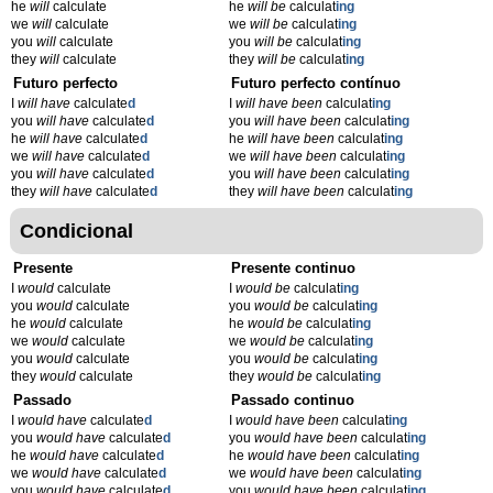
he
will
calculate
he
will be
calculat
ing
we
will
calculate
we
will be
calculat
ing
you
will
calculate
you
will be
calculat
ing
they
will
calculate
they
will be
calculat
ing
Futuro perfecto
Futuro perfecto contínuo
I
will have
calculate
d
I
will have been
calculat
ing
you
will have
calculate
d
you
will have been
calculat
ing
he
will have
calculate
d
he
will have been
calculat
ing
we
will have
calculate
d
we
will have been
calculat
ing
you
will have
calculate
d
you
will have been
calculat
ing
they
will have
calculate
d
they
will have been
calculat
ing
Condicional
Presente
Presente continuo
I
would
calculate
I
would be
calculat
ing
you
would
calculate
you
would be
calculat
ing
he
would
calculate
he
would be
calculat
ing
we
would
calculate
we
would be
calculat
ing
you
would
calculate
you
would be
calculat
ing
they
would
calculate
they
would be
calculat
ing
Passado
Passado continuo
I
would have
calculate
d
I
would have been
calculat
ing
you
would have
calculate
d
you
would have been
calculat
ing
he
would have
calculate
d
he
would have been
calculat
ing
we
would have
calculate
d
we
would have been
calculat
ing
you
would have
calculate
d
you
would have been
calculat
ing