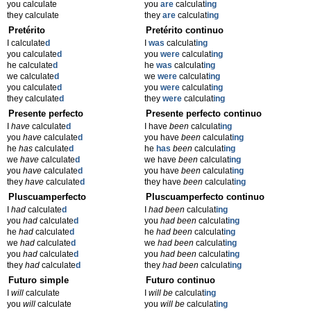
you calculate
you
are
calculat
ing
they calculate
they
are
calculat
ing
Pretérito
Pretérito continuo
I calculate
d
I
was
calculat
ing
you calculate
d
you
were
calculat
ing
he calculate
d
he
was
calculat
ing
we calculate
d
we
were
calculat
ing
you calculate
d
you
were
calculat
ing
they calculate
d
they
were
calculat
ing
Presente perfecto
Presente perfecto continuo
I
have
calculate
d
I have
been
calculat
ing
you
have
calculate
d
you have
been
calculat
ing
he
has
calculate
d
he
has
been
calculat
ing
we
have
calculate
d
we have
been
calculat
ing
you
have
calculate
d
you have
been
calculat
ing
they
have
calculate
d
they have
been
calculat
ing
Pluscuamperfecto
Pluscuamperfecto continuo
I
had
calculate
d
I
had been
calculat
ing
you
had
calculate
d
you
had been
calculat
ing
he
had
calculate
d
he
had been
calculat
ing
we
had
calculate
d
we
had been
calculat
ing
you
had
calculate
d
you
had been
calculat
ing
they
had
calculate
d
they
had been
calculat
ing
Futuro simple
Futuro continuo
I
will
calculate
I
will be
calculat
ing
you
will
calculate
you
will be
calculat
ing