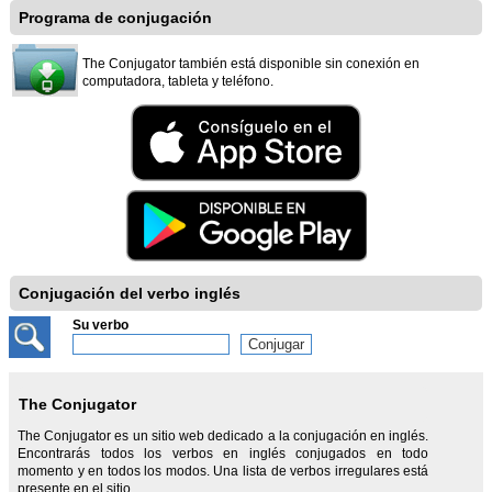
Programa de conjugación
The Conjugator también está disponible sin conexión en
computadora, tableta y teléfono.
Conjugación del verbo inglés
Su verbo
The Conjugator
The Conjugator es un sitio web dedicado a la conjugación en inglés.
Encontrarás todos los verbos en inglés conjugados en todo
momento y en todos los modos. Una lista de verbos irregulares está
presente en el sitio.