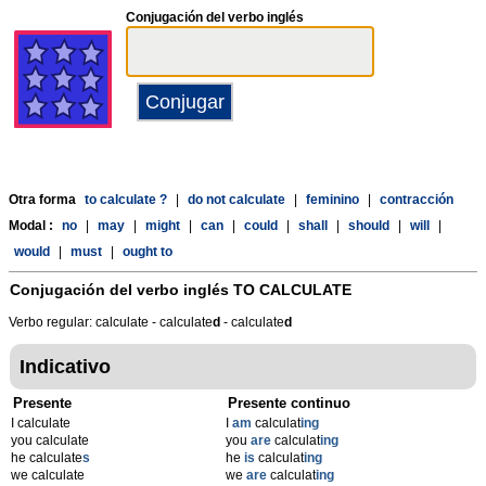
Conjugación del verbo inglés
Otra forma
to calculate ?
|
do not calculate
|
feminino
|
contracción
Modal :
no
|
may
|
might
|
can
|
could
|
shall
|
should
|
will
|
would
|
must
|
ought to
Conjugación del verbo inglés
TO CALCULATE
Verbo regular: calculate - calculate
d
- calculate
d
Indicativo
Presente
Presente continuo
I calculate
I
am
calculat
ing
you calculate
you
are
calculat
ing
he calculate
s
he
is
calculat
ing
we calculate
we
are
calculat
ing