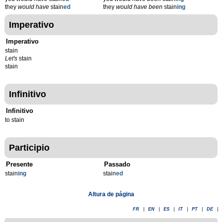
they
would have
stain
ed
they
would have been
stain
ing
Imperativo
Imperativo
stain
Let's
stain
stain
Infinitivo
Infinitivo
to stain
Participio
Presente
Passado
stain
ing
stain
ed
Altura de página
FR
|
EN
|
ES
|
IT
|
PT
|
DE
|