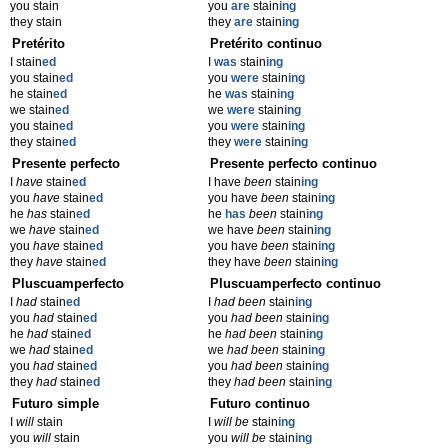
you stain
you
are
stain
ing
they stain
they
are
stain
ing
Pretérito
Pretérito continuo
I stain
ed
I
was
stain
ing
you stain
ed
you
were
stain
ing
he stain
ed
he
was
stain
ing
we stain
ed
we
were
stain
ing
you stain
ed
you
were
stain
ing
they stain
ed
they
were
stain
ing
Presente perfecto
Presente perfecto continuo
I
have
stain
ed
I have
been
stain
ing
you
have
stain
ed
you have
been
stain
ing
he
has
stain
ed
he
has
been
stain
ing
we
have
stain
ed
we have
been
stain
ing
you
have
stain
ed
you have
been
stain
ing
they
have
stain
ed
they have
been
stain
ing
Pluscuamperfecto
Pluscuamperfecto continuo
I
had
stain
ed
I
had been
stain
ing
you
had
stain
ed
you
had been
stain
ing
he
had
stain
ed
he
had been
stain
ing
we
had
stain
ed
we
had been
stain
ing
you
had
stain
ed
you
had been
stain
ing
they
had
stain
ed
they
had been
stain
ing
Futuro simple
Futuro continuo
I
will
stain
I
will be
stain
ing
you
will
stain
you
will be
stain
ing