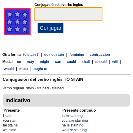
Conjugación del verbo inglés
Otra forma
to stain ?
|
do not stain
|
feminino
|
contracción
Modal :
no
|
may
|
might
|
can
|
could
|
shall
|
should
|
will
|
would
|
must
|
ought to
Conjugación del verbo inglés
TO STAIN
Verbo regular: stain - stain
ed
- stain
ed
Indicativo
Presente
Presente continuo
I stain
I
am
stain
ing
you stain
you
are
stain
ing
he stain
s
he
is
stain
ing
we stain
we
are
stain
ing