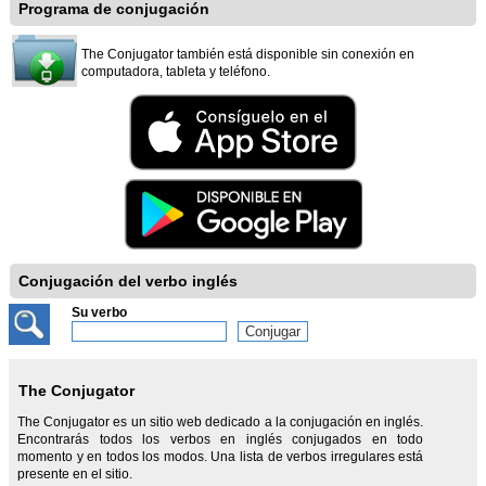
Programa de conjugación
The Conjugator también está disponible sin conexión en
computadora, tableta y teléfono.
Conjugación del verbo inglés
Su verbo
The Conjugator
The Conjugator es un sitio web dedicado a la conjugación en inglés.
Encontrarás todos los verbos en inglés conjugados en todo
momento y en todos los modos. Una lista de verbos irregulares está
presente en el sitio.