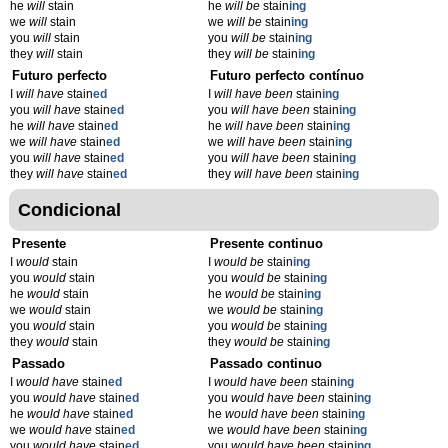
he
will
stain
he
will be
stain
ing
we
will
stain
we
will be
stain
ing
you
will
stain
you
will be
stain
ing
they
will
stain
they
will be
stain
ing
Futuro perfecto
Futuro perfecto contínuo
I
will have
stain
ed
I
will have been
stain
ing
you
will have
stain
ed
you
will have been
stain
ing
he
will have
stain
ed
he
will have been
stain
ing
we
will have
stain
ed
we
will have been
stain
ing
you
will have
stain
ed
you
will have been
stain
ing
they
will have
stain
ed
they
will have been
stain
ing
Condicional
Presente
Presente continuo
I
would
stain
I
would be
stain
ing
you
would
stain
you
would be
stain
ing
he
would
stain
he
would be
stain
ing
we
would
stain
we
would be
stain
ing
you
would
stain
you
would be
stain
ing
they
would
stain
they
would be
stain
ing
Passado
Passado continuo
I
would have
stain
ed
I
would have been
stain
ing
you
would have
stain
ed
you
would have been
stain
ing
he
would have
stain
ed
he
would have been
stain
ing
we
would have
stain
ed
we
would have been
stain
ing
you
would have
stain
ed
you
would have been
stain
ing