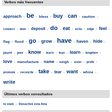
Verbos más frecuentes
be
buy
can
approach
bless
caution
-
-
-
-
-
-
do
eat
feel
deposit
connect
-
dam
-
-
-
-
echo
-
edge
-
-
have
go
grow
hide
haven
flag
flood
-
-
-
-
-
-
-
know
learn
jaunt
jeer
-
-
-
leach
-
lean
-
-
lengthen
-
love
name
manufacture
neigh
over
-
-
-
-
-
profit
-
take
want
tear
whine
promote
-
reconcile
-
-
-
-
-
write
Últimos verbos consultados
to stain
-
Desactive esta lista