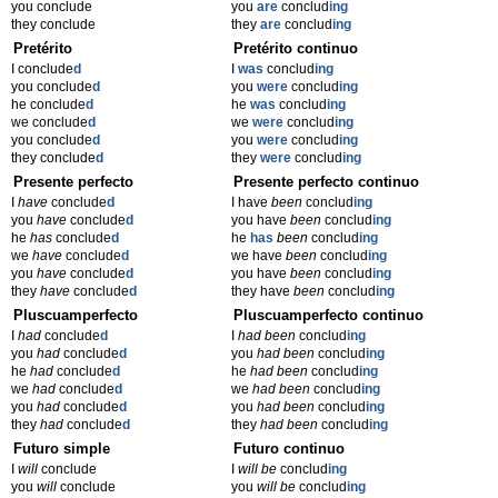
you conclude
you
are
conclud
ing
they conclude
they
are
conclud
ing
Pretérito
Pretérito continuo
I conclude
d
I
was
conclud
ing
you conclude
d
you
were
conclud
ing
he conclude
d
he
was
conclud
ing
we conclude
d
we
were
conclud
ing
you conclude
d
you
were
conclud
ing
they conclude
d
they
were
conclud
ing
Presente perfecto
Presente perfecto continuo
I
have
conclude
d
I have
been
conclud
ing
you
have
conclude
d
you have
been
conclud
ing
he
has
conclude
d
he
has
been
conclud
ing
we
have
conclude
d
we have
been
conclud
ing
you
have
conclude
d
you have
been
conclud
ing
they
have
conclude
d
they have
been
conclud
ing
Pluscuamperfecto
Pluscuamperfecto continuo
I
had
conclude
d
I
had been
conclud
ing
you
had
conclude
d
you
had been
conclud
ing
he
had
conclude
d
he
had been
conclud
ing
we
had
conclude
d
we
had been
conclud
ing
you
had
conclude
d
you
had been
conclud
ing
they
had
conclude
d
they
had been
conclud
ing
Futuro simple
Futuro continuo
I
will
conclude
I
will be
conclud
ing
you
will
conclude
you
will be
conclud
ing