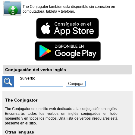
The Conjugator también está disponible sin conexión en
computadora, tableta y teléfono.
Conjugación del verbo inglés
Su verbo
The Conjugator
The Conjugator es un sitio web dedicado a la conjugación en inglés.
Encontrarás todos los verbos en inglés conjugados en todo
momento y en todos los modos. Una lista de verbos irregulares está
presente en el sitio.
Otras lenguas