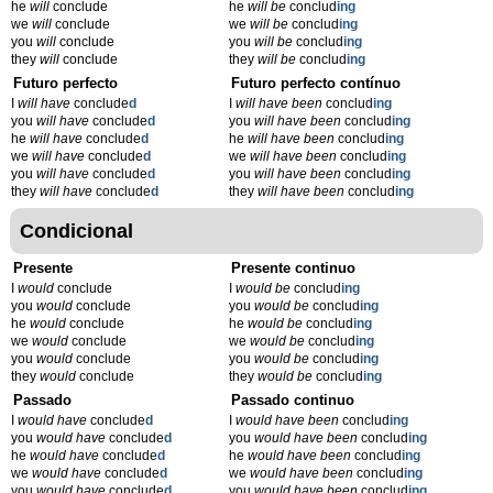
he
will
conclude
he
will be
conclud
ing
we
will
conclude
we
will be
conclud
ing
you
will
conclude
you
will be
conclud
ing
they
will
conclude
they
will be
conclud
ing
Futuro perfecto
Futuro perfecto contínuo
I
will have
conclude
d
I
will have been
conclud
ing
you
will have
conclude
d
you
will have been
conclud
ing
he
will have
conclude
d
he
will have been
conclud
ing
we
will have
conclude
d
we
will have been
conclud
ing
you
will have
conclude
d
you
will have been
conclud
ing
they
will have
conclude
d
they
will have been
conclud
ing
Condicional
Presente
Presente continuo
I
would
conclude
I
would be
conclud
ing
you
would
conclude
you
would be
conclud
ing
he
would
conclude
he
would be
conclud
ing
we
would
conclude
we
would be
conclud
ing
you
would
conclude
you
would be
conclud
ing
they
would
conclude
they
would be
conclud
ing
Passado
Passado continuo
I
would have
conclude
d
I
would have been
conclud
ing
you
would have
conclude
d
you
would have been
conclud
ing
he
would have
conclude
d
he
would have been
conclud
ing
we
would have
conclude
d
we
would have been
conclud
ing
you
would have
conclude
d
you
would have been
conclud
ing