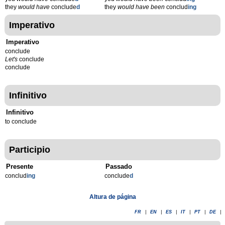
they
would have
conclude
d
they
would have been
conclud
ing
Imperativo
Imperativo
conclude
Let's
conclude
conclude
Infinitivo
Infinitivo
to conclude
Participio
Presente
Passado
conclud
ing
conclude
d
Altura de página
FR
|
EN
|
ES
|
IT
|
PT
|
DE
|