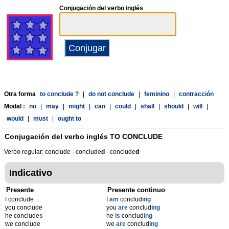
Conjugación del verbo inglés
Otra forma
to conclude ?
|
do not conclude
|
feminino
|
contracción
Modal :
no
|
may
|
might
|
can
|
could
|
shall
|
should
|
will
|
would
|
must
|
ought to
Conjugación del verbo inglés
TO CONCLUDE
Verbo regular: conclude - conclude
d
- conclude
d
Indicativo
Presente
Presente continuo
I conclude
I
am
conclud
ing
you conclude
you
are
conclud
ing
he conclude
s
he
is
conclud
ing
we conclude
we
are
conclud
ing