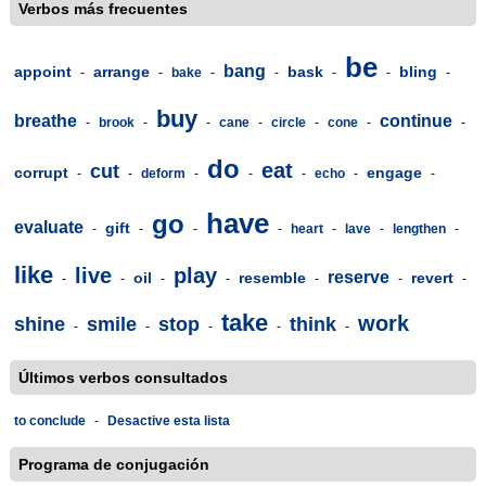
Verbos más frecuentes
be
bang
appoint
arrange
bask
bling
-
-
bake
-
-
-
-
-
buy
breathe
continue
-
brook
-
-
cane
-
circle
-
cone
-
-
do
eat
cut
corrupt
engage
-
-
deform
-
-
-
echo
-
-
have
go
evaluate
gift
-
-
-
-
heart
-
lave
-
lengthen
-
like
live
play
reserve
oil
resemble
revert
-
-
-
-
-
-
-
take
work
shine
smile
stop
think
-
-
-
-
-
Últimos verbos consultados
to conclude
-
Desactive esta lista
Programa de conjugación