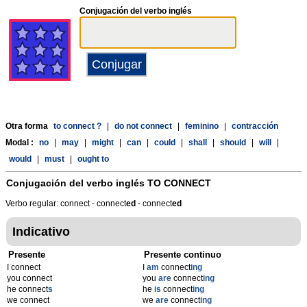
Conjugación del verbo inglés
Otra forma
to connect ?
|
do not connect
|
feminino
|
contracción
Modal :
no
|
may
|
might
|
can
|
could
|
shall
|
should
|
will
|
would
|
must
|
ought to
Conjugación del verbo inglés
TO CONNECT
Verbo regular: connect - connect
ed
- connect
ed
Indicativo
Presente
Presente continuo
I connect
I
am
connect
ing
you connect
you
are
connect
ing
he connect
s
he
is
connect
ing
we connect
we
are
connect
ing