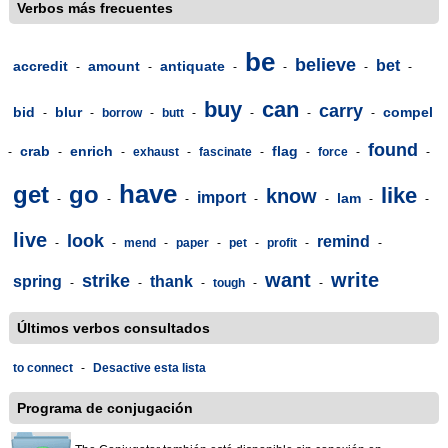
Verbos más frecuentes
be
believe
bet
accredit
amount
antiquate
-
-
-
-
-
-
buy
can
carry
bid
blur
compel
-
-
borrow
-
butt
-
-
-
-
found
crab
enrich
flag
-
-
-
exhaust
-
fascinate
-
-
force
-
-
have
get
go
like
know
import
lam
-
-
-
-
-
-
-
live
look
remind
-
-
mend
-
paper
-
pet
-
profit
-
-
want
write
strike
spring
thank
-
-
-
tough
-
-
Últimos verbos consultados
to connect
-
Desactive esta lista
Programa de conjugación