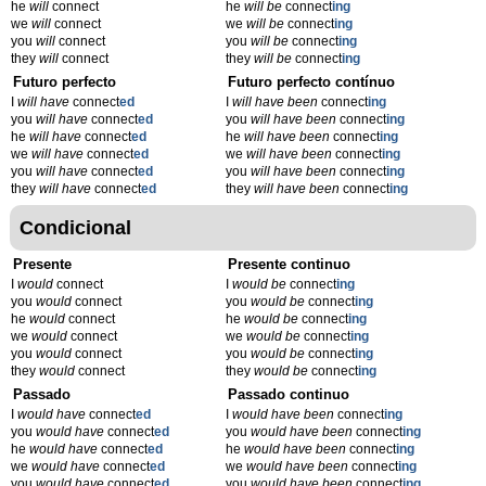
he
will
connect
he
will be
connect
ing
we
will
connect
we
will be
connect
ing
you
will
connect
you
will be
connect
ing
they
will
connect
they
will be
connect
ing
Futuro perfecto
Futuro perfecto contínuo
I
will have
connect
ed
I
will have been
connect
ing
you
will have
connect
ed
you
will have been
connect
ing
he
will have
connect
ed
he
will have been
connect
ing
we
will have
connect
ed
we
will have been
connect
ing
you
will have
connect
ed
you
will have been
connect
ing
they
will have
connect
ed
they
will have been
connect
ing
Condicional
Presente
Presente continuo
I
would
connect
I
would be
connect
ing
you
would
connect
you
would be
connect
ing
he
would
connect
he
would be
connect
ing
we
would
connect
we
would be
connect
ing
you
would
connect
you
would be
connect
ing
they
would
connect
they
would be
connect
ing
Passado
Passado continuo
I
would have
connect
ed
I
would have been
connect
ing
you
would have
connect
ed
you
would have been
connect
ing
he
would have
connect
ed
he
would have been
connect
ing
we
would have
connect
ed
we
would have been
connect
ing
you
would have
connect
ed
you
would have been
connect
ing