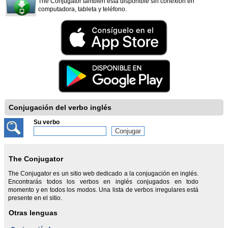
The Conjugator también está disponible sin conexión en
computadora, tableta y teléfono.
Conjugación del verbo inglés
Su verbo
The Conjugator
The Conjugator es un sitio web dedicado a la conjugación en inglés.
Encontrarás todos los verbos en inglés conjugados en todo
momento y en todos los modos. Una lista de verbos irregulares está
presente en el sitio.
Otras lenguas