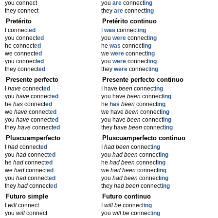
you connect
you
are
connect
ing
they connect
they
are
connect
ing
Pretérito
Pretérito continuo
I connect
ed
I
was
connect
ing
you connect
ed
you
were
connect
ing
he connect
ed
he
was
connect
ing
we connect
ed
we
were
connect
ing
you connect
ed
you
were
connect
ing
they connect
ed
they
were
connect
ing
Presente perfecto
Presente perfecto continuo
I
have
connect
ed
I have
been
connect
ing
you
have
connect
ed
you have
been
connect
ing
he
has
connect
ed
he
has
been
connect
ing
we
have
connect
ed
we have
been
connect
ing
you
have
connect
ed
you have
been
connect
ing
they
have
connect
ed
they have
been
connect
ing
Pluscuamperfecto
Pluscuamperfecto continuo
I
had
connect
ed
I
had been
connect
ing
you
had
connect
ed
you
had been
connect
ing
he
had
connect
ed
he
had been
connect
ing
we
had
connect
ed
we
had been
connect
ing
you
had
connect
ed
you
had been
connect
ing
they
had
connect
ed
they
had been
connect
ing
Futuro simple
Futuro continuo
I
will
connect
I
will be
connect
ing
you
will
connect
you
will be
connect
ing