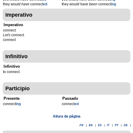
they
would have
connect
ed
they
would have been
connect
ing
Imperativo
Imperativo
connect
Let's
connect
connect
Infinitivo
Infinitivo
to connect
Participio
Presente
Passado
connect
ing
connect
ed
Altura de página
FR
|
EN
|
ES
|
IT
|
PT
|
DE
|