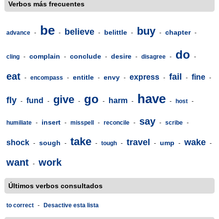
Verbos más frecuentes
be
buy
believe
belittle
chapter
advance
-
-
-
-
-
-
do
complain
conclude
desire
cling
-
-
-
-
disagree
-
-
eat
fail
express
fine
entitle
envy
-
encompass
-
-
-
-
-
-
have
go
give
fly
fund
harm
-
-
-
-
-
-
host
-
say
insert
humiliate
-
-
misspell
-
reconcile
-
-
scribe
-
take
travel
wake
shock
sough
ump
-
-
-
tough
-
-
-
-
want
work
-
Últimos verbos consultados
to correct
-
Desactive esta lista