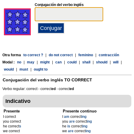
Conjugación del verbo inglés
Otra forma
to correct ?
|
do not correct
|
feminino
|
contracción
Modal :
no
|
may
|
might
|
can
|
could
|
shall
|
should
|
will
|
would
|
must
|
ought to
Conjugación del verbo inglés
TO CORRECT
Verbo regular: correct - correct
ed
- correct
ed
Indicativo
Presente
Presente continuo
I correct
I
am
correct
ing
you correct
you
are
correct
ing
he correct
s
he
is
correct
ing
we correct
we
are
correct
ing