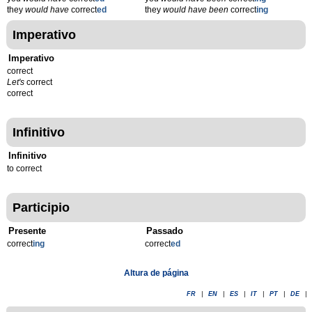
they
would have
correct
ed
they
would have been
correct
ing
Imperativo
Imperativo
correct
Let's
correct
correct
Infinitivo
Infinitivo
to correct
Participio
Presente
Passado
correct
ing
correct
ed
Altura de página
FR
|
EN
|
ES
|
IT
|
PT
|
DE
|