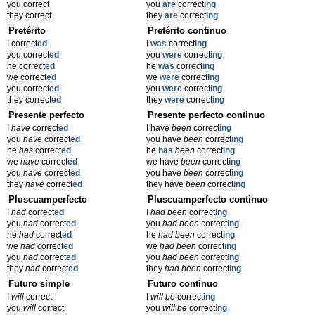
you correct
you
are
correct
ing
they correct
they
are
correct
ing
Pretérito
Pretérito continuo
I correct
ed
I
was
correct
ing
you correct
ed
you
were
correct
ing
he correct
ed
he
was
correct
ing
we correct
ed
we
were
correct
ing
you correct
ed
you
were
correct
ing
they correct
ed
they
were
correct
ing
Presente perfecto
Presente perfecto continuo
I
have
correct
ed
I have
been
correct
ing
you
have
correct
ed
you have
been
correct
ing
he
has
correct
ed
he
has
been
correct
ing
we
have
correct
ed
we have
been
correct
ing
you
have
correct
ed
you have
been
correct
ing
they
have
correct
ed
they have
been
correct
ing
Pluscuamperfecto
Pluscuamperfecto continuo
I
had
correct
ed
I
had been
correct
ing
you
had
correct
ed
you
had been
correct
ing
he
had
correct
ed
he
had been
correct
ing
we
had
correct
ed
we
had been
correct
ing
you
had
correct
ed
you
had been
correct
ing
they
had
correct
ed
they
had been
correct
ing
Futuro simple
Futuro continuo
I
will
correct
I
will be
correct
ing
you
will
correct
you
will be
correct
ing