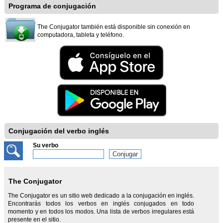
Programa de conjugación
The Conjugator también está disponible sin conexión en
computadora, tableta y teléfono.
Conjugación del verbo inglés
Su verbo
The Conjugator
The Conjugator es un sitio web dedicado a la conjugación en inglés.
Encontrarás todos los verbos en inglés conjugados en todo
momento y en todos los modos. Una lista de verbos irregulares está
presente en el sitio.