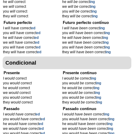
he
will
correct
he
will be
correct
ing
we
will
correct
we
will be
correct
ing
you
will
correct
you
will be
correct
ing
they
will
correct
they
will be
correct
ing
Futuro perfecto
Futuro perfecto contínuo
I
will have
correct
ed
I
will have been
correct
ing
you
will have
correct
ed
you
will have been
correct
ing
he
will have
correct
ed
he
will have been
correct
ing
we
will have
correct
ed
we
will have been
correct
ing
you
will have
correct
ed
you
will have been
correct
ing
they
will have
correct
ed
they
will have been
correct
ing
Condicional
Presente
Presente continuo
I
would
correct
I
would be
correct
ing
you
would
correct
you
would be
correct
ing
he
would
correct
he
would be
correct
ing
we
would
correct
we
would be
correct
ing
you
would
correct
you
would be
correct
ing
they
would
correct
they
would be
correct
ing
Passado
Passado continuo
I
would have
correct
ed
I
would have been
correct
ing
you
would have
correct
ed
you
would have been
correct
ing
he
would have
correct
ed
he
would have been
correct
ing
we
would have
correct
ed
we
would have been
correct
ing
you
would have
correct
ed
you
would have been
correct
ing