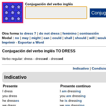
Conjugación del verbo inglés
Otra forma
to dress ?
|
do not dress
|
feminino
|
contracción
Modal :
no
|
may
|
might
|
can
|
could
|
shall
|
should
|
will
|
woul
Imprimir
-
Exportar a Word
Conjugación del verbo inglés
TO DRESS
Verbo regular: dress - dress
ed
- dress
ed
Indicativo
|
Condicio
Indicativo
Presente
Presente continuo
I dress
I
am
dress
ing
you dress
you
are
dress
ing
he dress
es
he
is
dress
ing
we dress
we
are
dress
ing