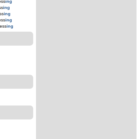
ess
ing
ss
ing
ss
ing
ess
ing
ress
ing