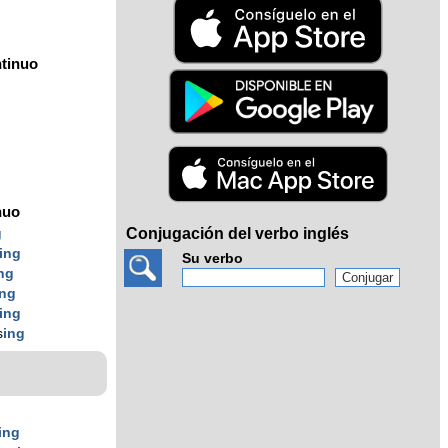
tinuo
nuo
Conjugación del verbo inglés
g
ing
Su verbo
ng
ing
ing
s
ing
ing