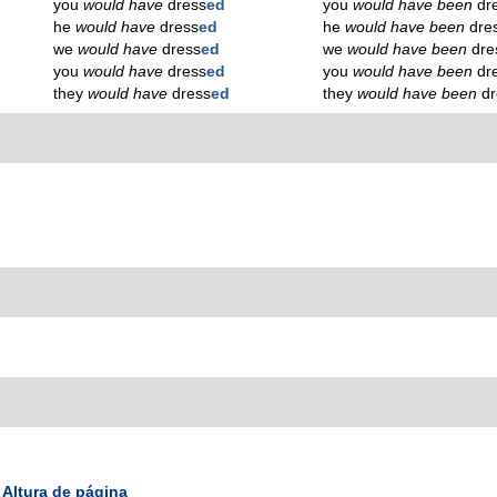
you
would have
dress
ed
you
would have been
dr
he
would have
dress
ed
he
would have been
dre
we
would have
dress
ed
we
would have been
dre
you
would have
dress
ed
you
would have been
dr
they
would have
dress
ed
they
would have been
d
Altura de página