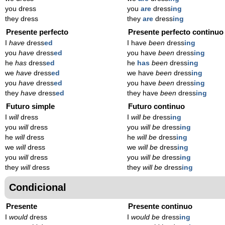
you dress
you
are
dress
ing
they dress
they
are
dress
ing
Presente perfecto
Presente perfecto continuo
I
have
dress
ed
I have
been
dress
ing
you
have
dress
ed
you have
been
dress
ing
he
has
dress
ed
he
has
been
dress
ing
we
have
dress
ed
we have
been
dress
ing
you
have
dress
ed
you have
been
dress
ing
they
have
dress
ed
they have
been
dress
ing
Futuro simple
Futuro continuo
I
will
dress
I
will be
dress
ing
you
will
dress
you
will be
dress
ing
he
will
dress
he
will be
dress
ing
we
will
dress
we
will be
dress
ing
you
will
dress
you
will be
dress
ing
they
will
dress
they
will be
dress
ing
Condicional
Presente
Presente continuo
I
would
dress
I
would be
dress
ing