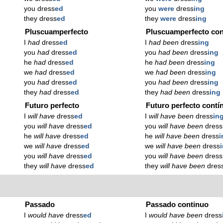
you dress
ed
you
were
dress
ing
they dress
ed
they
were
dress
ing
Pluscuamperfecto
Pluscuamperfecto con
I
had
dress
ed
I
had been
dress
ing
you
had
dress
ed
you
had been
dress
ing
he
had
dress
ed
he
had been
dress
ing
we
had
dress
ed
we
had been
dress
ing
you
had
dress
ed
you
had been
dress
ing
they
had
dress
ed
they
had been
dress
ing
Futuro perfecto
Futuro perfecto contí
I
will have
dress
ed
I
will have been
dress
in
you
will have
dress
ed
you
will have been
dress
he
will have
dress
ed
he
will have been
dress
i
we
will have
dress
ed
we
will have been
dress
you
will have
dress
ed
you
will have been
dress
they
will have
dress
ed
they
will have been
dres
Passado
Passado continuo
I
would have
dress
ed
I
would have been
dress