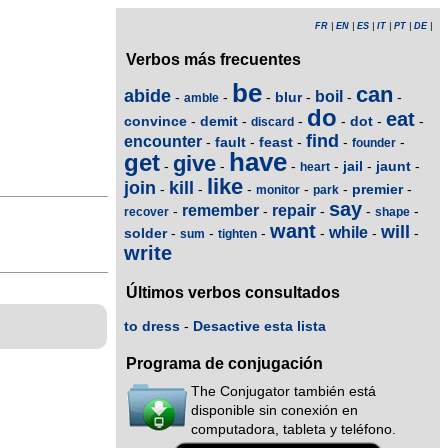
FR
|
EN
|
ES
|
IT
|
PT
|
DE
|
Verbos más frecuentes
be
can
abide
boil
blur
-
-
-
-
-
-
amble
do
eat
convince
demit
dot
-
-
-
-
-
-
discard
find
encounter
fault
feast
-
-
-
-
-
founder
have
get
give
jail
jaunt
-
-
-
-
-
-
heart
like
join
kill
premier
-
-
-
-
-
-
monitor
park
say
remember
repair
-
-
-
-
-
recover
shape
want
will
while
solder
-
-
-
-
-
-
sum
tighten
write
Últimos verbos consultados
to dress
-
Desactive esta lista
Programa de conjugación
The Conjugator también está
disponible sin conexión en
computadora, tableta y teléfono.