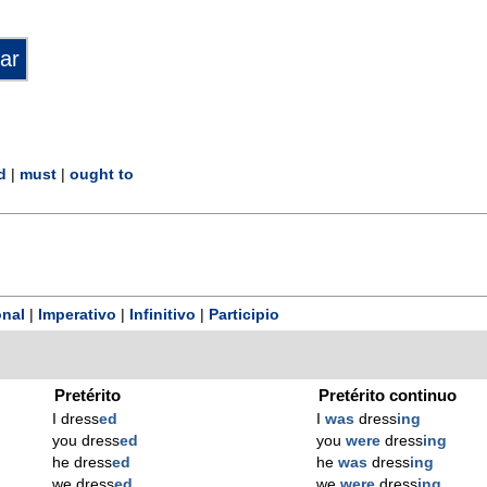
d
|
must
|
ought to
nal
|
Imperativo
|
Infinitivo
|
Participio
Pretérito
Pretérito continuo
I dress
ed
I
was
dress
ing
you dress
ed
you
were
dress
ing
he dress
ed
he
was
dress
ing
we dress
ed
we
were
dress
ing