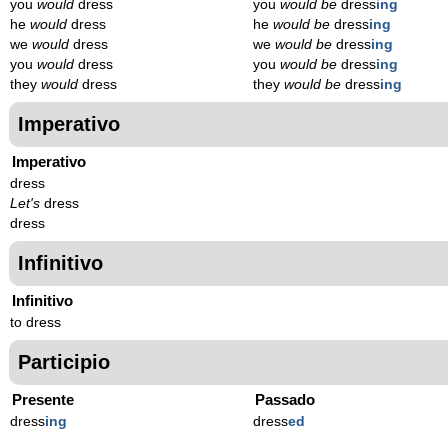
you
would
dress
you
would be
dress
ing
he
would
dress
he
would be
dress
ing
we
would
dress
we
would be
dress
ing
you
would
dress
you
would be
dress
ing
they
would
dress
they
would be
dress
ing
Imperativo
Imperativo
dress
Let's
dress
dress
Infinitivo
Infinitivo
to dress
Participio
Presente
Passado
dress
ing
dress
ed