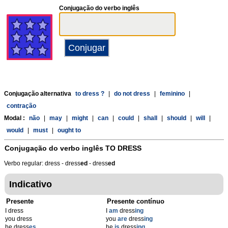
Conjugação do verbo inglês
Conjugação alternativa
to dress ?
|
do not dress
|
feminino
|
contração
Modal :
não
|
may
|
might
|
can
|
could
|
shall
|
should
|
will
|
would
|
must
|
ought to
Conjugação do verbo inglês
TO DRESS
Verbo regular: dress - dress
ed
- dress
ed
Indicativo
Presente
Presente contínuo
I dress
I
am
dress
ing
you dress
you
are
dress
ing
he dress
es
he
is
dress
ing