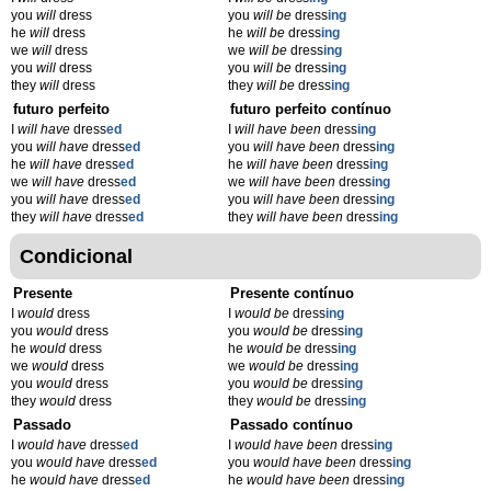
you
will
dress
you
will be
dress
ing
he
will
dress
he
will be
dress
ing
we
will
dress
we
will be
dress
ing
you
will
dress
you
will be
dress
ing
they
will
dress
they
will be
dress
ing
futuro perfeito
futuro perfeito contínuo
I
will have
dress
ed
I
will have been
dress
ing
you
will have
dress
ed
you
will have been
dress
ing
he
will have
dress
ed
he
will have been
dress
ing
we
will have
dress
ed
we
will have been
dress
ing
you
will have
dress
ed
you
will have been
dress
ing
they
will have
dress
ed
they
will have been
dress
ing
Condicional
Presente
Presente contínuo
I
would
dress
I
would be
dress
ing
you
would
dress
you
would be
dress
ing
he
would
dress
he
would be
dress
ing
we
would
dress
we
would be
dress
ing
you
would
dress
you
would be
dress
ing
they
would
dress
they
would be
dress
ing
Passado
Passado contínuo
I
would have
dress
ed
I
would have been
dress
ing
you
would have
dress
ed
you
would have been
dress
ing
he
would have
dress
ed
he
would have been
dress
ing