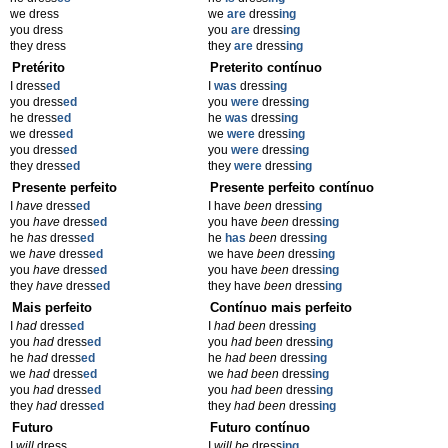
we dress
we
are
dress
ing
you dress
you
are
dress
ing
they dress
they
are
dress
ing
Pretérito
Preterito contínuo
I dress
ed
I
was
dress
ing
you dress
ed
you
were
dress
ing
he dress
ed
he
was
dress
ing
we dress
ed
we
were
dress
ing
you dress
ed
you
were
dress
ing
they dress
ed
they
were
dress
ing
Presente perfeito
Presente perfeito contínuo
I
have
dress
ed
I have
been
dress
ing
you
have
dress
ed
you have
been
dress
ing
he
has
dress
ed
he
has
been
dress
ing
we
have
dress
ed
we have
been
dress
ing
you
have
dress
ed
you have
been
dress
ing
they
have
dress
ed
they have
been
dress
ing
Mais perfeito
Contínuo mais perfeito
I
had
dress
ed
I
had been
dress
ing
you
had
dress
ed
you
had been
dress
ing
he
had
dress
ed
he
had been
dress
ing
we
had
dress
ed
we
had been
dress
ing
you
had
dress
ed
you
had been
dress
ing
they
had
dress
ed
they
had been
dress
ing
Futuro
Futuro contínuo
I
will
dress
I
will be
dress
ing