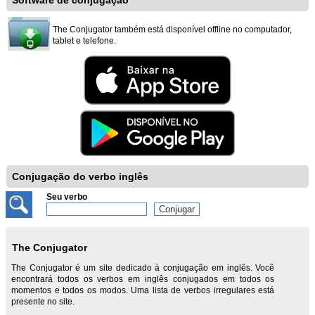
Software de conjugação
The Conjugator também está disponível offline no computador,
tablet e telefone.
Conjugação do verbo inglês
Seu verbo
The Conjugator
The Conjugator é um site dedicado à conjugação em inglês. Você
encontrará todos os verbos em inglês conjugados em todos os
momentos e todos os modos. Uma lista de verbos irregulares está
presente no site.