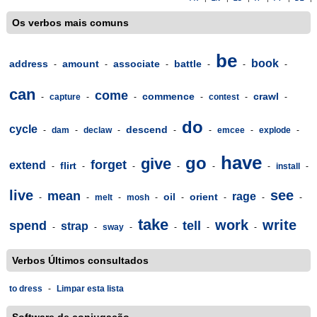
Os verbos mais comuns
be
book
address
amount
associate
battle
-
-
-
-
-
-
can
come
commence
crawl
-
capture
-
-
-
contest
-
-
do
cycle
descend
-
dam
-
declaw
-
-
-
emcee
-
explode
-
have
go
give
forget
extend
flirt
-
-
-
-
-
-
install
-
live
see
mean
rage
oil
orient
-
-
melt
-
mosh
-
-
-
-
-
take
work
write
spend
tell
strap
-
-
sway
-
-
-
-
Verbos Últimos consultados
to dress
-
Limpar esta lista