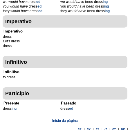
we
would have
dress
ed
we
would have been
dress
ing
you
would have
dress
ed
you
would have been
dress
ing
they
would have
dress
ed
they
would have been
dress
ing
Imperativo
Imperativo
dress
Let's
dress
dress
Infinitivo
Infinitivo
to dress
Particípio
Presente
Passado
dress
ing
dress
ed
Início da página
FR
|
EN
|
ES
|
IT
|
PT
|
DE
|