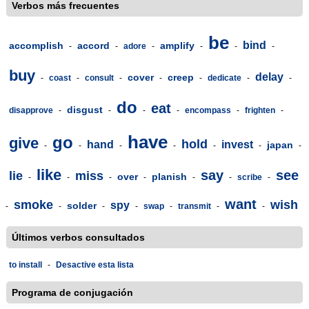
Verbos más frecuentes
be
bind
accomplish
accord
amplify
-
-
adore
-
-
-
-
buy
delay
cover
creep
-
coast
-
consult
-
-
-
dedicate
-
-
do
eat
disgust
disapprove
-
-
-
-
encompass
-
frighten
-
have
go
give
hold
hand
invest
japan
-
-
-
-
-
-
-
like
say
see
lie
miss
over
planish
-
-
-
-
-
-
scribe
-
want
smoke
wish
spy
solder
-
-
-
-
swap
-
transmit
-
-
Últimos verbos consultados
to install
-
Desactive esta lista
Programa de conjugación