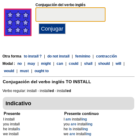
Conjugación del verbo inglés
Otra forma
to install ?
|
do not install
|
feminino
|
contracción
Modal :
no
|
may
|
might
|
can
|
could
|
shall
|
should
|
will
|
would
|
must
|
ought to
Conjugación del verbo inglés
TO INSTALL
Verbo regular: install - install
ed
- install
ed
Indicativo
Presente
Presente continuo
I install
I
am
install
ing
you install
you
are
install
ing
he install
s
he
is
install
ing
we install
we
are
install
ing