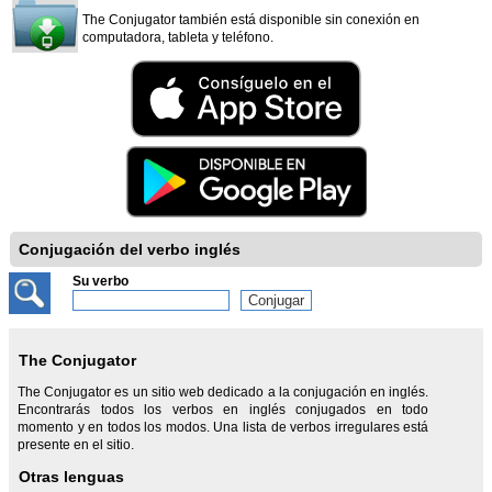
The Conjugator también está disponible sin conexión en
computadora, tableta y teléfono.
Conjugación del verbo inglés
Su verbo
The Conjugator
The Conjugator es un sitio web dedicado a la conjugación en inglés.
Encontrarás todos los verbos en inglés conjugados en todo
momento y en todos los modos. Una lista de verbos irregulares está
presente en el sitio.
Otras lenguas