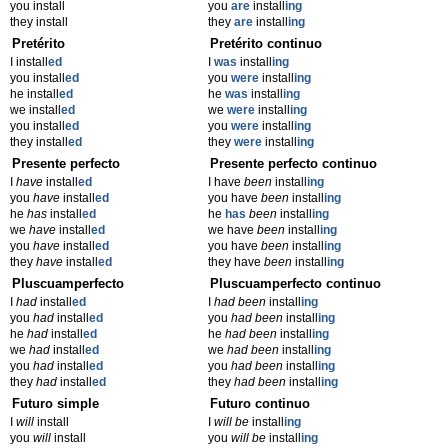
you install
you
are
install
ing
they install
they
are
install
ing
Pretérito
Pretérito continuo
I install
ed
I
was
install
ing
you install
ed
you
were
install
ing
he install
ed
he
was
install
ing
we install
ed
we
were
install
ing
you install
ed
you
were
install
ing
they install
ed
they
were
install
ing
Presente perfecto
Presente perfecto continuo
I
have
install
ed
I have
been
install
ing
you
have
install
ed
you have
been
install
ing
he
has
install
ed
he
has
been
install
ing
we
have
install
ed
we have
been
install
ing
you
have
install
ed
you have
been
install
ing
they
have
install
ed
they have
been
install
ing
Pluscuamperfecto
Pluscuamperfecto continuo
I
had
install
ed
I
had been
install
ing
you
had
install
ed
you
had been
install
ing
he
had
install
ed
he
had been
install
ing
we
had
install
ed
we
had been
install
ing
you
had
install
ed
you
had been
install
ing
they
had
install
ed
they
had been
install
ing
Futuro simple
Futuro continuo
I
will
install
I
will be
install
ing
you
will
install
you
will be
install
ing