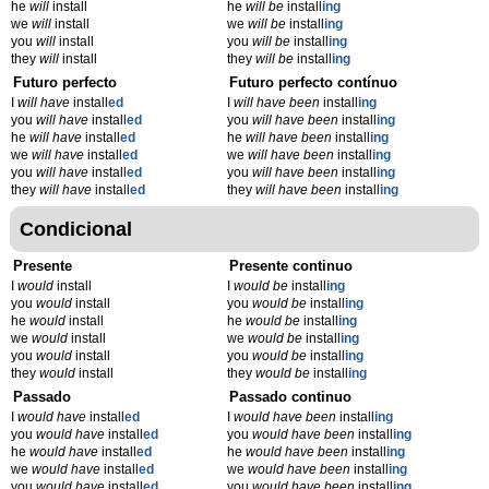
he
will
install
he
will be
install
ing
we
will
install
we
will be
install
ing
you
will
install
you
will be
install
ing
they
will
install
they
will be
install
ing
Futuro perfecto
Futuro perfecto contínuo
I
will have
install
ed
I
will have been
install
ing
you
will have
install
ed
you
will have been
install
ing
he
will have
install
ed
he
will have been
install
ing
we
will have
install
ed
we
will have been
install
ing
you
will have
install
ed
you
will have been
install
ing
they
will have
install
ed
they
will have been
install
ing
Condicional
Presente
Presente continuo
I
would
install
I
would be
install
ing
you
would
install
you
would be
install
ing
he
would
install
he
would be
install
ing
we
would
install
we
would be
install
ing
you
would
install
you
would be
install
ing
they
would
install
they
would be
install
ing
Passado
Passado continuo
I
would have
install
ed
I
would have been
install
ing
you
would have
install
ed
you
would have been
install
ing
he
would have
install
ed
he
would have been
install
ing
we
would have
install
ed
we
would have been
install
ing
you
would have
install
ed
you
would have been
install
ing