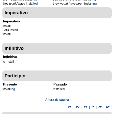
they
would have
install
ed
they
would have been
install
ing
Imperativo
Imperativo
install
Let's
install
install
Infinitivo
Infinitivo
to install
Participio
Presente
Passado
install
ing
install
ed
Altura de página
FR
|
EN
|
ES
|
IT
|
PT
|
DE
|