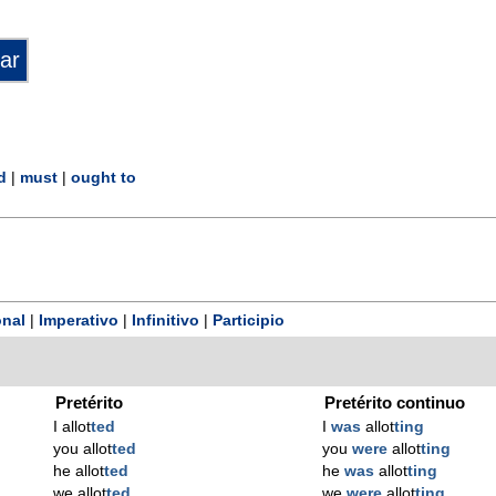
d
|
must
|
ought to
nal
|
Imperativo
|
Infinitivo
|
Participio
Pretérito
Pretérito continuo
I allot
ted
I
was
allot
ting
you allot
ted
you
were
allot
ting
he allot
ted
he
was
allot
ting
we allot
ted
we
were
allot
ting