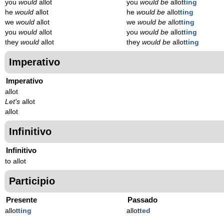
you
would
allot
you
would be
allot
ting
he
would
allot
he
would be
allot
ting
we
would
allot
we
would be
allot
ting
you
would
allot
you
would be
allot
ting
they
would
allot
they
would be
allot
ting
Imperativo
Imperativo
allot
Let's
allot
allot
Infinitivo
Infinitivo
to allot
Participio
Presente
Passado
allot
t
ing
allot
t
ed