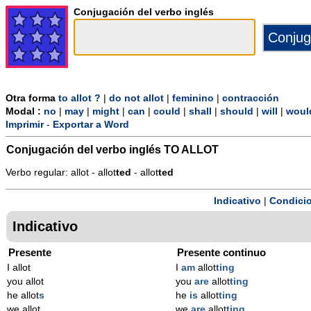
Conjugación del verbo inglés
Otra forma
to allot ?
|
do not allot
|
feminino
|
contracción
Modal :
no
|
may
|
might
|
can
|
could
|
shall
|
should
|
will
|
woul
Imprimir
-
Exportar a Word
Conjugación del verbo inglés
TO ALLOT
Verbo regular: allot - allot
t
ed
- allot
t
ed
Indicativo
|
Condicio
Indicativo
Presente
Presente continuo
I allot
I
am
allot
ting
you allot
you
are
allot
ting
he allot
s
he
is
allot
ting
we allot
we
are
allot
ting