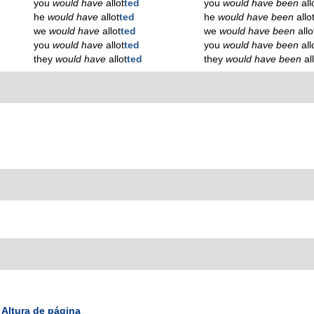
you
would have
allot
ted
you
would have been
all
he
would have
allot
ted
he
would have been
allo
we
would have
allot
ted
we
would have been
allo
you
would have
allot
ted
you
would have been
all
they
would have
allot
ted
they
would have been
al
Altura de página