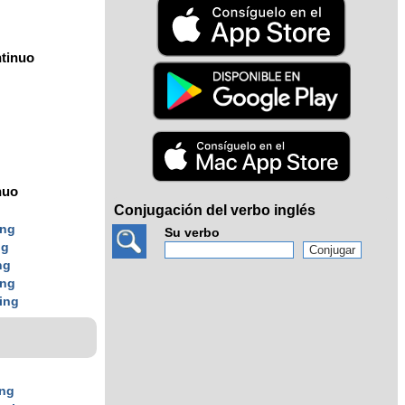
tinuo
nuo
Conjugación del verbo inglés
ing
Su verbo
ng
ng
ing
ting
ing