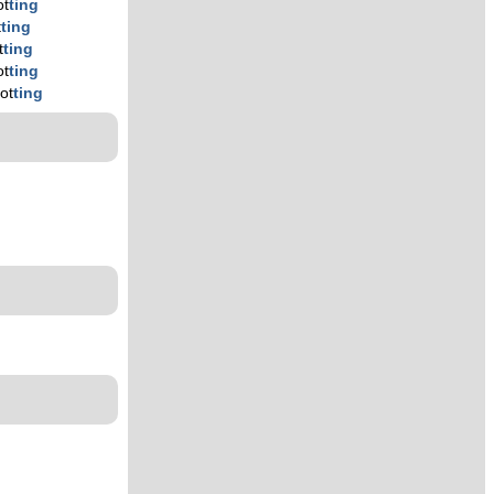
ot
ting
t
ting
t
ting
ot
ting
lot
ting