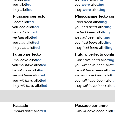
you allot
ted
you
were
allot
ting
they allot
ted
they
were
allot
ting
Pluscuamperfecto
Pluscuamperfecto con
I
had
allot
ted
I
had been
allot
ting
you
had
allot
ted
you
had been
allot
ting
he
had
allot
ted
he
had been
allot
ting
we
had
allot
ted
we
had been
allot
ting
you
had
allot
ted
you
had been
allot
ting
they
had
allot
ted
they
had been
allot
ting
Futuro perfecto
Futuro perfecto contí
I
will have
allot
ted
I
will have been
allot
ting
you
will have
allot
ted
you
will have been
allot
t
he
will have
allot
ted
he
will have been
allot
ti
we
will have
allot
ted
we
will have been
allot
ti
you
will have
allot
ted
you
will have been
allot
t
they
will have
allot
ted
they
will have been
allot
Passado
Passado continuo
I
would have
allot
ted
I
would have been
allot
t