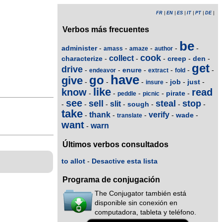
FR
|
EN
|
ES
|
IT
|
PT
|
DE
|
Verbos más frecuentes
be
administer
-
-
-
-
-
amass
amaze
author
cook
collect
characterize
creep
den
-
-
-
-
-
get
drive
enure
-
-
-
-
-
-
endeavor
extract
fold
have
go
give
job
just
-
-
-
-
-
-
insure
like
know
read
pirate
-
-
-
-
-
peddle
picnic
see
sell
steal
stop
slit
sough
-
-
-
-
-
-
-
take
thank
verify
wade
-
-
-
-
-
translate
want
warn
-
Últimos verbos consultados
to allot
-
Desactive esta lista
Programa de conjugación
The Conjugator también está
disponible sin conexión en
computadora, tableta y teléfono.