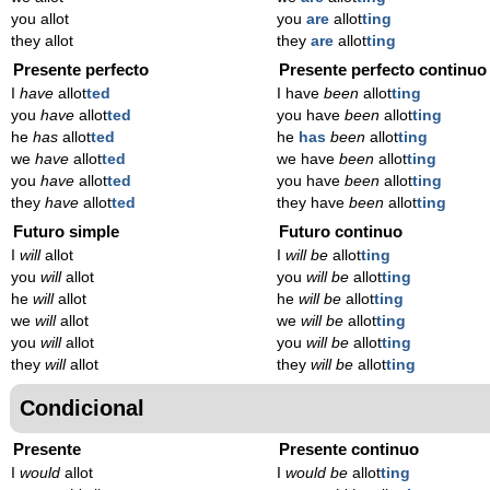
you allot
you
are
allot
ting
they allot
they
are
allot
ting
Presente perfecto
Presente perfecto continuo
I
have
allot
ted
I have
been
allot
ting
you
have
allot
ted
you have
been
allot
ting
he
has
allot
ted
he
has
been
allot
ting
we
have
allot
ted
we have
been
allot
ting
you
have
allot
ted
you have
been
allot
ting
they
have
allot
ted
they have
been
allot
ting
Futuro simple
Futuro continuo
I
will
allot
I
will be
allot
ting
you
will
allot
you
will be
allot
ting
he
will
allot
he
will be
allot
ting
we
will
allot
we
will be
allot
ting
you
will
allot
you
will be
allot
ting
they
will
allot
they
will be
allot
ting
Condicional
Presente
Presente continuo
I
would
allot
I
would be
allot
ting