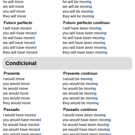
he
will
move
he
will be
mov
ing
we
will
move
we
will be
mov
ing
you
will
move
you
will be
mov
ing
they
will
move
they
will be
mov
ing
Futuro perfecto
Futuro perfecto contínuo
I
will have
move
d
I
will have been
mov
ing
you
will have
move
d
you
will have been
mov
ing
he
will have
move
d
he
will have been
mov
ing
we
will have
move
d
we
will have been
mov
ing
you
will have
move
d
you
will have been
mov
ing
they
will have
move
d
they
will have been
mov
ing
Condicional
Presente
Presente continuo
I
would
move
I
would be
mov
ing
you
would
move
you
would be
mov
ing
he
would
move
he
would be
mov
ing
we
would
move
we
would be
mov
ing
you
would
move
you
would be
mov
ing
they
would
move
they
would be
mov
ing
Passado
Passado continuo
I
would have
move
d
I
would have been
mov
ing
you
would have
move
d
you
would have been
mov
ing
he
would have
move
d
he
would have been
mov
ing
we
would have
move
d
we
would have been
mov
ing
you
would have
move
d
you
would have been
mov
ing