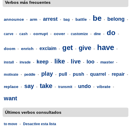
Verbos más frecuentes
be
arrest
belong
announce
arm
battle
-
-
-
bag
-
-
-
-
do
corrupt
cover
carve
-
cash
-
-
-
customize
-
dine
-
-
have
get
give
exclaim
doom
enrich
-
-
-
-
-
-
like
live
keep
loo
master
install
-
invade
-
-
-
-
-
-
play
pull
push
quarrel
repair
motivate
-
peddle
-
-
-
-
-
-
take
say
undo
replace
vibrate
-
-
-
transmit
-
-
-
want
Últimos verbos consultados
to move
-
Desactive esta lista