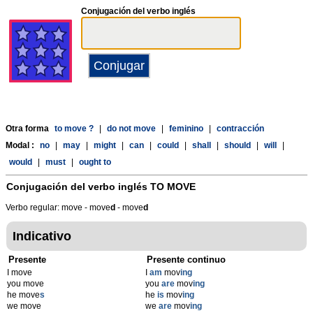
Conjugación del verbo inglés
Otra forma
to move ?
|
do not move
|
feminino
|
contracción
Modal :
no
|
may
|
might
|
can
|
could
|
shall
|
should
|
will
|
would
|
must
|
ought to
Conjugación del verbo inglés
TO MOVE
Verbo regular: move - move
d
- move
d
Indicativo
Presente
Presente continuo
I move
I
am
mov
ing
you move
you
are
mov
ing
he move
s
he
is
mov
ing
we move
we
are
mov
ing