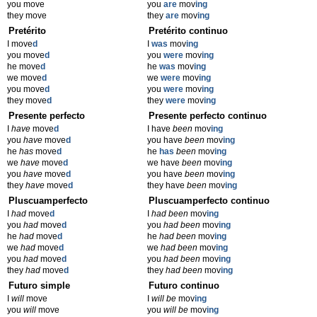
you move
you
are
mov
ing
they move
they
are
mov
ing
Pretérito
Pretérito continuo
I move
d
I
was
mov
ing
you move
d
you
were
mov
ing
he move
d
he
was
mov
ing
we move
d
we
were
mov
ing
you move
d
you
were
mov
ing
they move
d
they
were
mov
ing
Presente perfecto
Presente perfecto continuo
I
have
move
d
I have
been
mov
ing
you
have
move
d
you have
been
mov
ing
he
has
move
d
he
has
been
mov
ing
we
have
move
d
we have
been
mov
ing
you
have
move
d
you have
been
mov
ing
they
have
move
d
they have
been
mov
ing
Pluscuamperfecto
Pluscuamperfecto continuo
I
had
move
d
I
had been
mov
ing
you
had
move
d
you
had been
mov
ing
he
had
move
d
he
had been
mov
ing
we
had
move
d
we
had been
mov
ing
you
had
move
d
you
had been
mov
ing
they
had
move
d
they
had been
mov
ing
Futuro simple
Futuro continuo
I
will
move
I
will be
mov
ing
you
will
move
you
will be
mov
ing