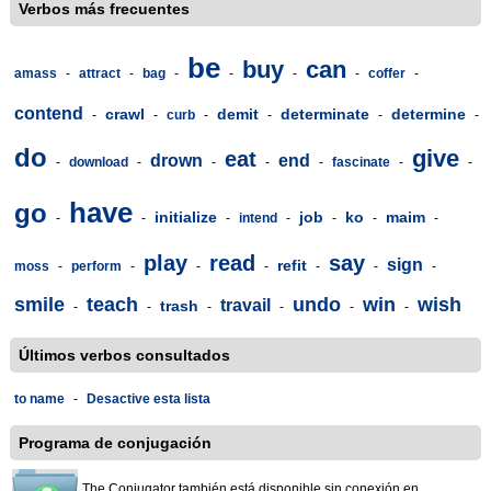
Verbos más frecuentes
be
buy
can
amass
-
attract
-
bag
-
-
-
-
coffer
-
contend
crawl
demit
determinate
determine
-
-
curb
-
-
-
-
do
give
eat
drown
end
-
download
-
-
-
-
fascinate
-
-
have
go
initialize
job
ko
maim
-
-
-
intend
-
-
-
-
play
read
say
sign
refit
moss
-
perform
-
-
-
-
-
-
smile
teach
undo
win
wish
travail
trash
-
-
-
-
-
-
Últimos verbos consultados
to name
-
Desactive esta lista
Programa de conjugación
The Conjugator también está disponible sin conexión en