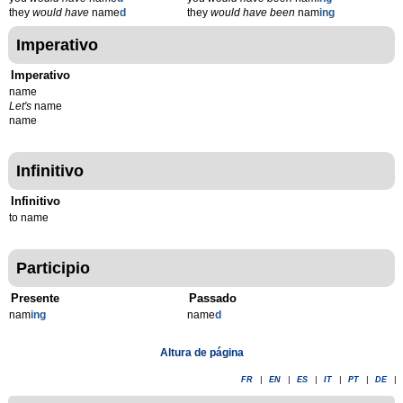
they
would have
name
d
they
would have been
nam
ing
Imperativo
Imperativo
name
Let's
name
name
Infinitivo
Infinitivo
to name
Participio
Presente
Passado
nam
ing
name
d
Altura de página
FR
|
EN
|
ES
|
IT
|
PT
|
DE
|