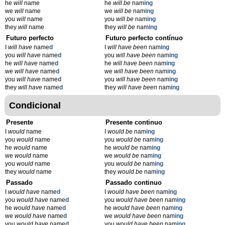
he
will
name
he
will be
nam
ing
we
will
name
we
will be
nam
ing
you
will
name
you
will be
nam
ing
they
will
name
they
will be
nam
ing
Futuro perfecto
Futuro perfecto contínuo
I
will have
name
d
I
will have been
nam
ing
you
will have
name
d
you
will have been
nam
ing
he
will have
name
d
he
will have been
nam
ing
we
will have
name
d
we
will have been
nam
ing
you
will have
name
d
you
will have been
nam
ing
they
will have
name
d
they
will have been
nam
ing
Condicional
Presente
Presente continuo
I
would
name
I
would be
nam
ing
you
would
name
you
would be
nam
ing
he
would
name
he
would be
nam
ing
we
would
name
we
would be
nam
ing
you
would
name
you
would be
nam
ing
they
would
name
they
would be
nam
ing
Passado
Passado continuo
I
would have
name
d
I
would have been
nam
ing
you
would have
name
d
you
would have been
nam
ing
he
would have
name
d
he
would have been
nam
ing
we
would have
name
d
we
would have been
nam
ing
you
would have
name
d
you
would have been
nam
ing