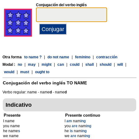
Conjugación del verbo inglés
Otra forma
to name ?
|
do not name
|
feminino
|
contracción
Modal :
no
|
may
|
might
|
can
|
could
|
shall
|
should
|
will
|
would
|
must
|
ought to
Conjugación del verbo inglés
TO NAME
Verbo regular: name - name
d
- name
d
Indicativo
Presente
Presente continuo
I name
I
am
nam
ing
you name
you
are
nam
ing
he name
s
he
is
nam
ing
we name
we
are
nam
ing