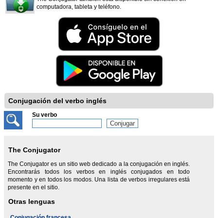
computadora, tableta y teléfono.
Conjugación del verbo inglés
Su verbo
The Conjugator
The Conjugator es un sitio web dedicado a la conjugación en inglés.
Encontrarás todos los verbos en inglés conjugados en todo
momento y en todos los modos. Una lista de verbos irregulares está
presente en el sitio.
Otras lenguas
Conjugación francesa