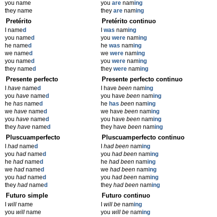
you name
you
are
nam
ing
they name
they
are
nam
ing
Pretérito
Pretérito continuo
I name
d
I
was
nam
ing
you name
d
you
were
nam
ing
he name
d
he
was
nam
ing
we name
d
we
were
nam
ing
you name
d
you
were
nam
ing
they name
d
they
were
nam
ing
Presente perfecto
Presente perfecto continuo
I
have
name
d
I have
been
nam
ing
you
have
name
d
you have
been
nam
ing
he
has
name
d
he
has
been
nam
ing
we
have
name
d
we have
been
nam
ing
you
have
name
d
you have
been
nam
ing
they
have
name
d
they have
been
nam
ing
Pluscuamperfecto
Pluscuamperfecto continuo
I
had
name
d
I
had been
nam
ing
you
had
name
d
you
had been
nam
ing
he
had
name
d
he
had been
nam
ing
we
had
name
d
we
had been
nam
ing
you
had
name
d
you
had been
nam
ing
they
had
name
d
they
had been
nam
ing
Futuro simple
Futuro continuo
I
will
name
I
will be
nam
ing
you
will
name
you
will be
nam
ing