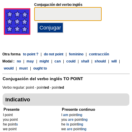
Conjugación del verbo inglés
Otra forma
to point ?
|
do not point
|
feminino
|
contracción
Modal :
no
|
may
|
might
|
can
|
could
|
shall
|
should
|
will
|
would
|
must
|
ought to
Conjugación del verbo inglés
TO POINT
Verbo regular: point - point
ed
- point
ed
Indicativo
Presente
Presente continuo
I point
I
am
point
ing
you point
you
are
point
ing
he point
s
he
is
point
ing
we point
we
are
point
ing