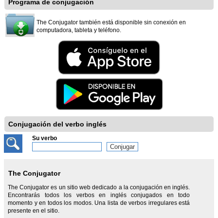
Programa de conjugación
The Conjugator también está disponible sin conexión en
computadora, tableta y teléfono.
Conjugación del verbo inglés
Su verbo
The Conjugator
The Conjugator es un sitio web dedicado a la conjugación en inglés.
Encontrarás todos los verbos en inglés conjugados en todo
momento y en todos los modos. Una lista de verbos irregulares está
presente en el sitio.