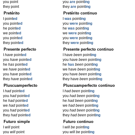
you point
you
are
point
ing
they point
they
are
point
ing
Pretérito
Pretérito continuo
I point
ed
I
was
point
ing
you point
ed
you
were
point
ing
he point
ed
he
was
point
ing
we point
ed
we
were
point
ing
you point
ed
you
were
point
ing
they point
ed
they
were
point
ing
Presente perfecto
Presente perfecto continuo
I
have
point
ed
I have
been
point
ing
you
have
point
ed
you have
been
point
ing
he
has
point
ed
he
has
been
point
ing
we
have
point
ed
we have
been
point
ing
you
have
point
ed
you have
been
point
ing
they
have
point
ed
they have
been
point
ing
Pluscuamperfecto
Pluscuamperfecto continuo
I
had
point
ed
I
had been
point
ing
you
had
point
ed
you
had been
point
ing
he
had
point
ed
he
had been
point
ing
we
had
point
ed
we
had been
point
ing
you
had
point
ed
you
had been
point
ing
they
had
point
ed
they
had been
point
ing
Futuro simple
Futuro continuo
I
will
point
I
will be
point
ing
you
will
point
you
will be
point
ing