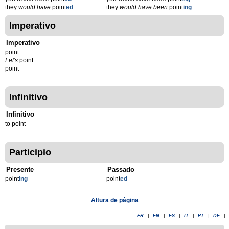
they
would have
point
ed
they
would have been
point
ing
Imperativo
Imperativo
point
Let's
point
point
Infinitivo
Infinitivo
to point
Participio
Presente
Passado
point
ing
point
ed
Altura de página
FR
|
EN
|
ES
|
IT
|
PT
|
DE
|