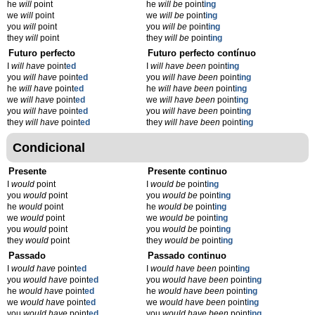
he
will
point
he
will be
point
ing
we
will
point
we
will be
point
ing
you
will
point
you
will be
point
ing
they
will
point
they
will be
point
ing
Futuro perfecto
Futuro perfecto contínuo
I
will have
point
ed
I
will have been
point
ing
you
will have
point
ed
you
will have been
point
ing
he
will have
point
ed
he
will have been
point
ing
we
will have
point
ed
we
will have been
point
ing
you
will have
point
ed
you
will have been
point
ing
they
will have
point
ed
they
will have been
point
ing
Condicional
Presente
Presente continuo
I
would
point
I
would be
point
ing
you
would
point
you
would be
point
ing
he
would
point
he
would be
point
ing
we
would
point
we
would be
point
ing
you
would
point
you
would be
point
ing
they
would
point
they
would be
point
ing
Passado
Passado continuo
I
would have
point
ed
I
would have been
point
ing
you
would have
point
ed
you
would have been
point
ing
he
would have
point
ed
he
would have been
point
ing
we
would have
point
ed
we
would have been
point
ing
you
would have
point
ed
you
would have been
point
ing