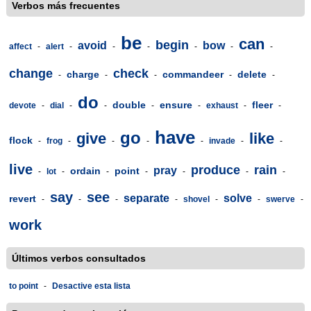
Verbos más frecuentes
be
can
begin
avoid
bow
affect
-
alert
-
-
-
-
-
-
change
check
charge
commandeer
delete
-
-
-
-
-
do
double
ensure
fleer
devote
-
dial
-
-
-
-
exhaust
-
-
have
go
give
like
flock
-
frog
-
-
-
-
invade
-
-
live
produce
rain
pray
ordain
point
-
lot
-
-
-
-
-
-
say
see
separate
solve
revert
-
-
-
-
shovel
-
-
swerve
-
work
Últimos verbos consultados
to point
-
Desactive esta lista